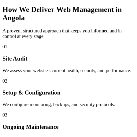
How We Deliver
Web Management
in
Angola
A proven, structured approach that keeps you informed and in
control at every stage.
01
Site Audit
We assess your website's current health, security, and performance.
02
Setup & Configuration
We configure monitoring, backups, and security protocols.
03
Ongoing Maintenance