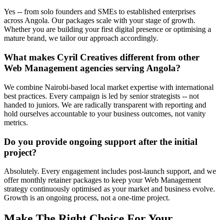
Yes -- from solo founders and SMEs to established enterprises
across Angola. Our packages scale with your stage of growth.
Whether you are building your first digital presence or optimising a
mature brand, we tailor our approach accordingly.
What makes Cyril Creatives different from other
Web Management agencies serving Angola?
We combine Nairobi-based local market expertise with international
best practices. Every campaign is led by senior strategists -- not
handed to juniors. We are radically transparent with reporting and
hold ourselves accountable to your business outcomes, not vanity
metrics.
Do you provide ongoing support after the initial
project?
Absolutely. Every engagement includes post-launch support, and we
offer monthly retainer packages to keep your Web Management
strategy continuously optimised as your market and business evolve.
Growth is an ongoing process, not a one-time project.
Make The Right Choice For Your