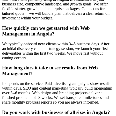
business size, competitive landscape, and growth goals. We offer
flexible starter, growth, and enterprise packages. Contact us for a
tailored quote -- we will build a plan that delivers a clear return on
investment within your budget.
How quickly can we get started with Web
Management in Angola?
We typically onboard new clients within 3--5 business days. After
an initial discovery call and strategy session, we launch your first
deliverables within the first two weeks. We move fast without
cutting corners.
How long does it take to see results from Web
Management?
It depends on the service. Paid advertising campaigns show results
within days. SEO and content marketing typically build momentum
over 3--6 months. Web design and branding projects deliver a
finished product in 4--8 weeks. We set transparent milestones and
share monthly progress reports so you are always informed.
Do you work with businesses of all sizes in Angola?