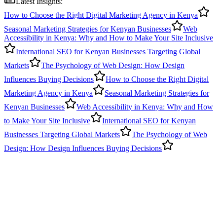
Latest Insights:
How to Choose the Right Digital Marketing Agency in Kenya
Seasonal Marketing Strategies for Kenyan Businesses
Web
Accessibility in Kenya: Why and How to Make Your Site Inclusive
International SEO for Kenyan Businesses Targeting Global
Markets
The Psychology of Web Design: How Design
Influences Buying Decisions
How to Choose the Right Digital
Marketing Agency in Kenya
Seasonal Marketing Strategies for
Kenyan Businesses
Web Accessibility in Kenya: Why and How
to Make Your Site Inclusive
International SEO for Kenyan
Businesses Targeting Global Markets
The Psychology of Web
Design: How Design Influences Buying Decisions