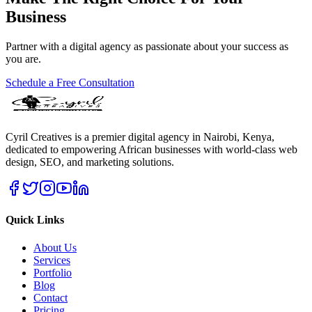
Business
Partner with a digital agency as passionate about your success as
you are.
Schedule a Free Consultation
Cyril Creatives is a premier digital agency in Nairobi, Kenya,
dedicated to empowering African businesses with world-class web
design, SEO, and marketing solutions.
Quick Links
About Us
Services
Portfolio
Blog
Contact
Pricing