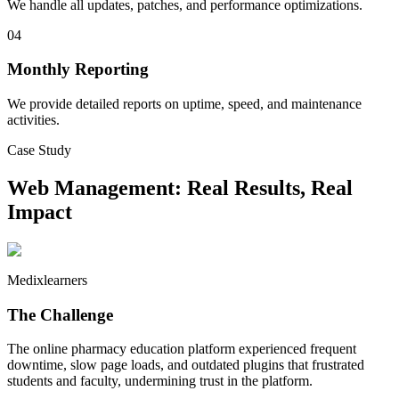
We handle all updates, patches, and performance optimizations.
04
Monthly Reporting
We provide detailed reports on uptime, speed, and maintenance
activities.
Case Study
Web Management
: Real Results, Real
Impact
Medixlearners
The Challenge
The online pharmacy education platform experienced frequent
downtime, slow page loads, and outdated plugins that frustrated
students and faculty, undermining trust in the platform.