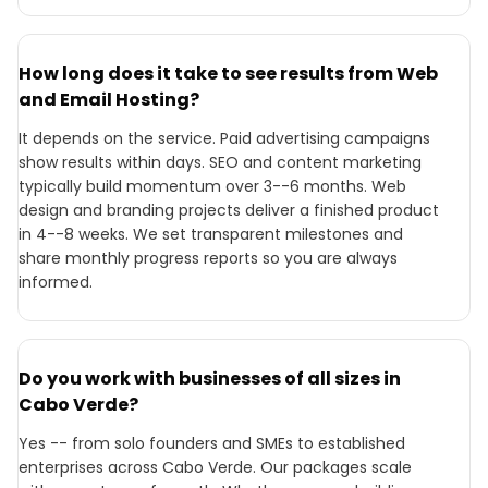
How long does it take to see results from Web
and Email Hosting?
It depends on the service. Paid advertising campaigns
show results within days. SEO and content marketing
typically build momentum over 3--6 months. Web
design and branding projects deliver a finished product
in 4--8 weeks. We set transparent milestones and
share monthly progress reports so you are always
informed.
Do you work with businesses of all sizes in
Cabo Verde?
Yes -- from solo founders and SMEs to established
enterprises across Cabo Verde. Our packages scale