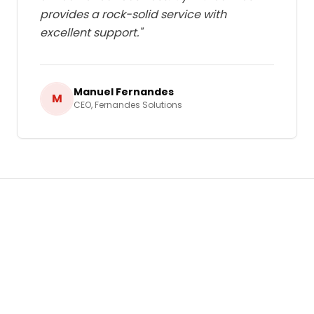
provides a rock-solid service with
excellent support.
"
Manuel Fernandes
M
CEO
,
Fernandes Solutions
Ready to Grow Your Business in
Cabo Verde
?
Let's build a tailored
Web and Email Hosting
strategy that delivers real, measurable results