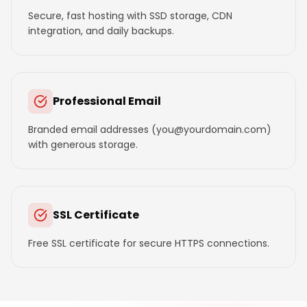
Secure, fast hosting with SSD storage, CDN
integration, and daily backups.
Professional Email
Branded email addresses (you@yourdomain.com)
with generous storage.
SSL Certificate
Free SSL certificate for secure HTTPS connections.