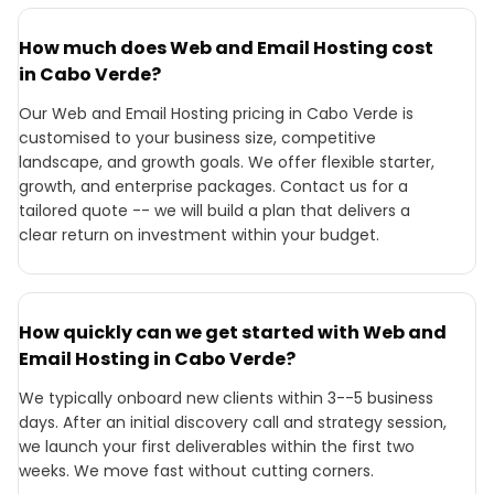
How much does Web and Email Hosting cost
in Cabo Verde?
Our Web and Email Hosting pricing in Cabo Verde is
customised to your business size, competitive
landscape, and growth goals. We offer flexible starter,
growth, and enterprise packages. Contact us for a
tailored quote -- we will build a plan that delivers a
clear return on investment within your budget.
How quickly can we get started with Web and
Email Hosting in Cabo Verde?
We typically onboard new clients within 3--5 business
days. After an initial discovery call and strategy session,
we launch your first deliverables within the first two
weeks. We move fast without cutting corners.