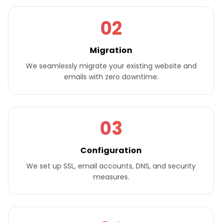
02
Migration
We seamlessly migrate your existing website and
emails with zero downtime.
03
Configuration
We set up SSL, email accounts, DNS, and security
measures.