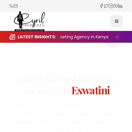
Facebook
Twitter
Instagra
YouTub
Linked
Toggle
e the Right Digital Marketing Agency in Kenya
LATEST INSIGHTS:
Seasonal
Video Marketing
·
Eswatini
Expert
Video Marketing
Services in
Eswatini
Video is the most engaging content format
online. Our production team creates
professional videos that tell your brand story,
showcase your products, and connect with