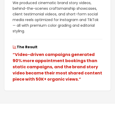
We produced cinematic brand story videos,
behind-the-scenes craftsmanship showcases,
client testimonial videos, and short-form social
media reels optimized for Instagram and TikTok
— all with premium color grading and editorial
styling.
The Result
“
Video-driven campaigns generated
90% more appointment bookings than
static campaigns, and the brand story
video became their most shared content
piece with 50K+ organic views.
”