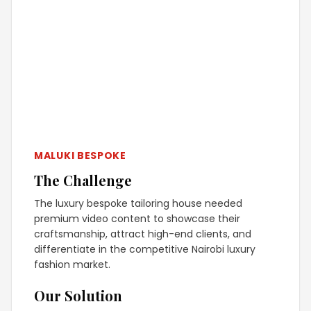
MALUKI BESPOKE
The Challenge
The luxury bespoke tailoring house needed
premium video content to showcase their
craftsmanship, attract high-end clients, and
differentiate in the competitive Nairobi luxury
fashion market.
Our Solution