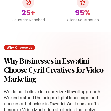
25+
95%
Countries Reached
Client Satisfaction
Why Choose Us
Why Businesses in
Eswatini
Choose Cyril Creatives for
Video
Marketing
We do not believe in a one-size-fits-all approach.
We understand the unique digital landscape and
consumer behaviour in Eswatini. Our team crafts
bespoke Video Marketing strategies that deliver