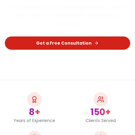
your audience on an emotional level.
Tailored
specifically for businesses operating in
Eswatini
.
Get a Free Consultation
Chat on WhatsApp
8+
150+
Years of Experience
Clients Served