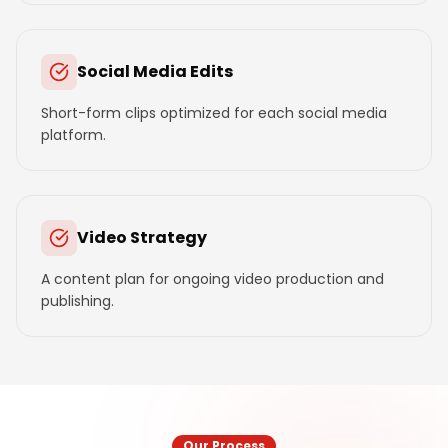
Social Media Edits
Short-form clips optimized for each social media
platform.
Video Strategy
A content plan for ongoing video production and
publishing.
Our Process