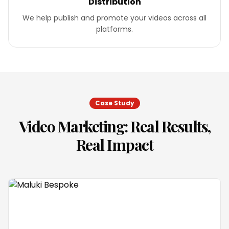
Distribution
We help publish and promote your videos across all
platforms.
Case Study
Video Marketing
: Real Results,
Real Impact