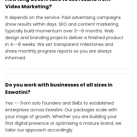
Video Marketing?
It depends on the service. Paid advertising campaigns
show results within days. SEO and content marketing
typically build momentum over 3--6 months. Web
design and branding projects deliver a finished product
in 4--8 weeks. We set transparent milestones and
share monthly progress reports so you are always
informed.
Do you work with businesses of all sizes in
Eswatini?
Yes -- from solo founders and SMEs to established
enterprises across Eswatini. Our packages scale with
your stage of growth. Whether you are building your
first digital presence or optimising a mature brand, we
tailor our approach accordingly.