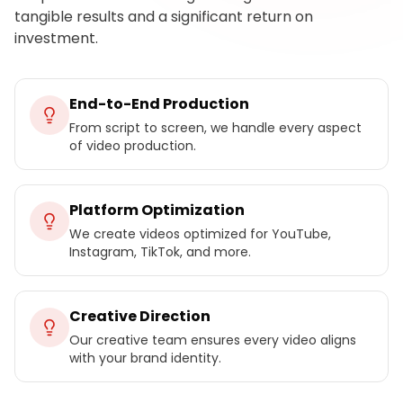
tangible results and a significant return on
investment.
End-to-End Production
From script to screen, we handle every aspect
of video production.
Platform Optimization
We create videos optimized for YouTube,
Instagram, TikTok, and more.
Creative Direction
Our creative team ensures every video aligns
with your brand identity.