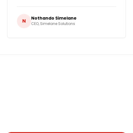
Nothando Simelane
N
CEO
,
Simelane Solutions
Ready to Grow Your Business in
Eswatini
?
Let's build a tailored
Video Marketing
strategy
that delivers real, measurable results for your
business.