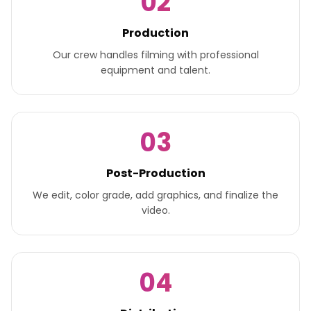
02
Production
Our crew handles filming with professional
equipment and talent.
03
Post-Production
We edit, color grade, add graphics, and finalize the
video.
04