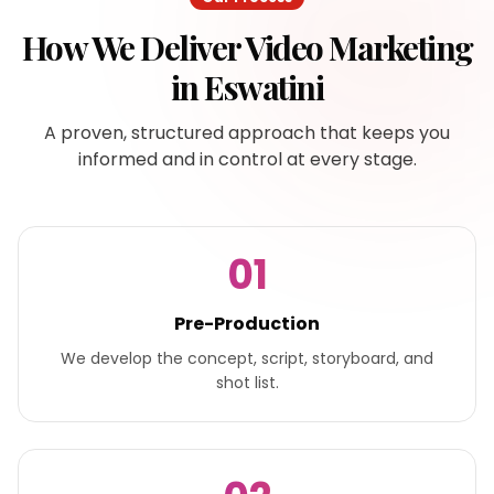
How We Deliver
Video Marketing
in
Eswatini
A proven, structured approach that keeps you
informed and in control at every stage.
01
Pre-Production
We develop the concept, script, storyboard, and
shot list.