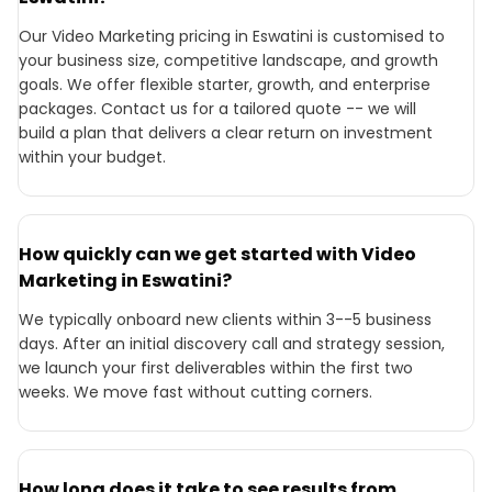
Our Video Marketing pricing in Eswatini is customised to
your business size, competitive landscape, and growth
goals. We offer flexible starter, growth, and enterprise
packages. Contact us for a tailored quote -- we will
build a plan that delivers a clear return on investment
within your budget.
How quickly can we get started with Video
Marketing in Eswatini?
We typically onboard new clients within 3--5 business
days. After an initial discovery call and strategy session,
we launch your first deliverables within the first two
weeks. We move fast without cutting corners.
How long does it take to see results from