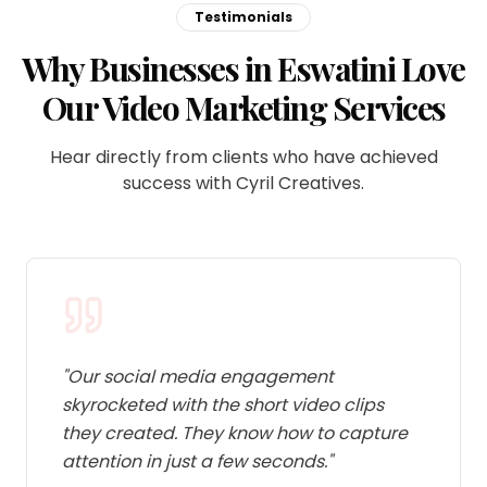
Testimonials
Why Businesses in Eswatini Love
Our Video Marketing Services
Hear directly from clients who have achieved
success with Cyril Creatives.
"
Our social media engagement
skyrocketed with the short video clips
they created. They know how to capture
attention in just a few seconds.
"