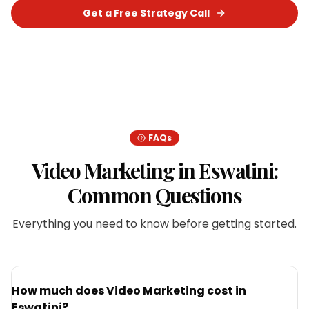
Get a Free Strategy Call
Chat on WhatsApp
FAQs
Video Marketing
in
Eswatini
:
Common Questions
Everything you need to know before getting started.
How much does Video Marketing cost in
Eswatini?