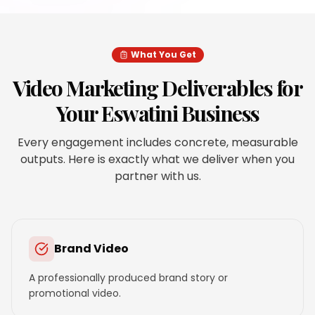
What You Get
Video Marketing
Deliverables for
Your
Eswatini
Business
Every engagement includes concrete, measurable
outputs. Here is exactly what we deliver when you
partner with us.
Brand Video
A professionally produced brand story or
promotional video.