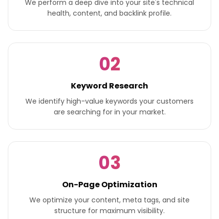
We perform a deep dive into your site's technical
health, content, and backlink profile.
02
Keyword Research
We identify high-value keywords your customers
are searching for in your market.
03
On-Page Optimization
We optimize your content, meta tags, and site
structure for maximum visibility.