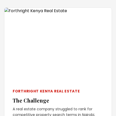
FORTHRIGHT KENYA REAL ESTATE
The Challenge
A real estate company struggled to rank for
competitive property search terms in Nairobi,