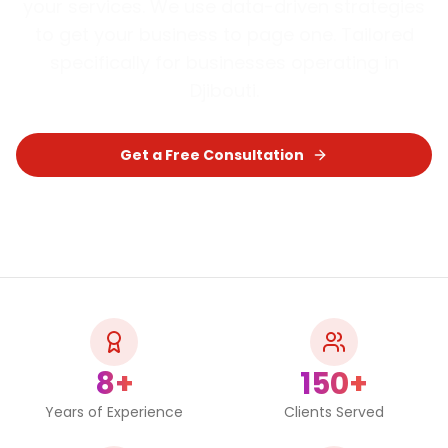
your services. We use data-driven strategies
to get your business to page one.
Tailored
specifically for businesses operating in
Djibouti
.
Get a Free Consultation
Chat on WhatsApp
8+
150+
Years of Experience
Clients Served