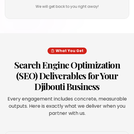
We will get back to you right away!
What You Get
Search Engine Optimization
(SEO)
Deliverables for Your
Djibouti
Business
Every engagement includes concrete, measurable
outputs. Here is exactly what we deliver when you
partner with us.