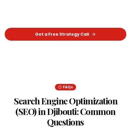
Optimization (SEO)
strategy that delivers real,
measurable results for your business.
Get a Free Strategy Call
Chat on WhatsApp
FAQs
Search Engine Optimization
(SEO)
in
Djibouti
: Common
Questions