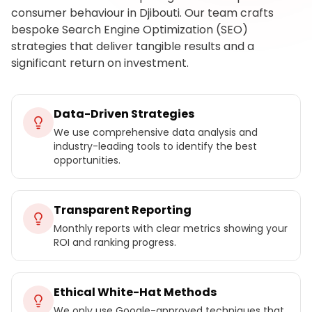
consumer behaviour in Djibouti. Our team crafts
bespoke Search Engine Optimization (SEO)
strategies that deliver tangible results and a
significant return on investment.
Data-Driven Strategies
We use comprehensive data analysis and
industry-leading tools to identify the best
opportunities.
Transparent Reporting
Monthly reports with clear metrics showing your
ROI and ranking progress.
Ethical White-Hat Methods
We only use Google-approved techniques that