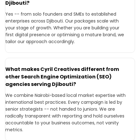
Djibouti?
Yes -- from solo founders and SMEs to established
enterprises across Djibouti. Our packages scale with
your stage of growth. Whether you are building your
first digital presence or optimising a mature brand, we
tailor our approach accordingly.
What makes Cyril Creatives different from
other Search Engine Optimization (SEO)
agencies serving Djibouti?
We combine Nairobi-based local market expertise with
international best practices. Every campaign is led by
senior strategists -- not handed to juniors. We are
radically transparent with reporting and hold ourselves
accountable to your business outcomes, not vanity
metrics.