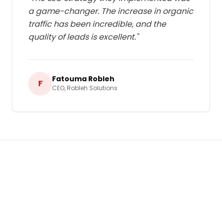
a game-changer. The increase in organic
traffic has been incredible, and the
quality of leads is excellent.
"
Fatouma Robleh
F
CEO
,
Robleh Solutions
Ready to Grow Your Business in
Djibouti
?
Let's build a tailored
Search Engine