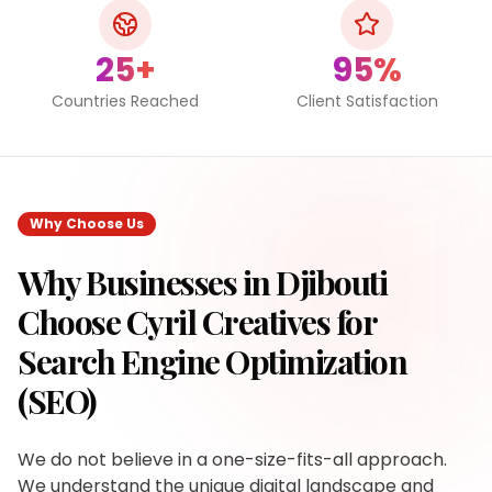
25+
95%
Countries Reached
Client Satisfaction
Why Choose Us
Why Businesses in
Djibouti
Choose Cyril Creatives for
Search Engine Optimization
(SEO)
We do not believe in a one-size-fits-all approach.
We understand the unique digital landscape and