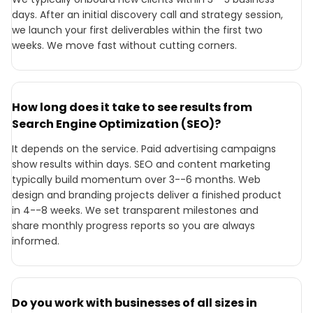
days. After an initial discovery call and strategy session,
we launch your first deliverables within the first two
weeks. We move fast without cutting corners.
How long does it take to see results from
Search Engine Optimization (SEO)?
It depends on the service. Paid advertising campaigns
show results within days. SEO and content marketing
typically build momentum over 3--6 months. Web
design and branding projects deliver a finished product
in 4--8 weeks. We set transparent milestones and
share monthly progress reports so you are always
informed.
Do you work with businesses of all sizes in