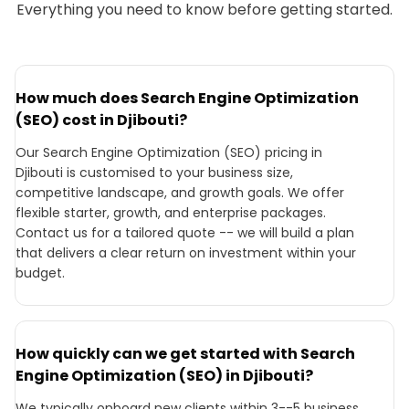
Everything you need to know before getting started.
How much does Search Engine Optimization
(SEO) cost in Djibouti?
Our Search Engine Optimization (SEO) pricing in
Djibouti is customised to your business size,
competitive landscape, and growth goals. We offer
flexible starter, growth, and enterprise packages.
Contact us for a tailored quote -- we will build a plan
that delivers a clear return on investment within your
budget.
How quickly can we get started with Search
Engine Optimization (SEO) in Djibouti?
We typically onboard new clients within 3--5 business