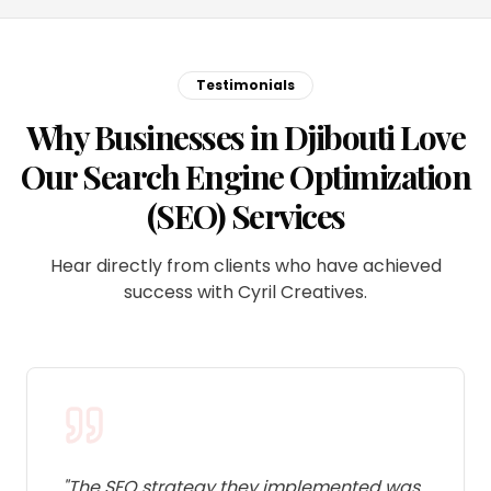
Testimonials
Why Businesses in Djibouti Love
Our Search Engine Optimization
(SEO) Services
Hear directly from clients who have achieved
success with Cyril Creatives.
"
The SEO strategy they implemented was