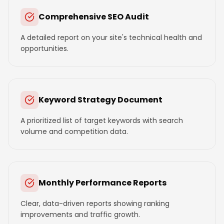
Comprehensive SEO Audit
A detailed report on your site's technical health and
opportunities.
Keyword Strategy Document
A prioritized list of target keywords with search
volume and competition data.
Monthly Performance Reports
Clear, data-driven reports showing ranking
improvements and traffic growth.