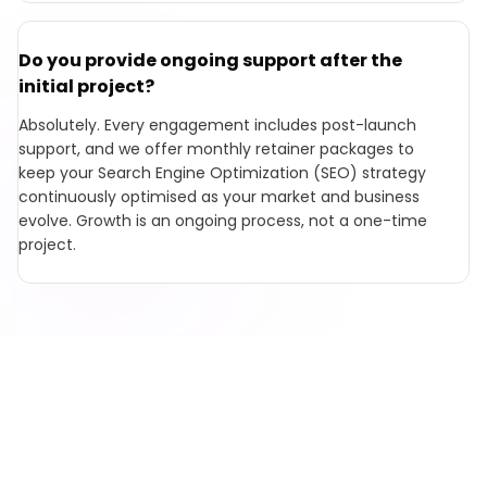
Do you provide ongoing support after the
initial project?
Absolutely. Every engagement includes post-launch
support, and we offer monthly retainer packages to
keep your Search Engine Optimization (SEO) strategy
continuously optimised as your market and business
evolve. Growth is an ongoing process, not a one-time
project.