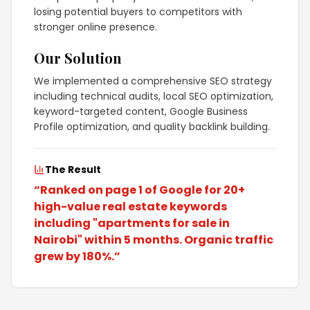
losing potential buyers to competitors with
stronger online presence.
Our Solution
We implemented a comprehensive SEO strategy
including technical audits, local SEO optimization,
keyword-targeted content, Google Business
Profile optimization, and quality backlink building.
The Result
“
Ranked on page 1 of Google for 20+
high-value real estate keywords
including "apartments for sale in
Nairobi" within 5 months. Organic traffic
grew by 180%.
”