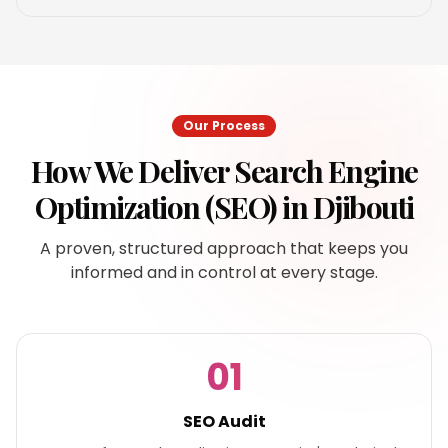
Our Process
How We Deliver
Search Engine
Optimization (SEO)
in
Djibouti
A proven, structured approach that keeps you
informed and in control at every stage.
01
SEO Audit