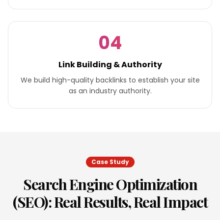
04
Link Building & Authority
We build high-quality backlinks to establish your site
as an industry authority.
Case Study
Search Engine Optimization
(SEO)
: Real Results, Real Impact