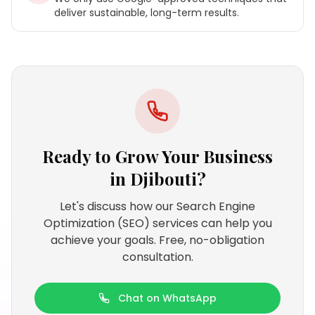
deliver sustainable, long-term results.
Ready to Grow Your Business
in
Djibouti
?
Let's discuss how our Search Engine
Optimization (SEO) services can help you
achieve your goals. Free, no-obligation
consultation.
Chat on WhatsApp