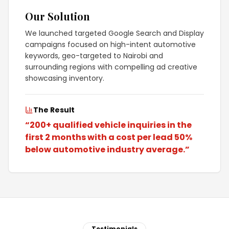
Our Solution
We launched targeted Google Search and Display
campaigns focused on high-intent automotive
keywords, geo-targeted to Nairobi and
surrounding regions with compelling ad creative
showcasing inventory.
The Result
“
200+ qualified vehicle inquiries in the
first 2 months with a cost per lead 50%
below automotive industry average.
”
Testimonials