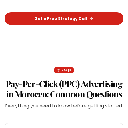
Get a Free Strategy Call
Chat on WhatsApp
FAQs
Pay-Per-Click (PPC) Advertising
in
Morocco
: Common Questions
Everything you need to know before getting started.