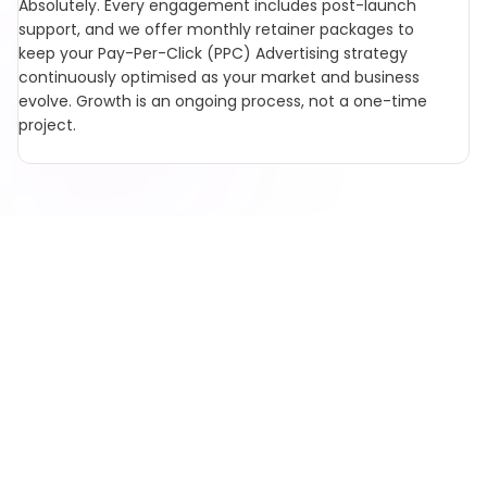
Absolutely. Every engagement includes post-launch
support, and we offer monthly retainer packages to
keep your Pay-Per-Click (PPC) Advertising strategy
continuously optimised as your market and business
evolve. Growth is an ongoing process, not a one-time
project.