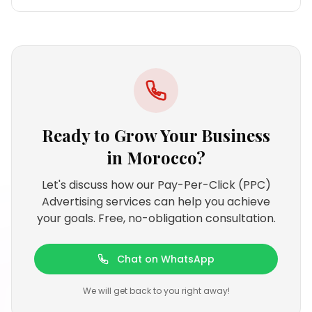
Ready to Grow Your Business
in
Morocco
?
Let's discuss how our Pay-Per-Click (PPC)
Advertising services can help you achieve
your goals. Free, no-obligation consultation.
Chat on WhatsApp
We will get back to you right away!