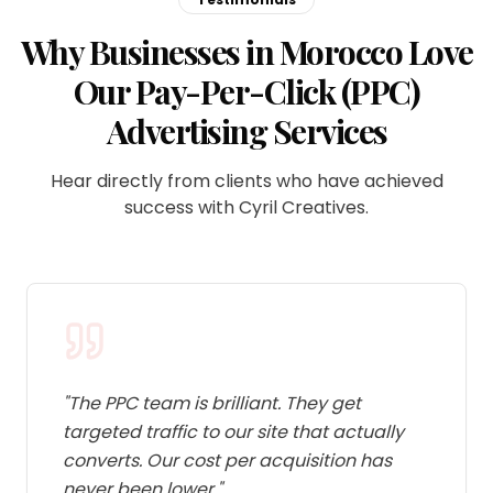
Why Businesses in Morocco Love
Our Pay-Per-Click (PPC)
Advertising Services
Hear directly from clients who have achieved
success with Cyril Creatives.
"
The PPC team is brilliant. They get
targeted traffic to our site that actually
converts. Our cost per acquisition has
never been lower.
"