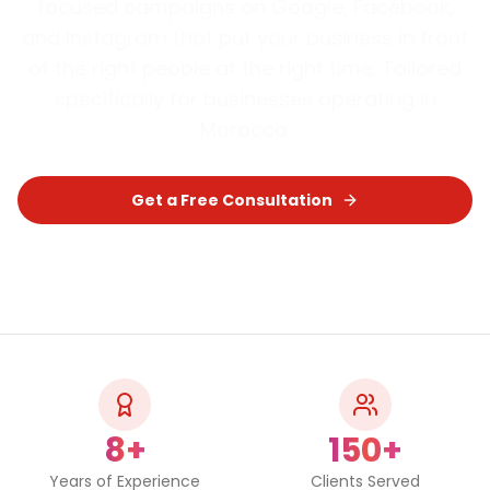
focused campaigns on Google, Facebook,
and Instagram that put your business in front
of the right people at the right time.
Tailored
specifically for businesses operating in
Morocco
.
Get a Free Consultation
Chat on WhatsApp
8+
150+
Years of Experience
Clients Served