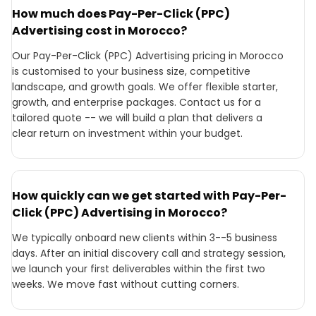
How much does Pay-Per-Click (PPC)
Advertising cost in Morocco?
Our Pay-Per-Click (PPC) Advertising pricing in Morocco
is customised to your business size, competitive
landscape, and growth goals. We offer flexible starter,
growth, and enterprise packages. Contact us for a
tailored quote -- we will build a plan that delivers a
clear return on investment within your budget.
How quickly can we get started with Pay-Per-
Click (PPC) Advertising in Morocco?
We typically onboard new clients within 3--5 business
days. After an initial discovery call and strategy session,
we launch your first deliverables within the first two
weeks. We move fast without cutting corners.