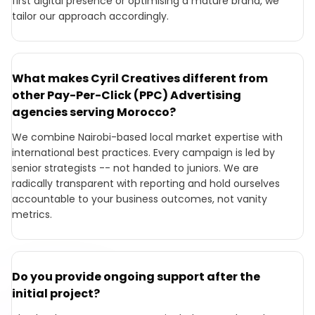
first digital presence or optimising a mature brand, we
tailor our approach accordingly.
What makes Cyril Creatives different from
other Pay-Per-Click (PPC) Advertising
agencies serving Morocco?
We combine Nairobi-based local market expertise with
international best practices. Every campaign is led by
senior strategists -- not handed to juniors. We are
radically transparent with reporting and hold ourselves
accountable to your business outcomes, not vanity
metrics.
Do you provide ongoing support after the
initial project?