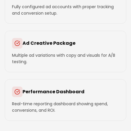
Fully configured ad accounts with proper tracking
and conversion setup.
Ad Creative Package
Multiple ad variations with copy and visuals for A/B
testing.
Performance Dashboard
Real-time reporting dashboard showing spend,
conversions, and ROI.