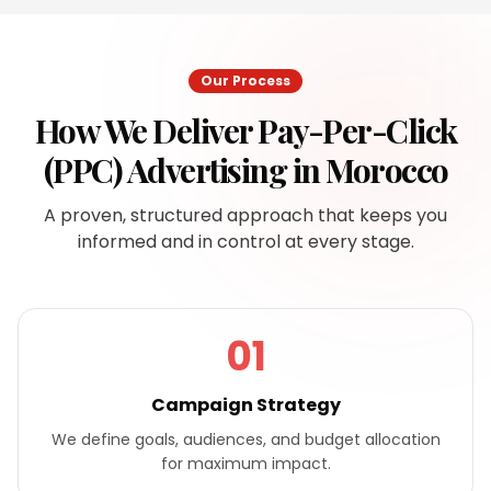
Our Process
How We Deliver
Pay-Per-Click
(PPC) Advertising
in
Morocco
A proven, structured approach that keeps you
informed and in control at every stage.
01
Campaign Strategy
We define goals, audiences, and budget allocation
for maximum impact.