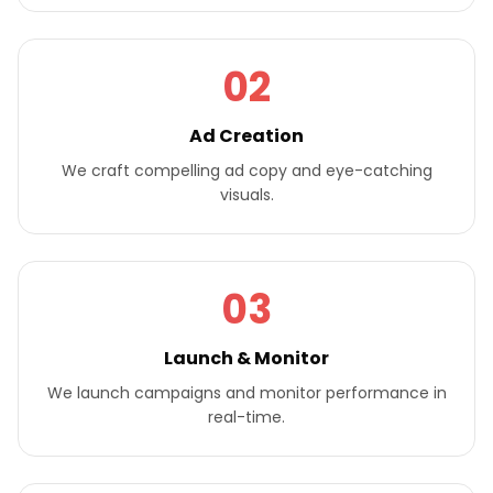
02
Ad Creation
We craft compelling ad copy and eye-catching
visuals.
03
Launch & Monitor
We launch campaigns and monitor performance in
real-time.