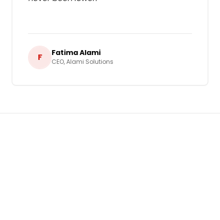
Fatima Alami
F
CEO
,
Alami Solutions
Ready to Grow Your Business in
Morocco
?
Let's build a tailored
Pay-Per-Click (PPC)
Advertising
strategy that delivers real,
measurable results for your business.