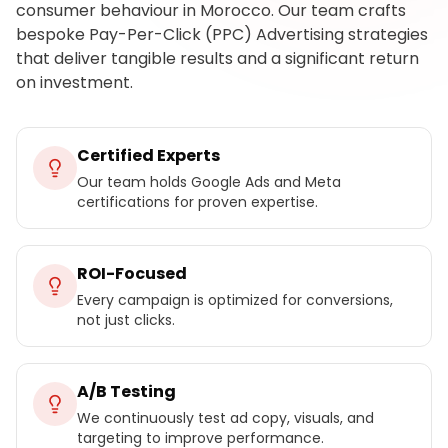
consumer behaviour in Morocco. Our team crafts
bespoke Pay-Per-Click (PPC) Advertising strategies
that deliver tangible results and a significant return
on investment.
Certified Experts
Our team holds Google Ads and Meta
certifications for proven expertise.
ROI-Focused
Every campaign is optimized for conversions,
not just clicks.
A/B Testing
We continuously test ad copy, visuals, and
targeting to improve performance.