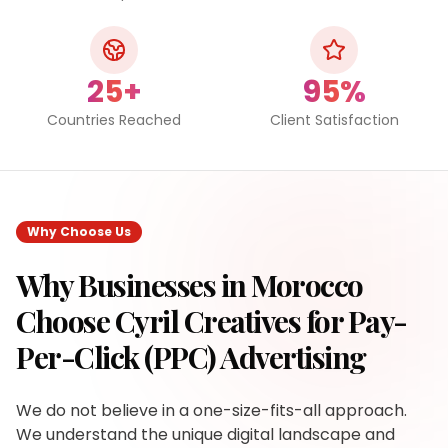
25+
95%
Countries Reached
Client Satisfaction
Why Choose Us
Why Businesses in
Morocco
Choose Cyril Creatives for
Pay-
Per-Click (PPC) Advertising
We do not believe in a one-size-fits-all approach.
We understand the unique digital landscape and