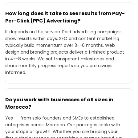
How long does it take to see results from Pay-
Per-Click (PPC) Advertising?
It depends on the service. Paid advertising campaigns
show results within days. SEO and content marketing
typically build momentum over 3--6 months. Web
design and branding projects deliver a finished product
in 4--8 weeks. We set transparent milestones and
share monthly progress reports so you are always
informed.
Do you work with businesses of all sizes in
Morocco?
Yes -- from solo founders and SMEs to established
enterprises across Morocco. Our packages scale with
your stage of growth. Whether you are building your