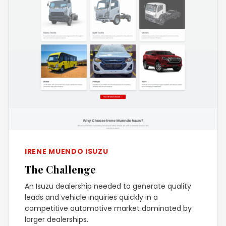
IRENE MUENDO ISUZU
The Challenge
An Isuzu dealership needed to generate quality
leads and vehicle inquiries quickly in a
competitive automotive market dominated by
larger dealerships.