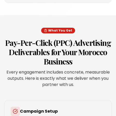
What You Get
Pay-Per-Click (PPC) Advertising
Deliverables for Your
Morocco
Business
Every engagement includes concrete, measurable
outputs. Here is exactly what we deliver when you
partner with us.
Campaign Setup