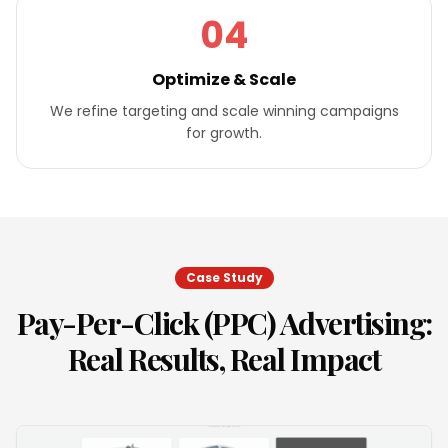
04
Optimize & Scale
We refine targeting and scale winning campaigns
for growth.
Case Study
Pay-Per-Click (PPC) Advertising
:
Real Results, Real Impact