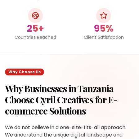
25+
95%
Countries Reached
Client Satisfaction
Why Choose Us
Why Businesses in
Tanzania
Choose Cyril Creatives for
E-
commerce Solutions
We do not believe in a one-size-fits-all approach.
We understand the unique digital landscape and