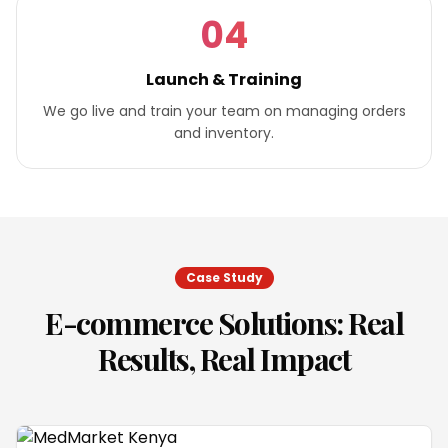
04
Launch & Training
We go live and train your team on managing orders
and inventory.
Case Study
E-commerce Solutions
: Real
Results, Real Impact