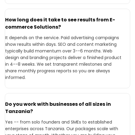
How long does it take to see results from E-
commerce Solutions?
It depends on the service. Paid advertising campaigns
show results within days. SEO and content marketing
typically build momentum over 3--6 months. Web
design and branding projects deliver a finished product
in 4--8 weeks. We set transparent milestones and
share monthly progress reports so you are always
informed.
Do you work with businesses of all sizes in
Tanzania?
Yes -- from solo founders and SMEs to established
enterprises across Tanzania. Our packages scale with