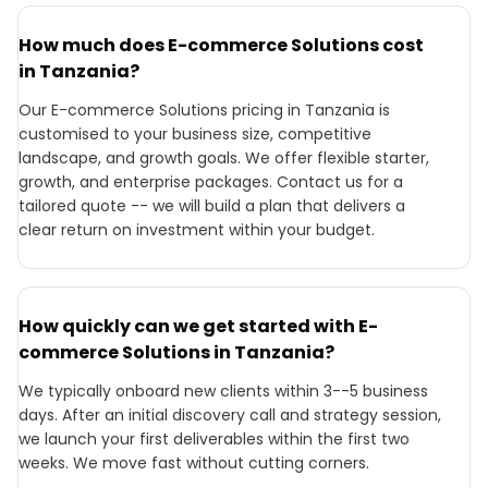
How much does E-commerce Solutions cost
in Tanzania?
Our E-commerce Solutions pricing in Tanzania is
customised to your business size, competitive
landscape, and growth goals. We offer flexible starter,
growth, and enterprise packages. Contact us for a
tailored quote -- we will build a plan that delivers a
clear return on investment within your budget.
How quickly can we get started with E-
commerce Solutions in Tanzania?
We typically onboard new clients within 3--5 business
days. After an initial discovery call and strategy session,
we launch your first deliverables within the first two
weeks. We move fast without cutting corners.