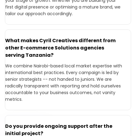
your stage of growth. Whether you are building your
first digital presence or optimising a mature brand, we
tailor our approach accordingly.
What makes Cyril Creatives different from
other E-commerce Solutions agencies
serving Tanzania?
We combine Nairobi-based local market expertise with
international best practices. Every campaign is led by
senior strategists -- not handed to juniors. We are
radically transparent with reporting and hold ourselves
accountable to your business outcomes, not vanity
metrics.
Do you provide ongoing support after the
initial project?