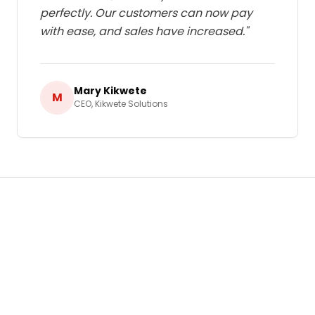
perfectly. Our customers can now pay
with ease, and sales have increased.
"
Mary Kikwete
M
CEO
,
Kikwete Solutions
Ready to Grow Your Business in
Tanzania
?
Let's build a tailored
E-commerce Solutions
strategy that delivers real, measurable results