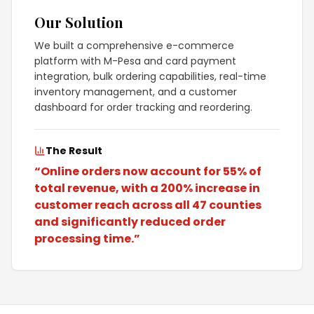
Our Solution
We built a comprehensive e-commerce
platform with M-Pesa and card payment
integration, bulk ordering capabilities, real-time
inventory management, and a customer
dashboard for order tracking and reordering.
The Result
“
Online orders now account for 55% of
total revenue, with a 200% increase in
customer reach across all 47 counties
and significantly reduced order
processing time.
”