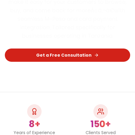
make it easy for your customers to browse,
buy, and come back for moreÃ¢â‚¬â€with
seamless M-Pesa and card payment
integration.
Tailored specifically for
businesses operating in
Tanzania
.
Get a Free Consultation
Chat on WhatsApp
8+
150+
Years of Experience
Clients Served