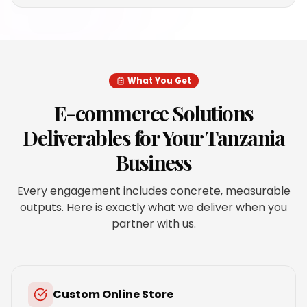
What You Get
E-commerce Solutions
Deliverables for Your
Tanzania
Business
Every engagement includes concrete, measurable
outputs. Here is exactly what we deliver when you
partner with us.
Custom Online Store