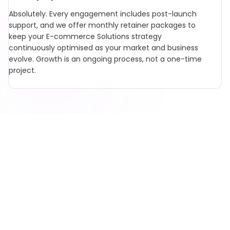
Absolutely. Every engagement includes post-launch
support, and we offer monthly retainer packages to
keep your E-commerce Solutions strategy
continuously optimised as your market and business
evolve. Growth is an ongoing process, not a one-time
project.