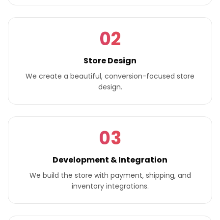
02
Store Design
We create a beautiful, conversion-focused store
design.
03
Development & Integration
We build the store with payment, shipping, and
inventory integrations.