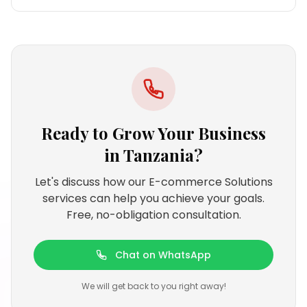
Ready to Grow Your Business
in
Tanzania
?
Let's discuss how our E-commerce Solutions
services can help you achieve your goals.
Free, no-obligation consultation.
Chat on WhatsApp
We will get back to you right away!