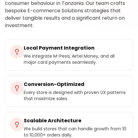
consumer behaviour in Tanzania. Our team crafts
bespoke E-commerce Solutions strategies that
deliver tangible results and a significant return on
investment.
Local Payment Integration
We integrate M-Pesa, Airtel Money, and all
major card payments seamlessly.
Conversion-Optimized
Every store is designed with proven UX patterns
that maximize sales.
Scalable Architecture
We build stores that can handle growth from 10
to 10,000+ orders daily.