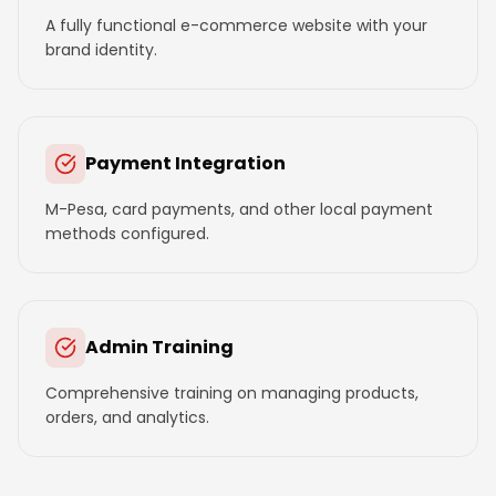
A fully functional e-commerce website with your
brand identity.
Payment Integration
M-Pesa, card payments, and other local payment
methods configured.
Admin Training
Comprehensive training on managing products,
orders, and analytics.