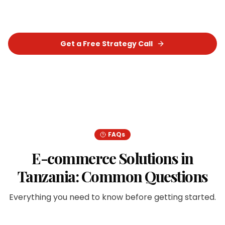
for your business.
Get a Free Strategy Call
Chat on WhatsApp
FAQs
E-commerce Solutions
in
Tanzania
: Common Questions
Everything you need to know before getting started.