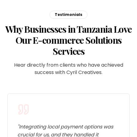
Testimonials
Why Businesses in Tanzania Love
Our E-commerce Solutions
Services
Hear directly from clients who have achieved
success with Cyril Creatives.
"
Integrating local payment options was
crucial for us, and they handled it