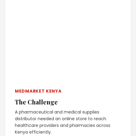
MEDMARKET KENYA
The Challenge
A pharmaceutical and medical supplies
distributor needed an online store to reach
healthcare providers and pharmacies across
Kenya efficiently.