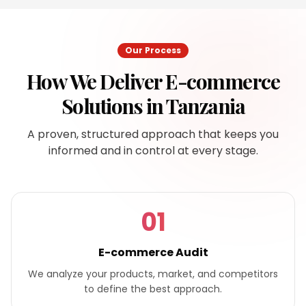
Our Process
How We Deliver
E-commerce
Solutions
in
Tanzania
A proven, structured approach that keeps you
informed and in control at every stage.
01
E-commerce Audit
We analyze your products, market, and competitors
to define the best approach.