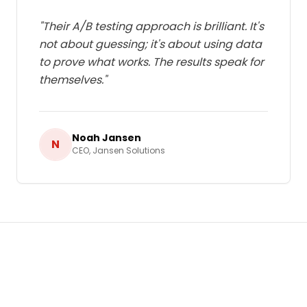
"
Their A/B testing approach is brilliant. It's
not about guessing; it's about using data
to prove what works. The results speak for
themselves.
"
Noah Jansen
N
CEO
,
Jansen Solutions
Ready to Grow Your Business in
Netherlands
?