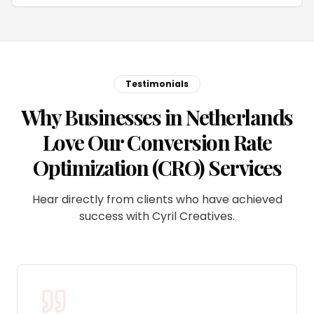
Testimonials
Why Businesses in Netherlands
Love Our Conversion Rate
Optimization (CRO) Services
Hear directly from clients who have achieved
success with Cyril Creatives.