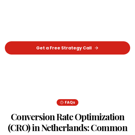
Let's build a tailored
Conversion Rate
Optimization (CRO)
strategy that delivers real,
measurable results for your business.
Get a Free Strategy Call
Chat on WhatsApp
FAQs
Conversion Rate Optimization
(CRO)
in
Netherlands
: Common