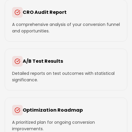
CRO Audit Report
A comprehensive analysis of your conversion funnel
and opportunities.
A/B Test Results
Detailed reports on test outcomes with statistical
significance.
Optimization Roadmap
A prioritized plan for ongoing conversion
improvements.