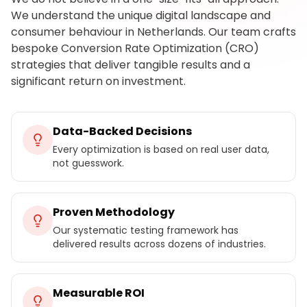
We understand the unique digital landscape and
consumer behaviour in Netherlands. Our team crafts
bespoke Conversion Rate Optimization (CRO)
strategies that deliver tangible results and a
significant return on investment.
Data-Backed Decisions
Every optimization is based on real user data,
not guesswork.
Proven Methodology
Our systematic testing framework has
delivered results across dozens of industries.
Measurable ROI