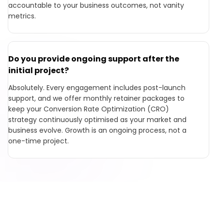
accountable to your business outcomes, not vanity
metrics.
Do you provide ongoing support after the
initial project?
Absolutely. Every engagement includes post-launch
support, and we offer monthly retainer packages to
keep your Conversion Rate Optimization (CRO)
strategy continuously optimised as your market and
business evolve. Growth is an ongoing process, not a
one-time project.