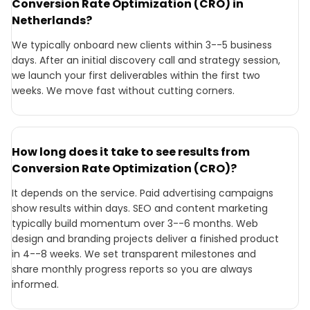
Conversion Rate Optimization (CRO) in
Netherlands?
We typically onboard new clients within 3--5 business
days. After an initial discovery call and strategy session,
we launch your first deliverables within the first two
weeks. We move fast without cutting corners.
How long does it take to see results from
Conversion Rate Optimization (CRO)?
It depends on the service. Paid advertising campaigns
show results within days. SEO and content marketing
typically build momentum over 3--6 months. Web
design and branding projects deliver a finished product
in 4--8 weeks. We set transparent milestones and
share monthly progress reports so you are always
informed.