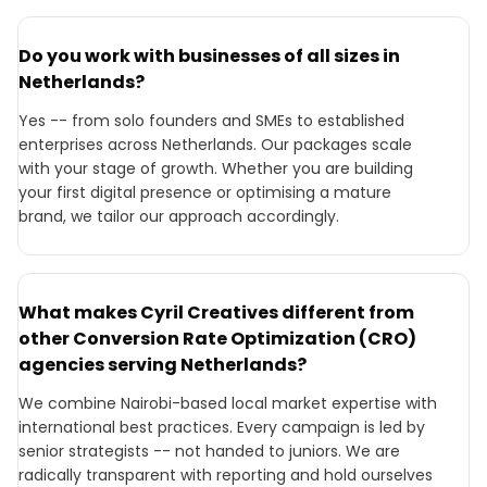
Do you work with businesses of all sizes in
Netherlands?
Yes -- from solo founders and SMEs to established
enterprises across Netherlands. Our packages scale
with your stage of growth. Whether you are building
your first digital presence or optimising a mature
brand, we tailor our approach accordingly.
What makes Cyril Creatives different from
other Conversion Rate Optimization (CRO)
agencies serving Netherlands?
We combine Nairobi-based local market expertise with
international best practices. Every campaign is led by
senior strategists -- not handed to juniors. We are
radically transparent with reporting and hold ourselves