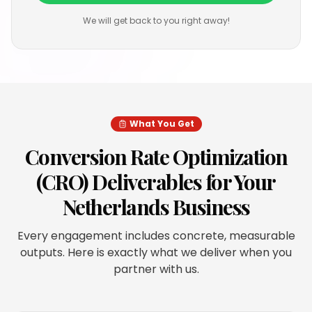
We will get back to you right away!
What You Get
Conversion Rate Optimization
(CRO)
Deliverables for Your
Netherlands
Business
Every engagement includes concrete, measurable
outputs. Here is exactly what we deliver when you
partner with us.