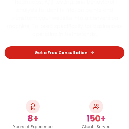
heatmaps, A/B testing, and behavioral
analysis to identify friction points and
transform your website into a conversion
machine.
Tailored specifically for businesses
operating in
Netherlands
.
Get a Free Consultation
Chat on WhatsApp
8+
150+
Years of Experience
Clients Served