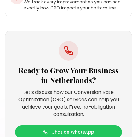
We track every improvement so you can see
exactly how CRO impacts your bottom line.
Ready to Grow Your Business
in
Netherlands
?
Let's discuss how our Conversion Rate
Optimization (CRO) services can help you
achieve your goals. Free, no-obligation
consultation.
Chat on WhatsApp