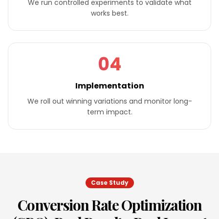
We run controlled experiments to validate what
works best.
04
Implementation
We roll out winning variations and monitor long-
term impact.
Case Study
Conversion Rate Optimization