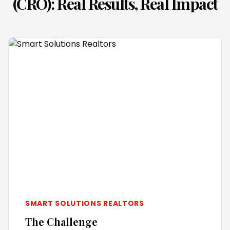
(CRO)
: Real Results, Real Impact
SMART SOLUTIONS REALTORS
The Challenge