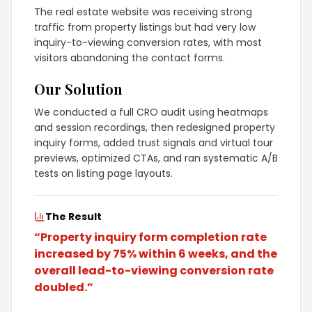
The real estate website was receiving strong
traffic from property listings but had very low
inquiry-to-viewing conversion rates, with most
visitors abandoning the contact forms.
Our Solution
We conducted a full CRO audit using heatmaps
and session recordings, then redesigned property
inquiry forms, added trust signals and virtual tour
previews, optimized CTAs, and ran systematic A/B
tests on listing page layouts.
The Result
“
Property inquiry form completion rate
increased by 75% within 6 weeks, and the
overall lead-to-viewing conversion rate
doubled.
”