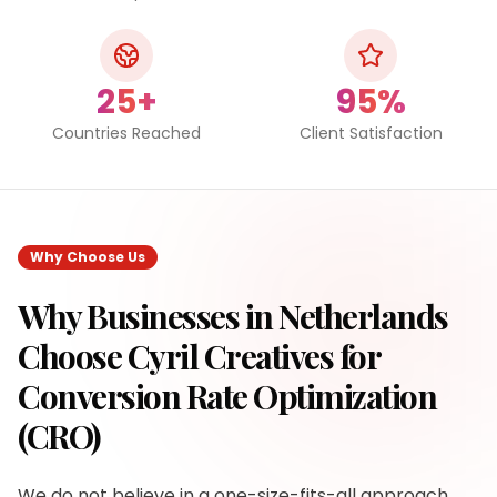
25+
95%
Countries Reached
Client Satisfaction
Why Choose Us
Why Businesses in
Netherlands
Choose Cyril Creatives for
Conversion Rate Optimization
(CRO)
We do not believe in a one-size-fits-all approach.