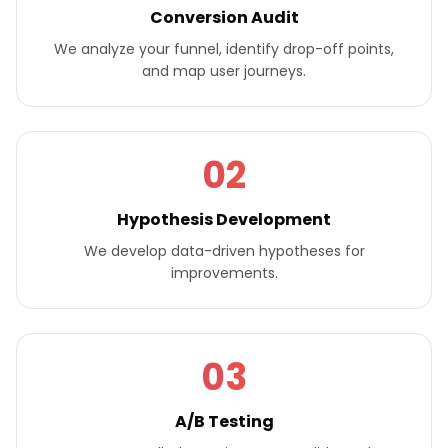
Conversion Audit
We analyze your funnel, identify drop-off points,
and map user journeys.
02
Hypothesis Development
We develop data-driven hypotheses for
improvements.
03
A/B Testing