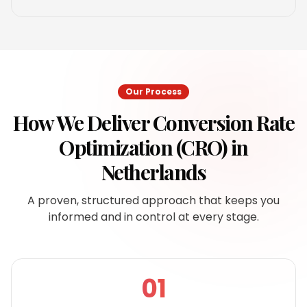
Our Process
How We Deliver
Conversion Rate
Optimization (CRO)
in
Netherlands
A proven, structured approach that keeps you
informed and in control at every stage.
01