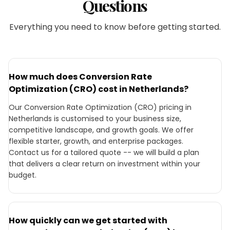
Questions
Everything you need to know before getting started.
How much does Conversion Rate
Optimization (CRO) cost in Netherlands?
Our Conversion Rate Optimization (CRO) pricing in
Netherlands is customised to your business size,
competitive landscape, and growth goals. We offer
flexible starter, growth, and enterprise packages.
Contact us for a tailored quote -- we will build a plan
that delivers a clear return on investment within your
budget.
How quickly can we get started with