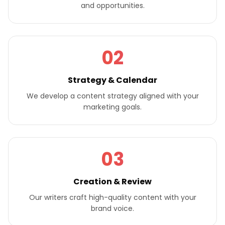
and opportunities.
02
Strategy & Calendar
We develop a content strategy aligned with your
marketing goals.
03
Creation & Review
Our writers craft high-quality content with your
brand voice.