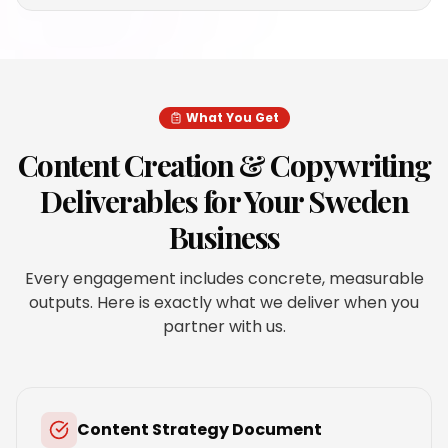
What You Get
Content Creation & Copywriting
Deliverables for Your
Sweden
Business
Every engagement includes concrete, measurable
outputs. Here is exactly what we deliver when you
partner with us.
Content Strategy Document