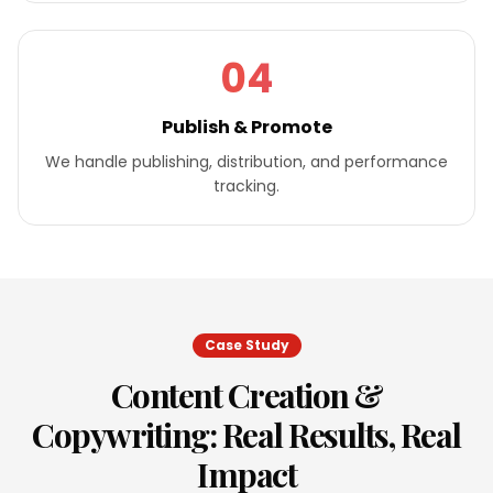
04
Publish & Promote
We handle publishing, distribution, and performance
tracking.
Case Study
Content Creation &
Copywriting
: Real Results, Real
Impact