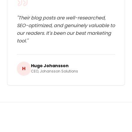
"
Their blog posts are well-researched,
SEO-optimized, and genuinely valuable to
our readers. It's been our best marketing
tool.
"
Hugo Johansson
H
CEO
,
Johansson Solutions
Ready to Grow Your Business in