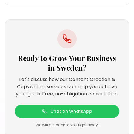
Ready to Grow Your Business
in
Sweden
?
Let's discuss how our Content Creation &
Copywriting services can help you achieve
your goals. Free, no-obligation consultation.
Chat on WhatsApp
We will get back to you right away!