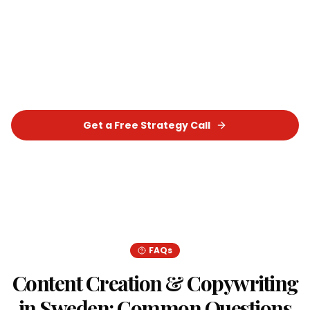
Sweden
?
Let's build a tailored
Content Creation &
Copywriting
strategy that delivers real,
measurable results for your business.
Get a Free Strategy Call
Chat on WhatsApp
FAQs
Content Creation & Copywriting
in
Sweden
: Common Questions