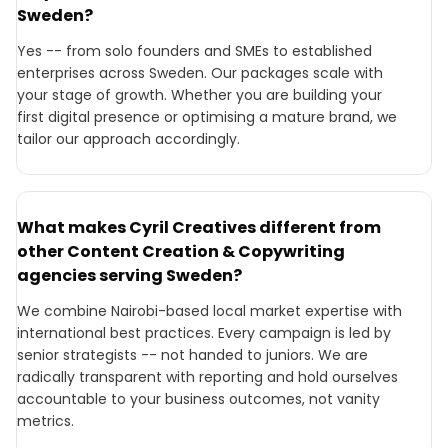
Sweden?
Yes -- from solo founders and SMEs to established
enterprises across Sweden. Our packages scale with
your stage of growth. Whether you are building your
first digital presence or optimising a mature brand, we
tailor our approach accordingly.
What makes Cyril Creatives different from
other Content Creation & Copywriting
agencies serving Sweden?
We combine Nairobi-based local market expertise with
international best practices. Every campaign is led by
senior strategists -- not handed to juniors. We are
radically transparent with reporting and hold ourselves
accountable to your business outcomes, not vanity
metrics.