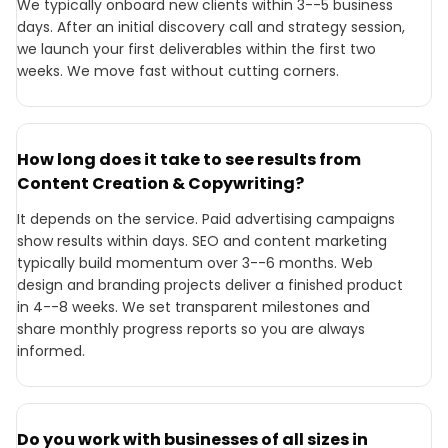
We typically onboard new clients within 3--5 business
days. After an initial discovery call and strategy session,
we launch your first deliverables within the first two
weeks. We move fast without cutting corners.
How long does it take to see results from
Content Creation & Copywriting?
It depends on the service. Paid advertising campaigns
show results within days. SEO and content marketing
typically build momentum over 3--6 months. Web
design and branding projects deliver a finished product
in 4--8 weeks. We set transparent milestones and
share monthly progress reports so you are always
informed.
Do you work with businesses of all sizes in