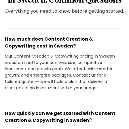
Everything you need to know before getting started.
How much does Content Creation &
Copywriting cost in Sweden?
Our Content Creation & Copywriting pricing in Sweden
is customised to your business size, competitive
landscape, and growth goals. We offer flexible starter,
growth, and enterprise packages. Contact us for a
tailored quote -- we will build a plan that delivers a
clear return on investment within your budget.
How quickly can we get started with Content
Creation & Copywriting in Sweden?