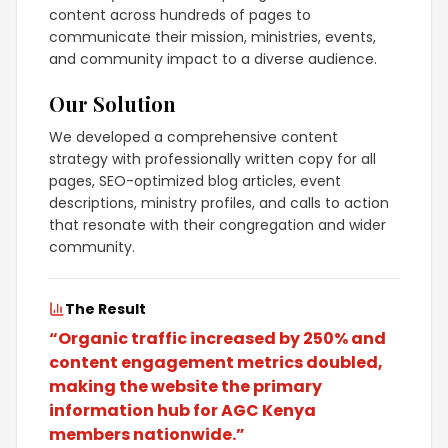
content across hundreds of pages to
communicate their mission, ministries, events,
and community impact to a diverse audience.
Our Solution
We developed a comprehensive content
strategy with professionally written copy for all
pages, SEO-optimized blog articles, event
descriptions, ministry profiles, and calls to action
that resonate with their congregation and wider
community.
The Result
“
Organic traffic increased by 250% and
content engagement metrics doubled,
making the website the primary
information hub for AGC Kenya
members nationwide.
”