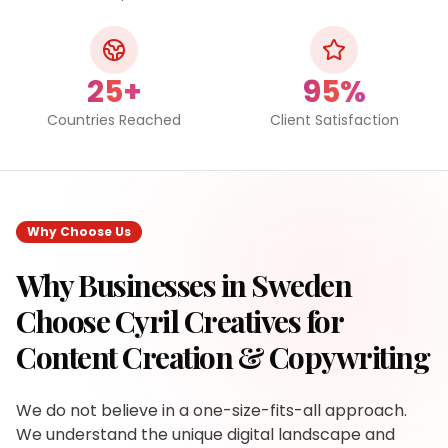
25+
95%
Countries Reached
Client Satisfaction
Why Choose Us
Why Businesses in
Sweden
Choose Cyril Creatives for
Content Creation & Copywriting
We do not believe in a one-size-fits-all approach.
We understand the unique digital landscape and