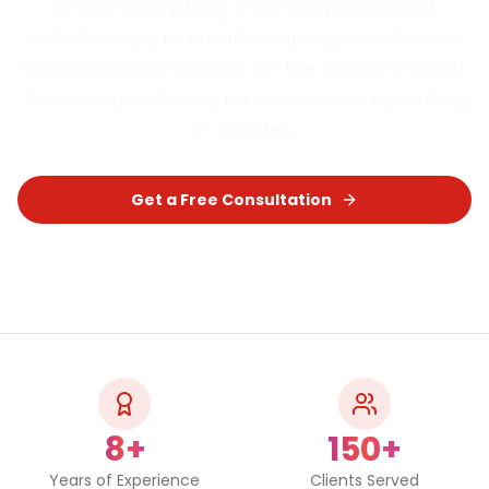
create everything from blog posts and
website copy to email campaigns and social
media content tailored for the African market.
Tailored specifically for businesses operating
in
Sweden
.
Get a Free Consultation
Chat on WhatsApp
8+
150+
Years of Experience
Clients Served