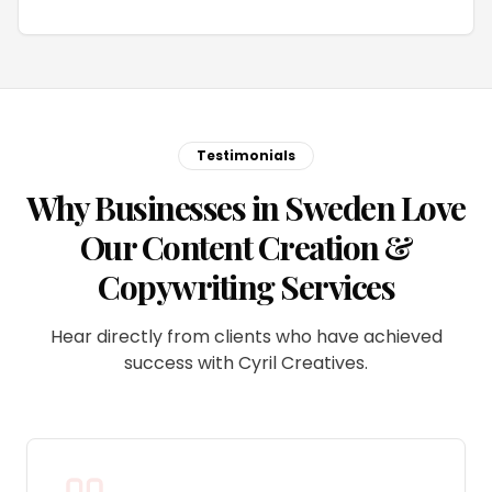
Testimonials
Why Businesses in Sweden Love
Our Content Creation &
Copywriting Services
Hear directly from clients who have achieved
success with Cyril Creatives.