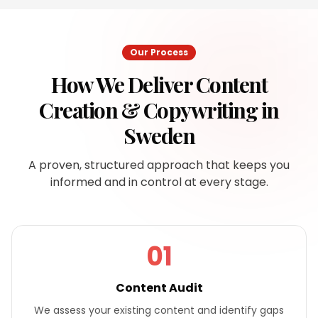
Our Process
How We Deliver
Content
Creation & Copywriting
in
Sweden
A proven, structured approach that keeps you
informed and in control at every stage.
01
Content Audit
We assess your existing content and identify gaps