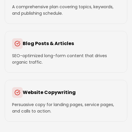
A comprehensive plan covering topics, keywords,
and publishing schedule.
Blog Posts & Articles
SEO-optimized long-form content that drives
organic traffic.
Website Copywriting
Persuasive copy for landing pages, service pages,
and calls to action.