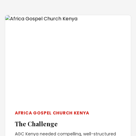
AFRICA GOSPEL CHURCH KENYA
The Challenge
AGC Kenya needed compelling, well-structured