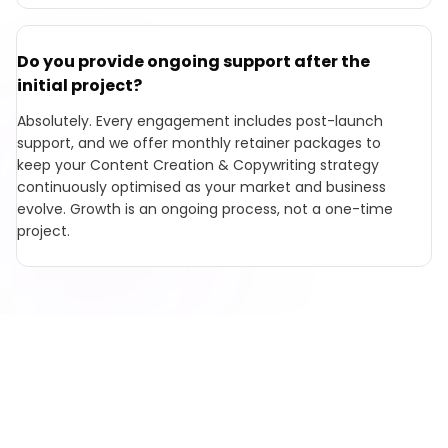
Do you provide ongoing support after the
initial project?
Absolutely. Every engagement includes post-launch
support, and we offer monthly retainer packages to
keep your Content Creation & Copywriting strategy
continuously optimised as your market and business
evolve. Growth is an ongoing process, not a one-time
project.