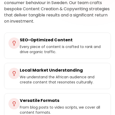
consumer behaviour in Sweden. Our team crafts
bespoke Content Creation & Copywriting strategies
that deliver tangible results and a significant return
on investment.
SEO-Optimized Content
Every piece of content is crafted to rank and
drive organic traffic.
Local Market Understanding
We understand the African audience and
create content that resonates culturally.
Versatile Formats
From blog posts to video scripts, we cover all
content formats.