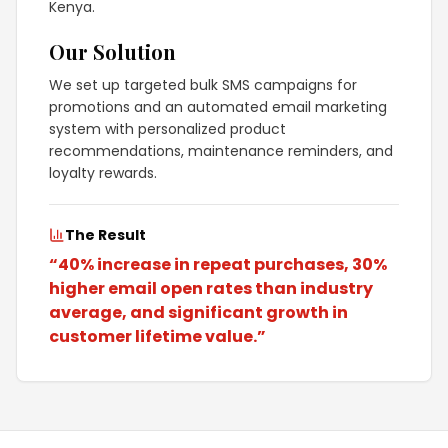
Kenya.
Our Solution
We set up targeted bulk SMS campaigns for
promotions and an automated email marketing
system with personalized product
recommendations, maintenance reminders, and
loyalty rewards.
The Result
“
40% increase in repeat purchases, 30%
higher email open rates than industry
average, and significant growth in
customer lifetime value.
”