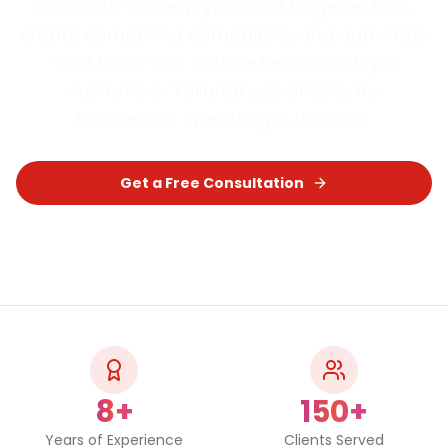
available. We help you build targeted lists,
create compelling campaigns, and automate
workflows that nurture leads into loyal
customers.
Tailored specifically for
businesses operating in
Rwanda
.
Get a Free Consultation
Chat on WhatsApp
8+
150+
Years of Experience
Clients Served