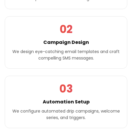
02
Campaign Design
We design eye-catching email templates and craft
compelling SMS messages.
03
Automation Setup
We configure automated drip campaigns, welcome
series, and triggers.