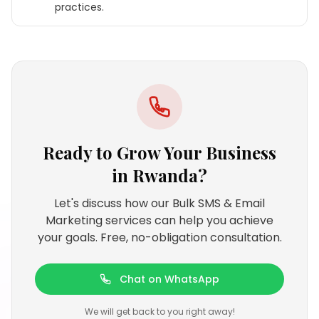
practices.
Ready to Grow Your Business
in
Rwanda
?
Let's discuss how our Bulk SMS & Email
Marketing services can help you achieve
your goals. Free, no-obligation consultation.
Chat on WhatsApp
We will get back to you right away!