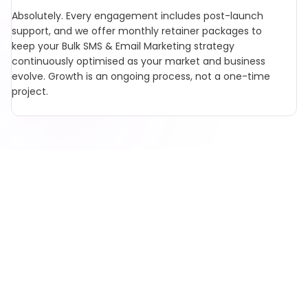
Absolutely. Every engagement includes post-launch
support, and we offer monthly retainer packages to
keep your Bulk SMS & Email Marketing strategy
continuously optimised as your market and business
evolve. Growth is an ongoing process, not a one-time
project.