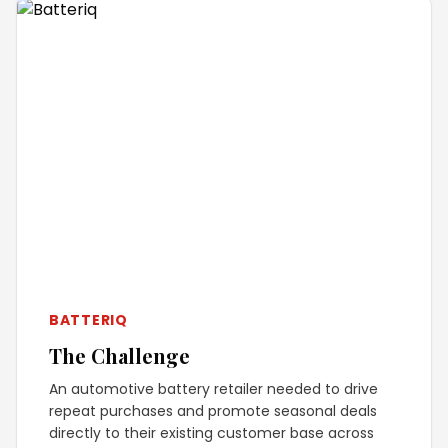
BATTERIQ
The Challenge
An automotive battery retailer needed to drive
repeat purchases and promote seasonal deals
directly to their existing customer base across