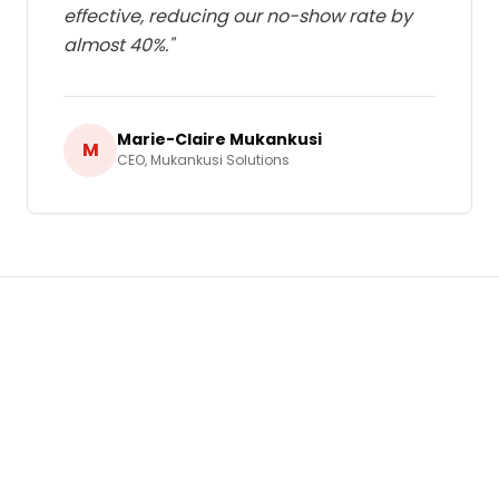
effective, reducing our no-show rate by
almost 40%.
"
Marie-Claire Mukankusi
M
CEO
,
Mukankusi Solutions
Ready to Grow Your Business in
Rwanda
?
Let's build a tailored
Bulk SMS & Email
Marketing
strategy that delivers real,