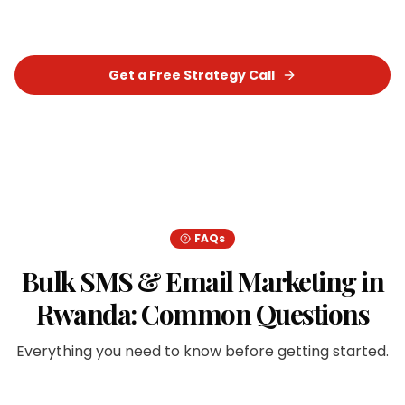
measurable results for your business.
Get a Free Strategy Call
Chat on WhatsApp
FAQs
Bulk SMS & Email Marketing
in
Rwanda
: Common Questions
Everything you need to know before getting started.