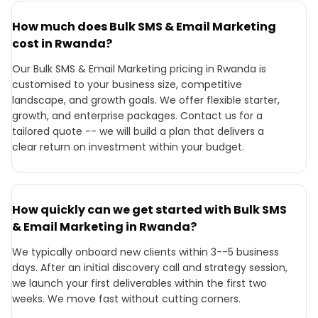
How much does Bulk SMS & Email Marketing
cost in Rwanda?
Our Bulk SMS & Email Marketing pricing in Rwanda is
customised to your business size, competitive
landscape, and growth goals. We offer flexible starter,
growth, and enterprise packages. Contact us for a
tailored quote -- we will build a plan that delivers a
clear return on investment within your budget.
How quickly can we get started with Bulk SMS
& Email Marketing in Rwanda?
We typically onboard new clients within 3--5 business
days. After an initial discovery call and strategy session,
we launch your first deliverables within the first two
weeks. We move fast without cutting corners.