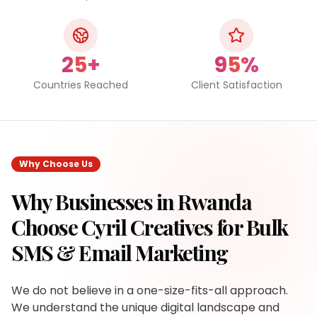
25+
95%
Countries Reached
Client Satisfaction
Why Choose Us
Why Businesses in
Rwanda
Choose Cyril Creatives for
Bulk
SMS & Email Marketing
We do not believe in a one-size-fits-all approach.
We understand the unique digital landscape and