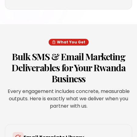
What You Get
Bulk SMS & Email Marketing
Deliverables for Your
Rwanda
Business
Every engagement includes concrete, measurable
outputs. Here is exactly what we deliver when you
partner with us.