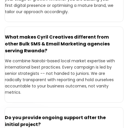
first digital presence or optimising a mature brand, we
tailor our approach accordingly.
What makes Cyril Creatives different from
other Bulk SMS & Email Marketing agencies
serving Rwanda?
We combine Nairobi-based local market expertise with
international best practices. Every campaign is led by
senior strategists -- not handed to juniors. We are
radically transparent with reporting and hold ourselves
accountable to your business outcomes, not vanity
metrics.
Do you provide ongoing support after the
initial project?