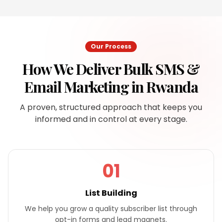
Our Process
How We Deliver
Bulk SMS &
Email Marketing
in
Rwanda
A proven, structured approach that keeps you
informed and in control at every stage.
01
List Building
We help you grow a quality subscriber list through
opt-in forms and lead magnets.