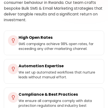
consumer behaviour in Rwanda. Our team crafts
bespoke Bulk SMS & Email Marketing strategies that
deliver tangible results and a significant return on
investment.
High Open Rates
SMS campaigns achieve 98% open rates, far
exceeding any other marketing channel.
Automation Expertise
We set up automated workflows that nurture
leads without manual effort.
Compliance & Best Practices
We ensure all campaigns comply with data
protection regulations and industry best