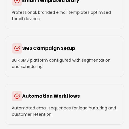
Email Template Library
Professional, branded email templates optimized
for all devices.
SMS Campaign Setup
Bulk SMS platform configured with segmentation
and scheduling.
Automation Workflows
Automated email sequences for lead nurturing and
customer retention.