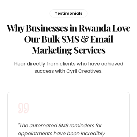
Testimonials
Why Businesses in Rwanda Love
Our Bulk SMS & Email
Marketing Services
Hear directly from clients who have achieved
success with Cyril Creatives.
"
The automated SMS reminders for
appointments have been incredibly