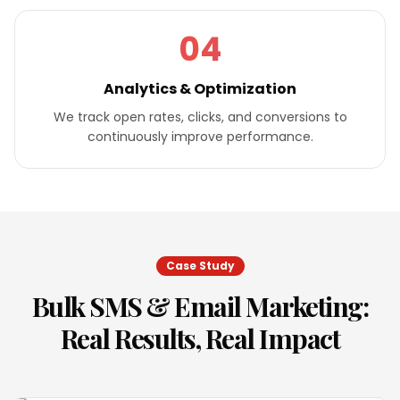
04
Analytics & Optimization
We track open rates, clicks, and conversions to
continuously improve performance.
Case Study
Bulk SMS & Email Marketing
:
Real Results, Real Impact