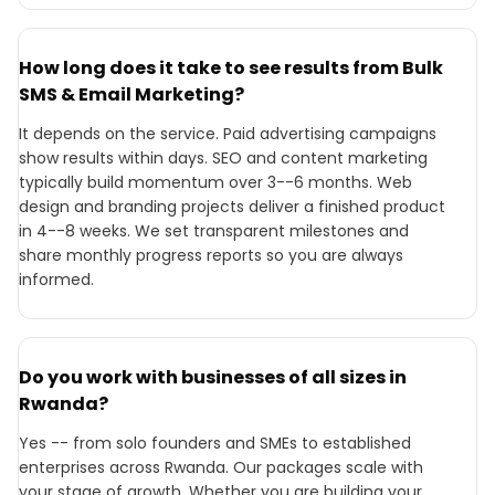
How long does it take to see results from Bulk
SMS & Email Marketing?
It depends on the service. Paid advertising campaigns
show results within days. SEO and content marketing
typically build momentum over 3--6 months. Web
design and branding projects deliver a finished product
in 4--8 weeks. We set transparent milestones and
share monthly progress reports so you are always
informed.
Do you work with businesses of all sizes in
Rwanda?
Yes -- from solo founders and SMEs to established
enterprises across Rwanda. Our packages scale with
your stage of growth. Whether you are building your