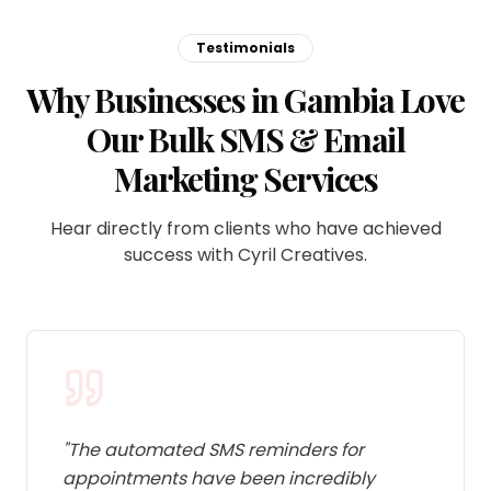
Testimonials
Why Businesses in Gambia Love
Our Bulk SMS & Email
Marketing Services
Hear directly from clients who have achieved
success with Cyril Creatives.
"
The automated SMS reminders for
appointments have been incredibly