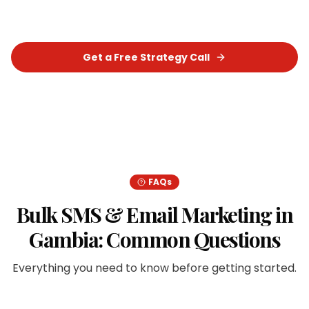
measurable results for your business.
Get a Free Strategy Call
Chat on WhatsApp
FAQs
Bulk SMS & Email Marketing
in
Gambia
: Common Questions
Everything you need to know before getting started.