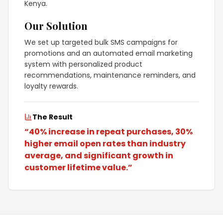
Kenya.
Our Solution
We set up targeted bulk SMS campaigns for
promotions and an automated email marketing
system with personalized product
recommendations, maintenance reminders, and
loyalty rewards.
The Result
“
40% increase in repeat purchases, 30%
higher email open rates than industry
average, and significant growth in
customer lifetime value.
”