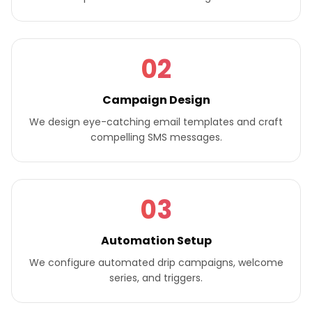
02
Campaign Design
We design eye-catching email templates and craft
compelling SMS messages.
03
Automation Setup
We configure automated drip campaigns, welcome
series, and triggers.