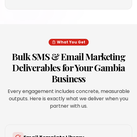
What You Get
Bulk SMS & Email Marketing
Deliverables for Your
Gambia
Business
Every engagement includes concrete, measurable
outputs. Here is exactly what we deliver when you
partner with us.