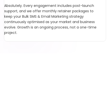
Absolutely. Every engagement includes post-launch
support, and we offer monthly retainer packages to
keep your Bulk SMS & Email Marketing strategy
continuously optimised as your market and business
evolve. Growth is an ongoing process, not a one-time
project.