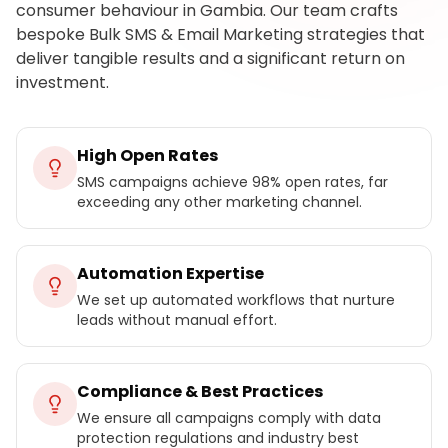
consumer behaviour in Gambia. Our team crafts
bespoke Bulk SMS & Email Marketing strategies that
deliver tangible results and a significant return on
investment.
High Open Rates
SMS campaigns achieve 98% open rates, far
exceeding any other marketing channel.
Automation Expertise
We set up automated workflows that nurture
leads without manual effort.
Compliance & Best Practices
We ensure all campaigns comply with data
protection regulations and industry best