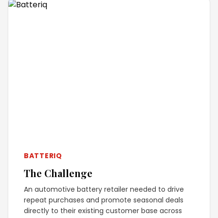
BATTERIQ
The Challenge
An automotive battery retailer needed to drive
repeat purchases and promote seasonal deals
directly to their existing customer base across