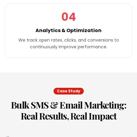
04
Analytics & Optimization
We track open rates, clicks, and conversions to
continuously improve performance.
Case Study
Bulk SMS & Email Marketing
:
Real Results, Real Impact