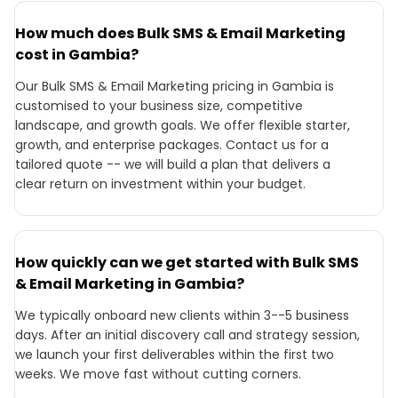
How much does Bulk SMS & Email Marketing
cost in Gambia?
Our Bulk SMS & Email Marketing pricing in Gambia is
customised to your business size, competitive
landscape, and growth goals. We offer flexible starter,
growth, and enterprise packages. Contact us for a
tailored quote -- we will build a plan that delivers a
clear return on investment within your budget.
How quickly can we get started with Bulk SMS
& Email Marketing in Gambia?
We typically onboard new clients within 3--5 business
days. After an initial discovery call and strategy session,
we launch your first deliverables within the first two
weeks. We move fast without cutting corners.