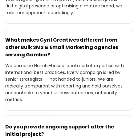
first digital presence or optimising a mature brand, we
tailor our approach accordingly.
What makes Cyril Creatives different from
other Bulk SMS & Email Marketing agencies
serving Gambia?
We combine Nairobi-based local market expertise with
international best practices. Every campaign is led by
senior strategists -- not handed to juniors. We are
radically transparent with reporting and hold ourselves
accountable to your business outcomes, not vanity
metrics.
Do you provide ongoing support after the
initial project?