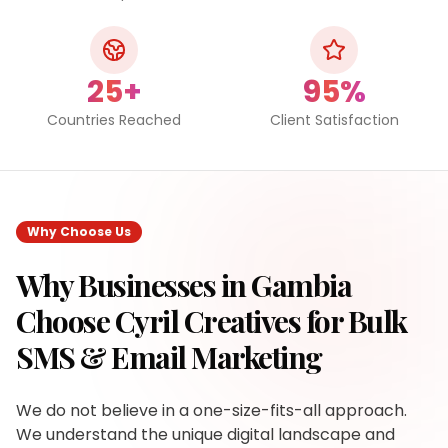
25+
95%
Countries Reached
Client Satisfaction
Why Choose Us
Why Businesses in
Gambia
Choose Cyril Creatives for
Bulk
SMS & Email Marketing
We do not believe in a one-size-fits-all approach.
We understand the unique digital landscape and