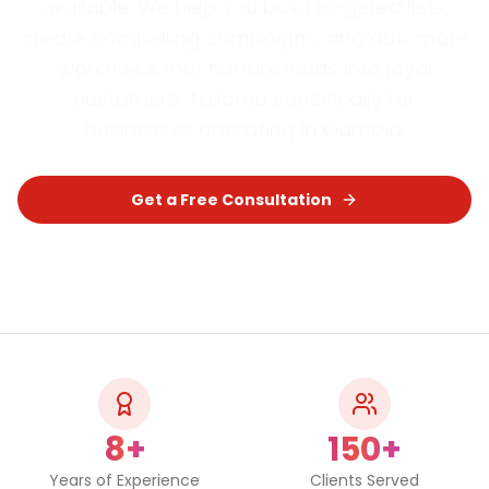
available. We help you build targeted lists,
create compelling campaigns, and automate
workflows that nurture leads into loyal
customers.
Tailored specifically for
businesses operating in
Gambia
.
Get a Free Consultation
Chat on WhatsApp
8+
150+
Years of Experience
Clients Served