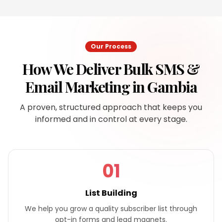
Our Process
How We Deliver
Bulk SMS &
Email Marketing
in
Gambia
A proven, structured approach that keeps you
informed and in control at every stage.
01
List Building
We help you grow a quality subscriber list through
opt-in forms and lead magnets.