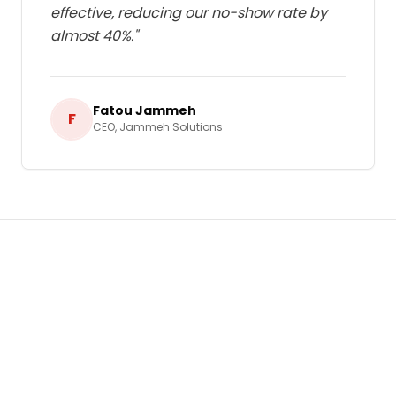
effective, reducing our no-show rate by
almost 40%.
"
Fatou Jammeh
F
CEO
,
Jammeh Solutions
Ready to Grow Your Business in
Gambia
?
Let's build a tailored
Bulk SMS & Email
Marketing
strategy that delivers real,