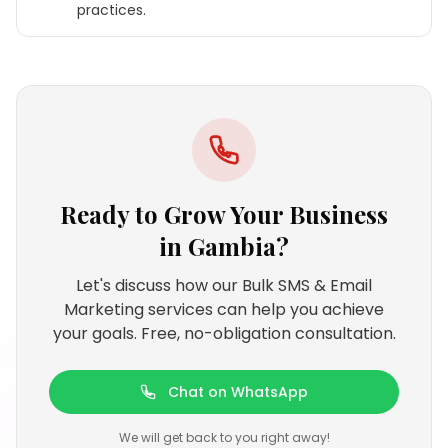
practices.
Ready to Grow Your Business
in
Gambia
?
Let's discuss how our Bulk SMS & Email
Marketing services can help you achieve
your goals. Free, no-obligation consultation.
Chat on WhatsApp
We will get back to you right away!