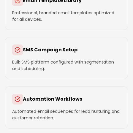
Email Template Library
Professional, branded email templates optimized
for all devices.
SMS Campaign Setup
Bulk SMS platform configured with segmentation
and scheduling.
Automation Workflows
Automated email sequences for lead nurturing and
customer retention.