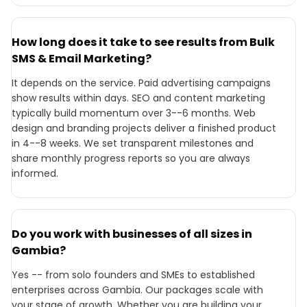
How long does it take to see results from Bulk
SMS & Email Marketing?
It depends on the service. Paid advertising campaigns
show results within days. SEO and content marketing
typically build momentum over 3--6 months. Web
design and branding projects deliver a finished product
in 4--8 weeks. We set transparent milestones and
share monthly progress reports so you are always
informed.
Do you work with businesses of all sizes in
Gambia?
Yes -- from solo founders and SMEs to established
enterprises across Gambia. Our packages scale with
your stage of growth. Whether you are building your