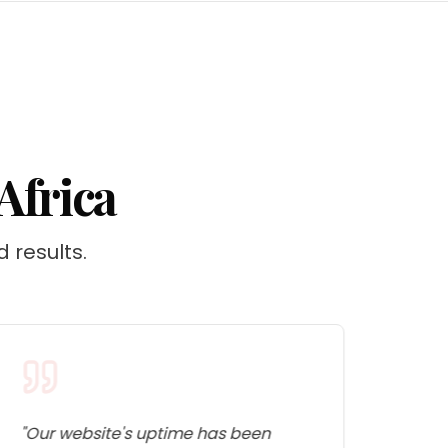
Africa
d results.
"
Our website's uptime has been
"
The 