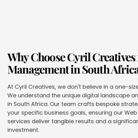
Why Choose Cyril Creatives 
Management
in
South Afric
At Cyril Creatives, we don't believe in a one-siz
We understand the unique digital landscape 
in South Africa. Our team crafts bespoke strate
your specific business goals, ensuring our W
services deliver tangible results and a significa
investment.