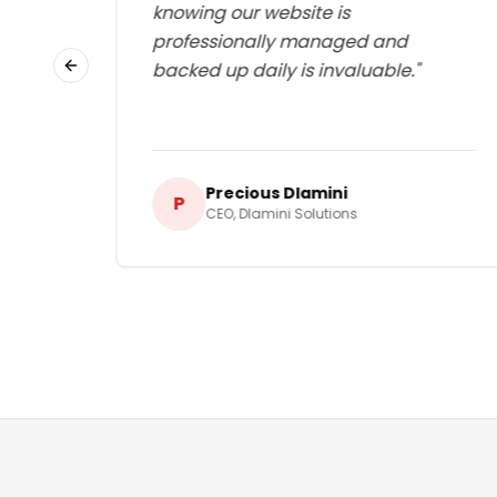
lways
knowing our website is
d I
professionally managed and
g.
"
backed up daily is invaluable.
"
Previous slide
Precious Dlamini
P
CEO
,
Dlamini Solutions