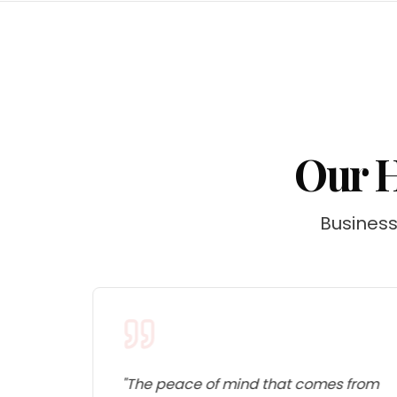
Our H
Businesse
s
"
The peace of mind that comes from