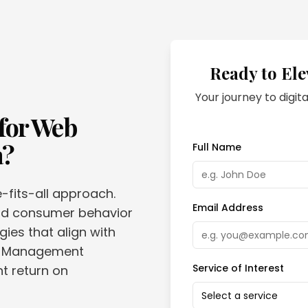
Ready to Ele
Your journey to digita
for
Web
a
?
Full Name
e-fits-all approach.
Email Address
and consumer behavior
gies that align with
eb Management
Service of Interest
nt return on
Select a service