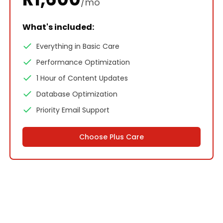
/mo
What's included:
Everything in Basic Care
Performance Optimization
1 Hour of Content Updates
Database Optimization
Priority Email Support
Choose
Plus Care