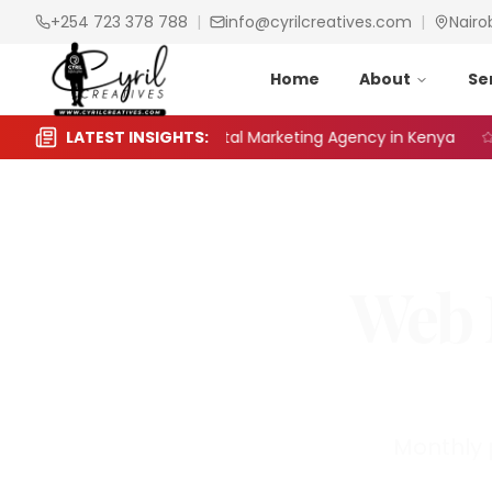
+254 723 378 788
|
info@cyrilcreatives.com
|
Nairo
Home
About
Se
to Choose the Right Digital Marketing Agency in Kenya
LATEST INSIGHTS:
S
Web 
Monthly 