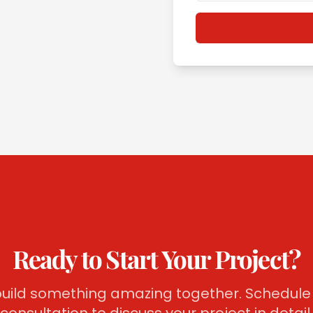
Ready to Start Your Project?
 build something amazing together. Schedule 