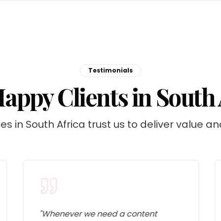
Testimonials
appy Clients in South 
s in South Africa trust us to deliver value an
"
Whenever we need a content