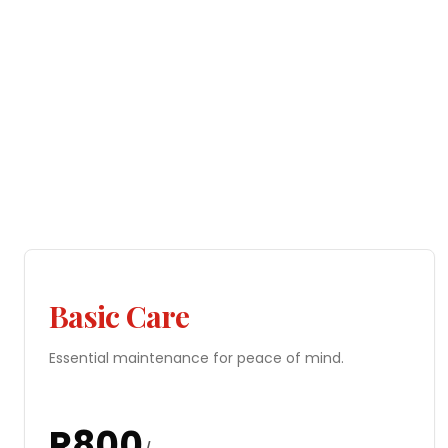
Basic Care
Essential maintenance for peace of mind.
R
800