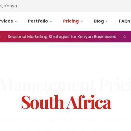
bi, Kenya
rvices
Portfolio
Pricing
Blog
FAQs
easonal Marketing Strategies for Kenyan Businesses
Web
Management
Pric
South Africa
plans to keep your website secure, updated, 
Prices are shown in
South African Rand
(
ZAR
).