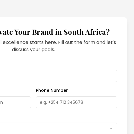
vate Your Brand in
South Africa
?
l excellence starts here. Fill out the form and let's
discuss your goals.
Phone Number