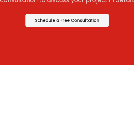
consultation to discuss your project in detail.
Schedule a Free Consultation