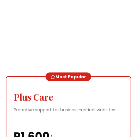
Most Popular
Plus Care
Proactive support for business-critical websites.
R
1,600