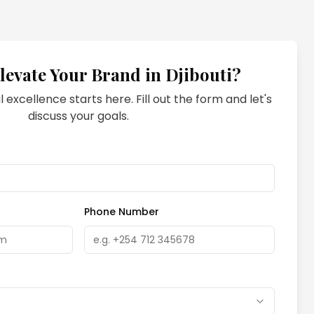
levate Your Brand in
Djibouti
?
l excellence starts here. Fill out the form and let's
discuss your goals.
Phone Number