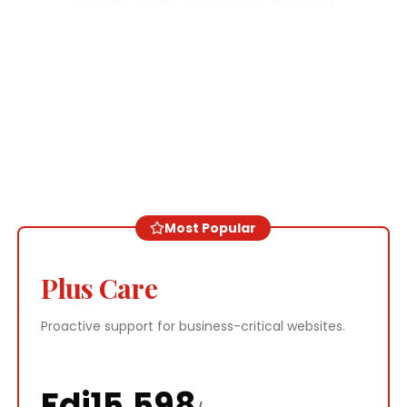
Most Popular
Plus Care
Proactive support for business-critical websites.
Fdj
15,598