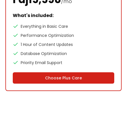
/mo
What's included:
Everything in Basic Care
Performance Optimization
1 Hour of Content Updates
Database Optimization
Priority Email Support
Choose
Plus Care