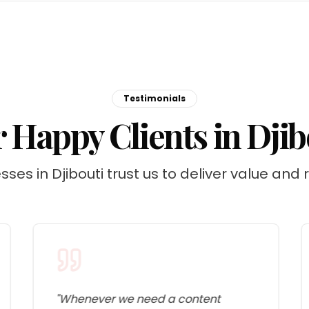
Testimonials
 Happy Clients in Djib
sses in Djibouti trust us to deliver value and r
"
Whenever we need a content