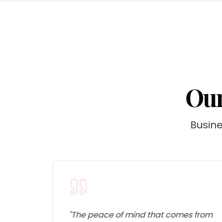
Our
Busine
s
"
The peace of mind that comes from