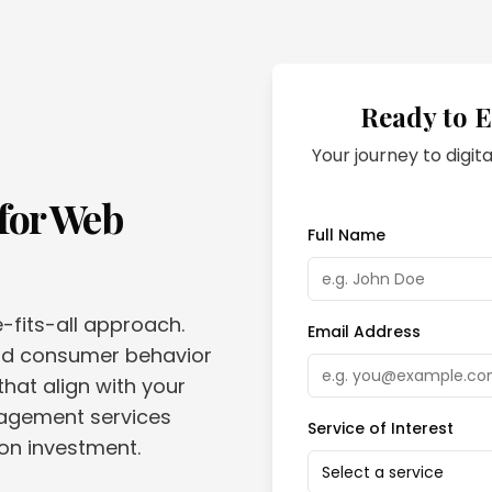
Ready to E
Your journey to digita
for
Web
Full Name
e-fits-all approach.
Email Address
and consumer behavior
that align with your
nagement services
Service of Interest
 on investment.
Select a service