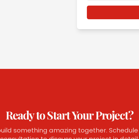
Ready to Start Your Project?
 build something amazing together. Schedule 