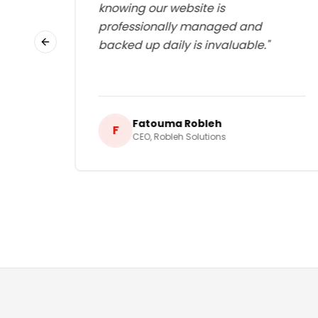
lways
knowing our website is
d I
professionally managed and
g.
"
backed up daily is invaluable.
"
Previous slide
Fatouma Robleh
F
CEO
,
Robleh Solutions