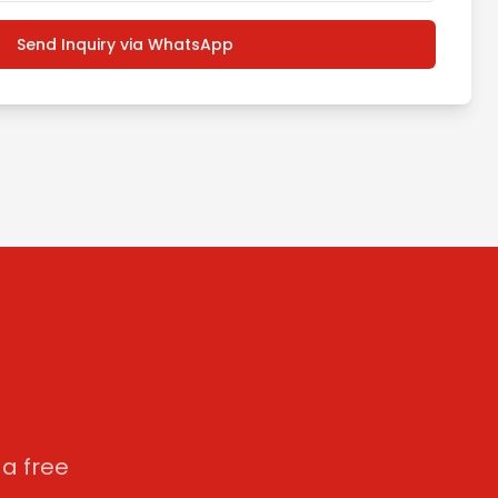
Send Inquiry via WhatsApp
a free