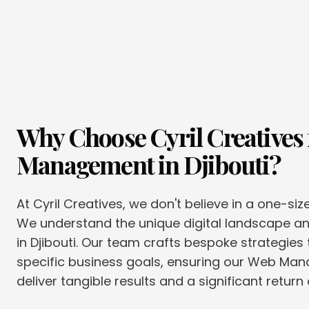
Why Choose Cyril Creatives 
Management
in
Djibouti
?
At Cyril Creatives, we don't believe in a one-siz
We understand the unique digital landscape 
in Djibouti. Our team crafts bespoke strategies 
specific business goals, ensuring our Web Ma
deliver tangible results and a significant return