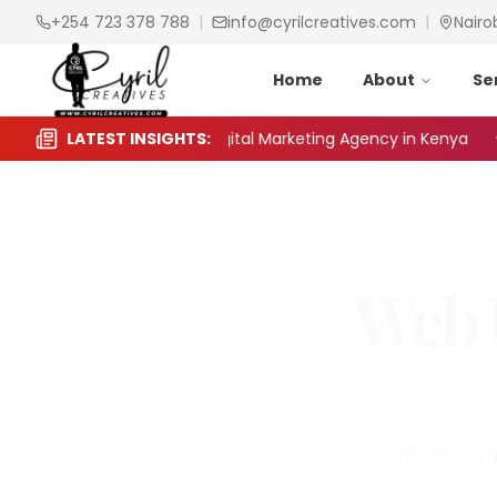
+254 723 378 788
|
info@cyrilcreatives.com
|
Nairo
Home
About
Se
 to Choose the Right Digital Marketing Agency in Kenya
LATEST INSIGHTS:
Web 
Monthly 