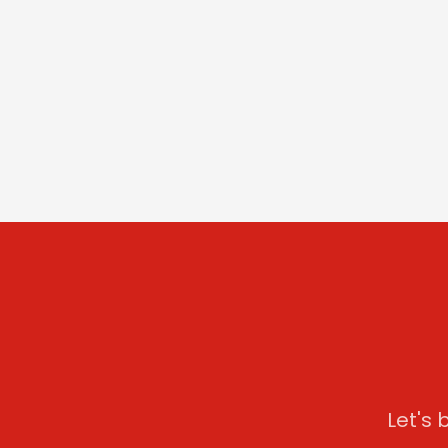
Let's