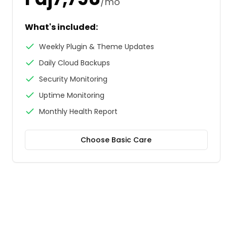
/mo
What's included:
Weekly Plugin & Theme Updates
Daily Cloud Backups
Security Monitoring
Uptime Monitoring
Monthly Health Report
Choose
Basic Care