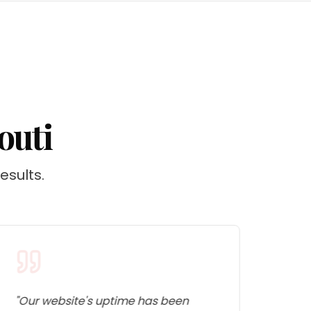
outi
esults.
"
Our website's uptime has been
"
The 