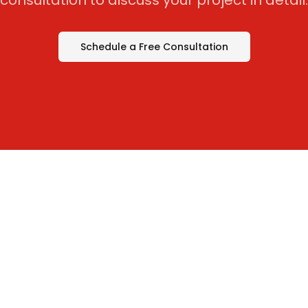
consultation to discuss your project in detail.
Schedule a Free Consultation