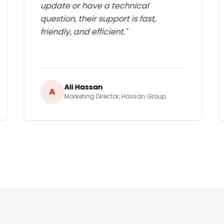
update or have a technical
question, their support is fast,
friendly, and efficient.
"
Ali Hassan
A
Marketing Director
,
Hassan Group