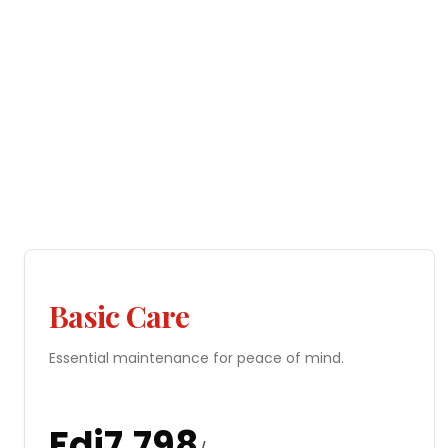
Basic Care
Essential maintenance for peace of mind.
Fdj
7,798