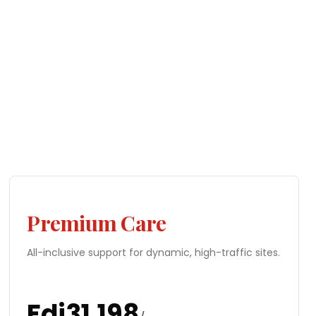
Premium Care
All-inclusive support for dynamic, high-traffic sites.
Fdj
31,198