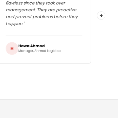
flawless since they took over
great
management. They are proactive
work
and prevent problems before they
in t
Next slid
happen.
"
Hawa Ahmed
H
H
Manager
,
Ahmed Logistics