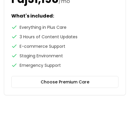
/mo
What's included:
Everything in Plus Care
3 Hours of Content Updates
E-commerce Support
Staging Environment
Emergency Support
Choose
Premium Care