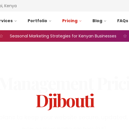
bi, Kenya
rvices
Portfolio
Pricing
Blog
FAQs
Seasonal Marketing Strategies for Kenyan Businesses
We
Management
Pric
Djibouti
plans to keep your website secure, updated, 
Prices are shown in
Djiboutian Franc
(
DJF
).