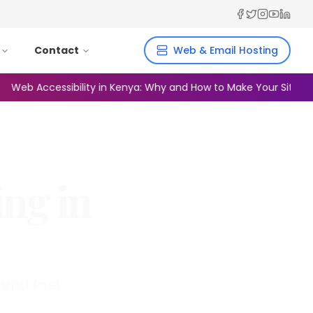
Facebook
Twitter
Instagra
YouTub
Linked
Contact
Web & Email Hosting
b Accessibility in Kenya: Why and How to Make Your Site Inclusi
ing in
and fast.