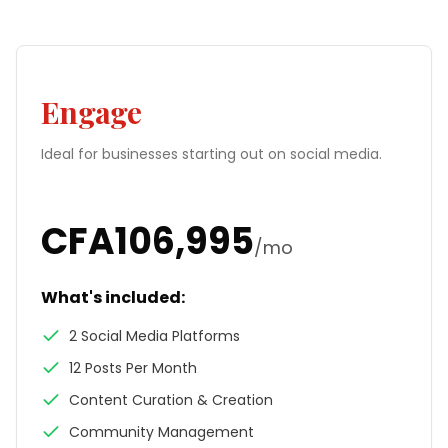
Engage
Ideal for businesses starting out on social media.
CFA
106,995
/mo
What's included:
2 Social Media Platforms
12 Posts Per Month
Content Curation & Creation
Community Management