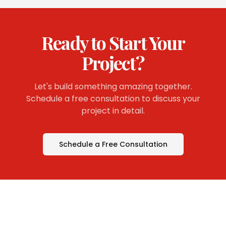
Ready to Start Your
Project?
Let's build something amazing together.
Schedule a free consultation to discuss your
project in detail.
Schedule a Free Consultation