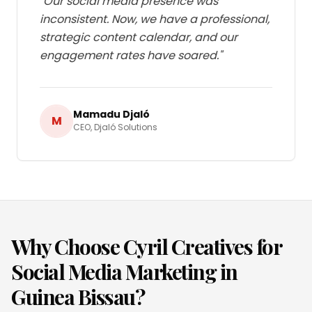
"
Our social media presence was
inconsistent. Now, we have a professional,
strategic content calendar, and our
engagement rates have soared.
"
Mamadu Djaló
M
CEO
,
Djaló Solutions
Why Choose Cyril Creatives for
Social Media Marketing
in
Guinea Bissau
?