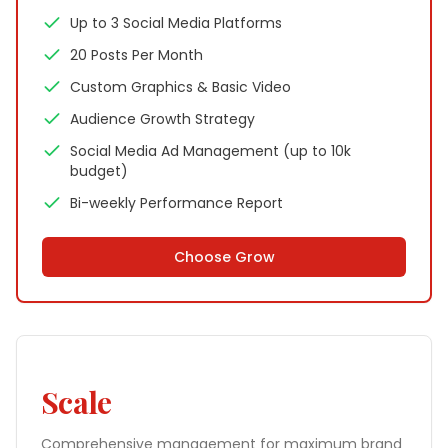
Up to 3 Social Media Platforms
20 Posts Per Month
Custom Graphics & Basic Video
Audience Growth Strategy
Social Media Ad Management (up to 10k
budget)
Bi-weekly Performance Report
Choose
Grow
Scale
Comprehensive management for maximum brand