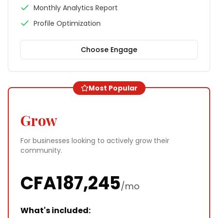
Monthly Analytics Report
Profile Optimization
Choose
Engage
Most Popular
Grow
For businesses looking to actively grow their
community.
CFA
187,245
/mo
What's included: