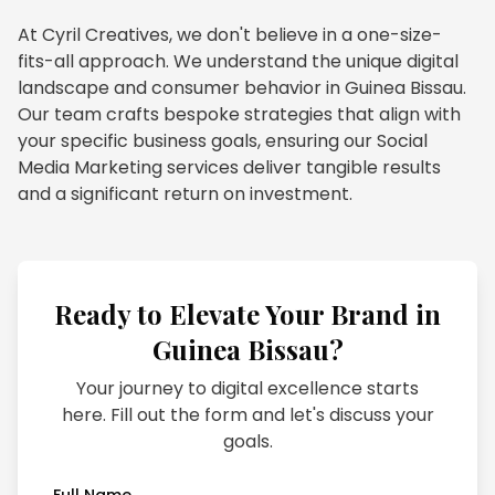
At Cyril Creatives, we don't believe in a one-size-
fits-all approach. We understand the unique digital
landscape and consumer behavior in Guinea Bissau.
Our team crafts bespoke strategies that align with
your specific business goals, ensuring our Social
Media Marketing services deliver tangible results
and a significant return on investment.
Ready to Elevate Your Brand in
Guinea Bissau
?
Your journey to digital excellence starts
here. Fill out the form and let's discuss your
goals.