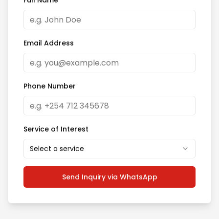
Full Name
Email Address
Phone Number
Service of Interest
Select a service
Send Inquiry via WhatsApp