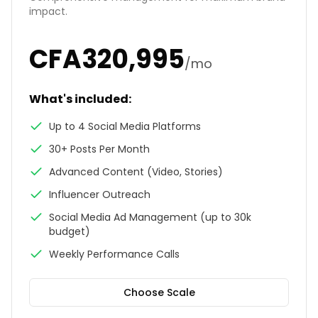
impact.
CFA
320,995
/mo
What's included:
Up to 4 Social Media Platforms
30+ Posts Per Month
Advanced Content (Video, Stories)
Influencer Outreach
Social Media Ad Management (up to 30k
budget)
Weekly Performance Calls
Choose
Scale