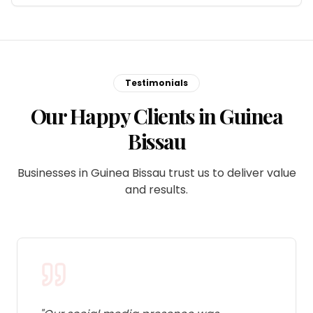
Testimonials
Our Happy Clients in Guinea
Bissau
Businesses in Guinea Bissau trust us to deliver value
and results.