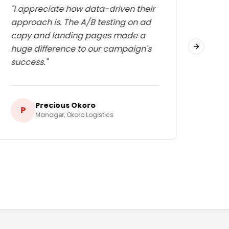
"
I appreciate how data-driven their
"
Thei
approach is. The A/B testing on ad
medi
copy and landing pages made a
exac
huge difference to our campaign's
huge
Next slid
success.
"
even
Precious Okoro
P
E
Manager
,
Okoro Logistics