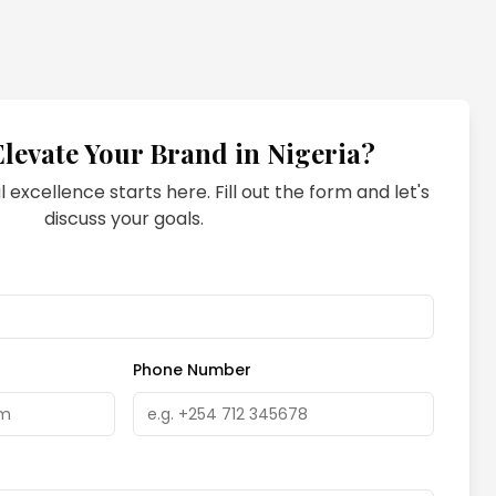
Elevate Your Brand in
Nigeria
?
l excellence starts here. Fill out the form and let's
discuss your goals.
Phone Number