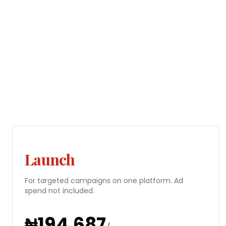
Launch
For targeted campaigns on one platform. Ad
spend not included.
₦
194,687