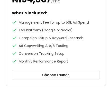
/mo
What's included:
Management Fee for up to 50k Ad Spend
1 Ad Platform (Google or Social)
Campaign Setup & Keyword Research
Ad Copywriting & A/B Testing
Conversion Tracking Setup
Monthly Performance Report
Choose
Launch