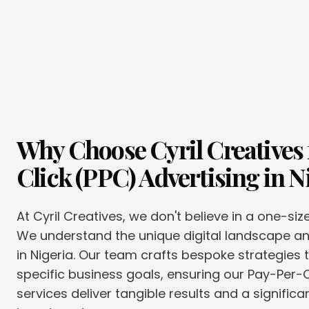
Why Choose Cyril Creatives 
Click (PPC) Advertising
in
N
At Cyril Creatives, we don't believe in a one-siz
We understand the unique digital landscape 
in Nigeria. Our team crafts bespoke strategies t
specific business goals, ensuring our Pay-Per-C
services deliver tangible results and a significa