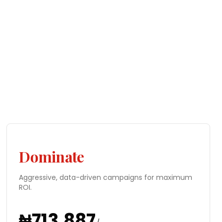
Dominate
Aggressive, data-driven campaigns for maximum
ROI.
₦
713,887