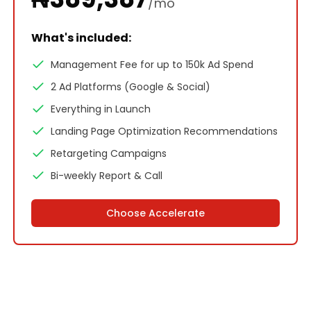
/mo
What's included:
Management Fee for up to 150k Ad Spend
2 Ad Platforms (Google & Social)
Everything in Launch
Landing Page Optimization Recommendations
Retargeting Campaigns
Bi-weekly Report & Call
Choose
Accelerate