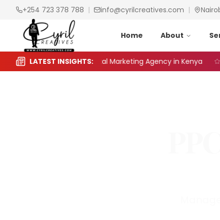
+254 723 378 788
|
info@cyrilcreatives.com
|
Nairo
Home
About
Se
o Choose the Right Digital Marketing Agency in Kenya
LATEST INSIGHTS:
S
PPC
Managem