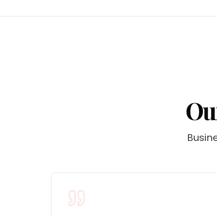
Our
Busine