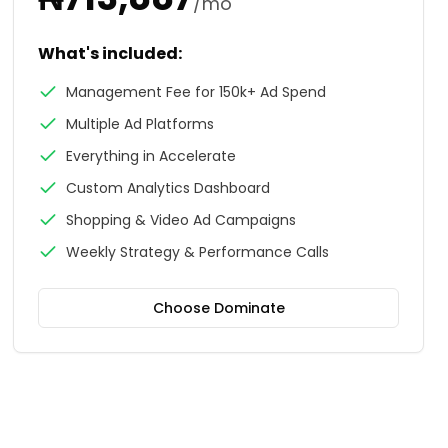
/mo
What's included:
Management Fee for 150k+ Ad Spend
Multiple Ad Platforms
Everything in Accelerate
Custom Analytics Dashboard
Shopping & Video Ad Campaigns
Weekly Strategy & Performance Calls
Choose
Dominate