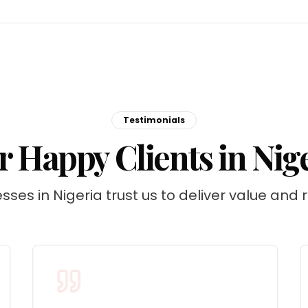
Testimonials
 Happy Clients in Nig
sses in Nigeria trust us to deliver value and r