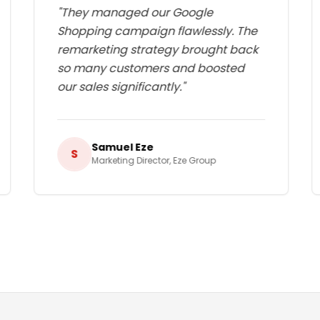
"
They managed our Google
Shopping campaign flawlessly. The
remarketing strategy brought back
so many customers and boosted
our sales significantly.
"
Samuel Eze
S
Marketing Director
,
Eze Group