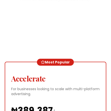
Most Popular
Accelerate
For businesses looking to scale with multi-platform
advertising.
₦
389,387