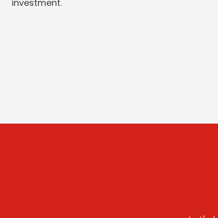
investment.