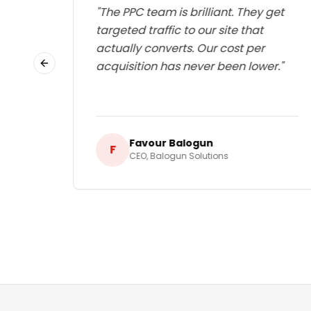
ed
"
The PPC team is brilliant. They get
d our
targeted traffic to our site that
ng a
actually converts. Our cost per
le
acquisition has never been lower.
"
Previous slide
Favour Balogun
F
CEO
,
Balogun Solutions