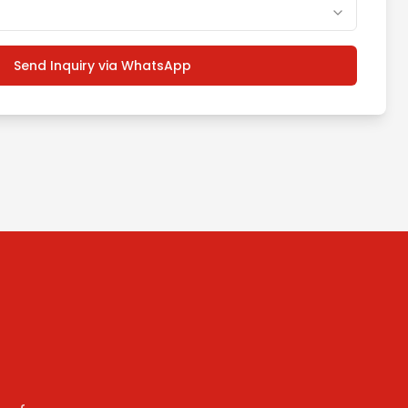
Send Inquiry via WhatsApp