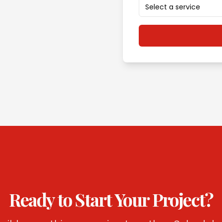
Select a service
Ready to Start Your Project?