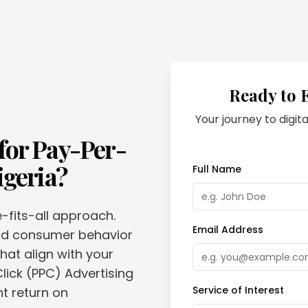
Ready to 
Your journey to digita
for
Pay-Per-
igeria
?
Full Name
e-fits-all approach.
Email Address
and consumer behavior
hat align with your
lick (PPC) Advertising
Service of Interest
nt return on