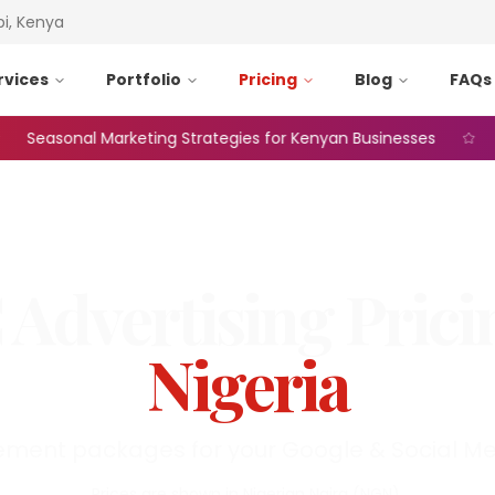
bi, Kenya
rvices
Portfolio
Pricing
Blog
FAQs
easonal Marketing Strategies for Kenyan Businesses
Web 
 Advertising
Prici
Nigeria
ent packages for your Google & Social Me
Prices are shown in
Nigerian Naira
(
NGN
).