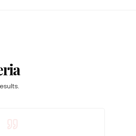
eria
esults.