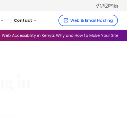
Facebook
Twitter
Instagra
YouTub
Linked
Contact
Web & Email Hosting
Accessibility in Kenya: Why and How to Make Your Site Inclusive
ng in
dia Ads.