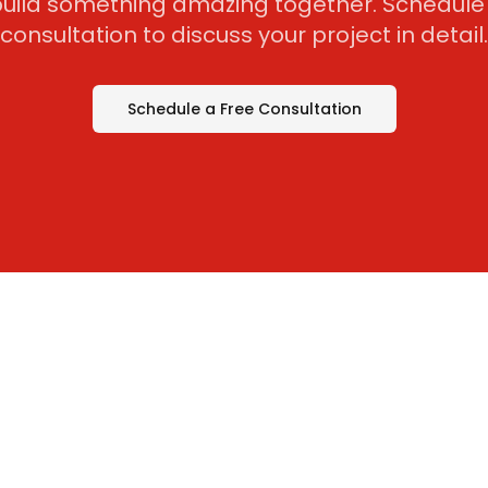
 build something amazing together. Schedule 
consultation to discuss your project in detail.
Schedule a Free Consultation