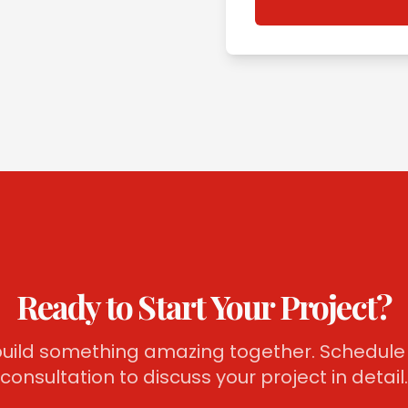
Ready to Start Your Project?
 build something amazing together. Schedule 
consultation to discuss your project in detail.