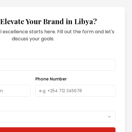
 Elevate Your Brand in
Libya
?
l excellence starts here. Fill out the form and let's
discuss your goals.
Phone Number