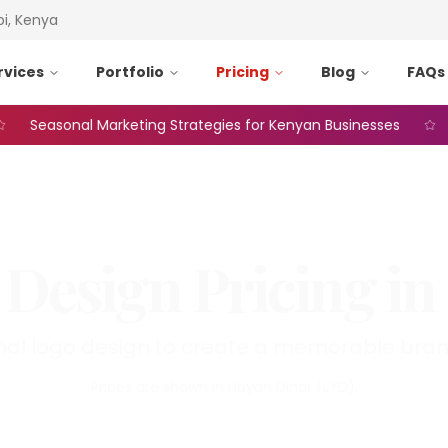
bi, Kenya
rvices
Portfolio
Pricing
Blog
FAQs
Seasonal Marketing Strategies for Kenyan Businesses
Web
 Design
Pricing in
nal logo design to create a memorable brand
Prices are shown in
Libyan Dinar
(
LYD
).