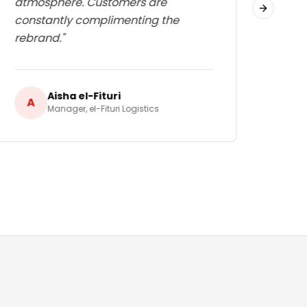
atmosphere. Customers are
edge
Next slid
constantly complimenting the
rebrand.
"
Aisha el-Fituri
A
A
Manager
,
el-Fituri Logistics