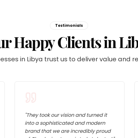
Testimonials
r Happy Clients in Li
esses in Libya trust us to deliver value and re
"
They took our vision and turned it
into a sophisticated and modern
brand that we are incredibly proud