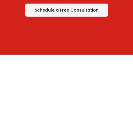
Schedule a Free Consultation