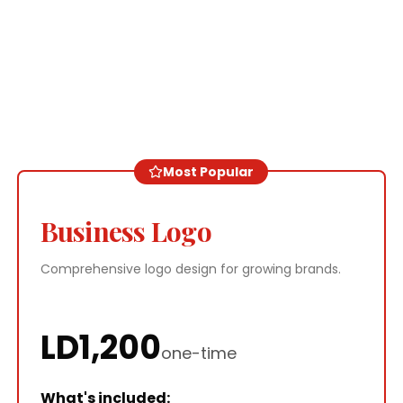
Most Popular
Business Logo
Comprehensive logo design for growing brands.
LD
1,200
one-time
What's included: