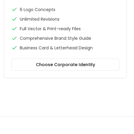
6 Logo Concepts
Unlimited Revisions
Full Vector & Print-ready Files
Comprehensive Brand Style Guide
Business Card & Letterhead Design
Choose
Corporate Identity