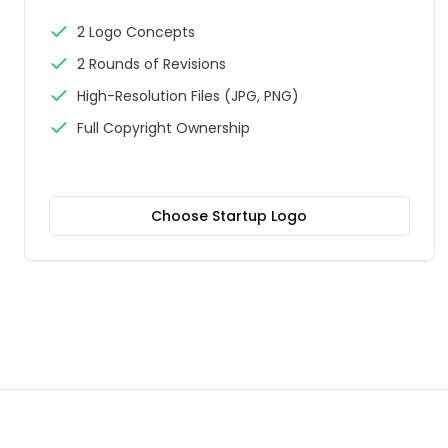
2 Logo Concepts
2 Rounds of Revisions
High-Resolution Files (JPG, PNG)
Full Copyright Ownership
Choose
Startup Logo