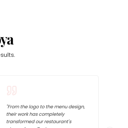
bya
sults.
"
From the logo to the menu design,
"
The 
their work has completely
facto
transformed our restaurant's
fundi