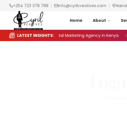
+254 723 378 788
|
info@cyrilcreatives.com
|
Nairo
Home
About
Se
to Choose the Right Digital Marketing Agency in Kenya
LATEST INSIGHTS:
Logo
Professio