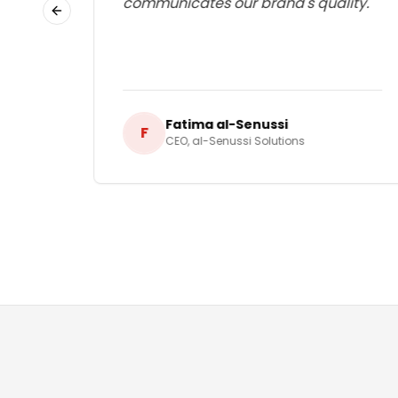
communicates our brand's quality.
"
Previous slide
Fatima al-Senussi
F
CEO
,
al-Senussi Solutions