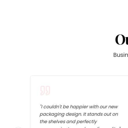
Ou
Busin
 for
"
I couldn't be happier with our new
packaging design. It stands out on
e
the shelves and perfectly