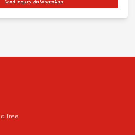
Send Inquiry via WhatsApp
a free