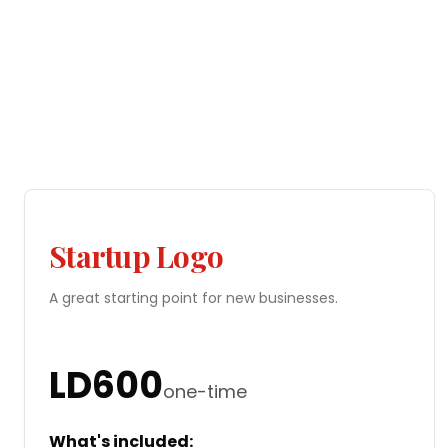
Startup Logo
A great starting point for new businesses.
LD
600
one-time
What's included: