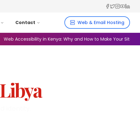
Facebook
Twitter
Instagra
YouTub
Linked
Contact
Web & Email Hosting
 Accessibility in Kenya: Why and How to Make Your Site Inclusiv
Libya
 identity.