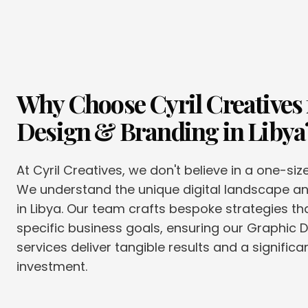
Why Choose Cyril Creatives 
Design & Branding
in
Libya
At Cyril Creatives, we don't believe in a one-siz
We understand the unique digital landscape 
in Libya. Our team crafts bespoke strategies tha
specific business goals, ensuring our Graphic 
services deliver tangible results and a significa
investment.