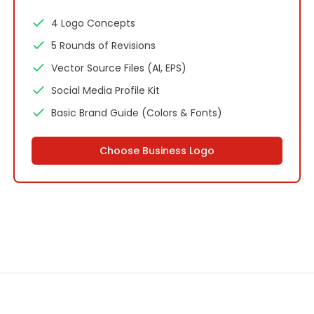
4 Logo Concepts
5 Rounds of Revisions
Vector Source Files (AI, EPS)
Social Media Profile Kit
Basic Brand Guide (Colors & Fonts)
Choose
Business Logo