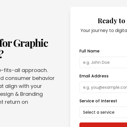
Ready to
Your journey to digita
for
Graphic
?
Full Name
e-fits-all approach.
Email Address
and consumer behavior
t align with your
Design & Branding
Service of Interest
nt return on
Select a service