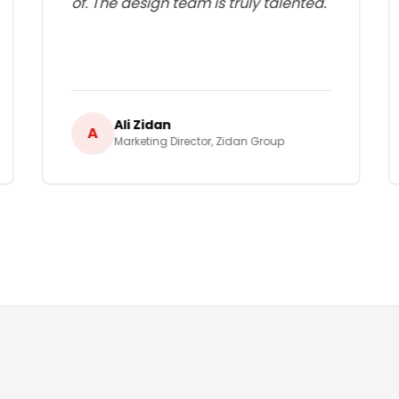
of. The design team is truly talented.
"
Ali Zidan
A
Marketing Director
,
Zidan Group