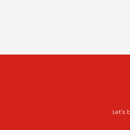
Let's