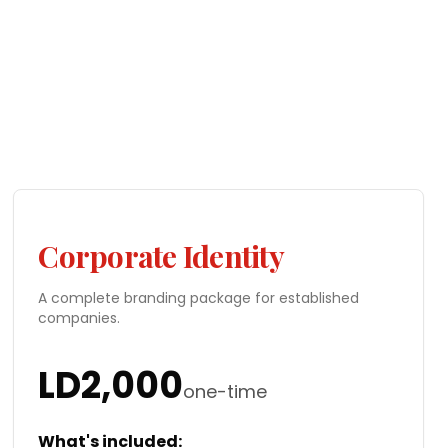
Corporate Identity
A complete branding package for established
companies.
LD
2,000
one-time
What's included: