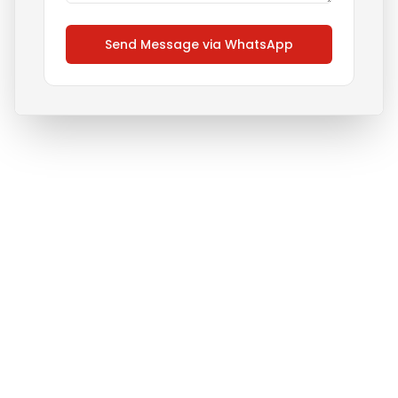
Send Message via WhatsApp