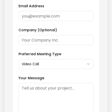
Email Address
Company (Optional)
Preferred Meeting Type
Video Call
Your Message