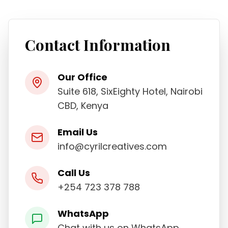
Contact Information
Our Office
Suite 618, SixEighty Hotel, Nairobi
CBD, Kenya
Email Us
info@cyrilcreatives.com
Call Us
+254 723 378 788
WhatsApp
Chat with us on WhatsApp