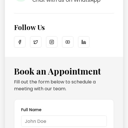
Follow Us
Book an Appointment
Fill out the form below to schedule a
meeting with our team.
Full Name