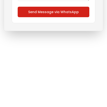
Send Message via WhatsApp