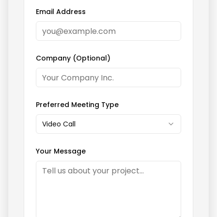
Email Address
Company (Optional)
Preferred Meeting Type
Video Call
Your Message