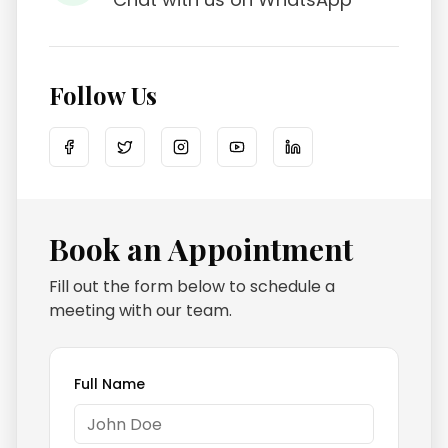
Follow Us
Book an Appointment
Fill out the form below to schedule a
meeting with our team.
Full Name