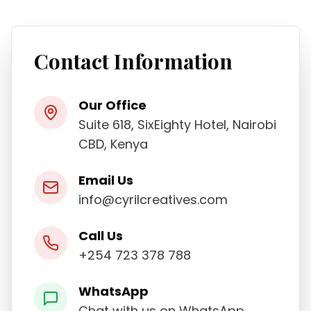
Contact Information
Our Office
Suite 618, SixEighty Hotel, Nairobi
CBD, Kenya
Email Us
info@cyrilcreatives.com
Call Us
+254 723 378 788
WhatsApp
Chat with us on WhatsApp