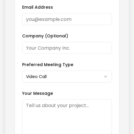
Email Address
Company (Optional)
Preferred Meeting Type
Video Call
Your Message