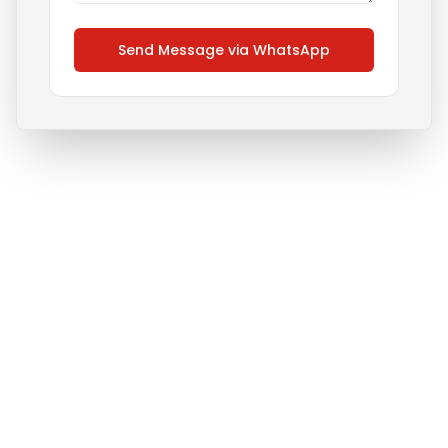
Send Message via WhatsApp