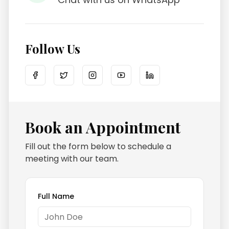
Follow Us
Book an Appointment
Fill out the form below to schedule a
meeting with our team.
Full Name