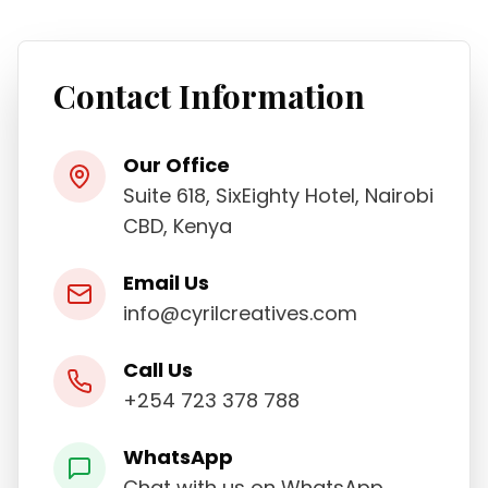
Contact Information
Our Office
Suite 618, SixEighty Hotel, Nairobi
CBD, Kenya
Email Us
info@cyrilcreatives.com
Call Us
+254 723 378 788
WhatsApp
Chat with us on WhatsApp