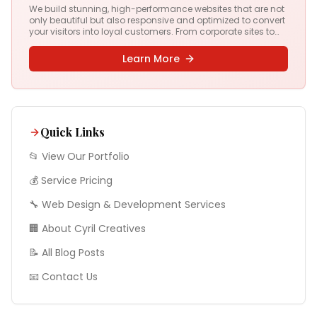
We build stunning, high-performance websites that are not
only beautiful but also responsive and optimized to convert
your visitors into loyal customers. From corporate sites to
complex web apps, we deliver digital experiences that drive
results.
Learn More
Quick Links
📂 View Our Portfolio
💰 Service Pricing
🔧
Web Design & Development
Services
🏢 About Cyril Creatives
📝 All Blog Posts
📧 Contact Us