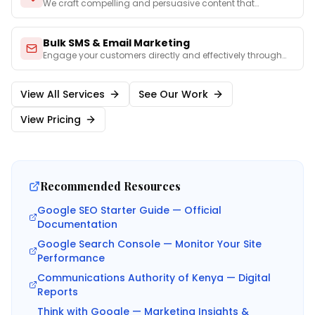
We craft compelling and persuasive content that
captures you
...
Bulk SMS & Email Marketing
Engage your customers directly and effectively through
perso
...
View All Services
See Our Work
View Pricing
Recommended Resources
Google SEO Starter Guide — Official
Documentation
Google Search Console — Monitor Your Site
Performance
Communications Authority of Kenya — Digital
Reports
Think with Google — Marketing Insights &