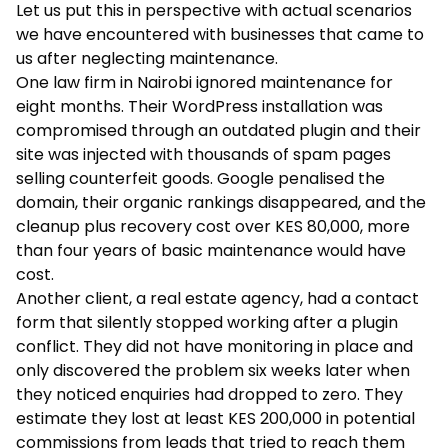
Let us put this in perspective with actual scenarios
we have encountered with businesses that came to
us after neglecting maintenance.
One law firm in Nairobi ignored maintenance for
eight months. Their WordPress installation was
compromised through an outdated plugin and their
site was injected with thousands of spam pages
selling counterfeit goods. Google penalised the
domain, their organic rankings disappeared, and the
cleanup plus recovery cost over KES 80,000, more
than four years of basic maintenance would have
cost.
Another client, a real estate agency, had a contact
form that silently stopped working after a plugin
conflict. They did not have monitoring in place and
only discovered the problem six weeks later when
they noticed enquiries had dropped to zero. They
estimate they lost at least KES 200,000 in potential
commissions from leads that tried to reach them