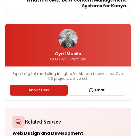
What Is a CMS? Best Content Management
Systems for Kenya
Cyril Musila
CEO, Cyril Creatives
Expert digital marketing insights for African businesses. Over
50 projects delivered.
About Cyril
Chat
Related Service
Web Design and Development