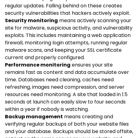
regular updates. Falling behind on these creates
security vulnerabilities that hackers actively exploit.
Security monitoring
means actively scanning your
site for malware, suspicious activity, and vulnerability
exploits. This includes maintaining a web application
firewall, monitoring login attempts, running regular
malware scans, and keeping your SSL certificate
current and properly configured.
Performance monitoring
ensures your site
remains fast as content and data accumulate over
time. Databases need cleaning, caches need
refreshing, images need compression, and server
resources need monitoring. A site that loaded in 1.5
seconds at launch can easily slow to four seconds
within a year if nobody is watching.
Backup management
means creating and
verifying regular backups of both your website files
and your database. Backups should be stored offsite,