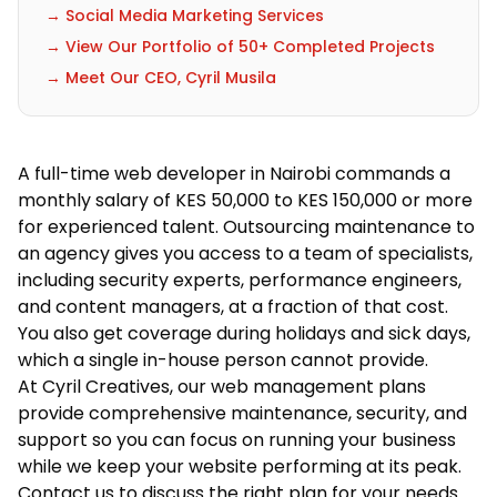
→ Social Media Marketing Services
→ View Our Portfolio of 50+ Completed Projects
→ Meet Our CEO, Cyril Musila
A full-time web developer in Nairobi commands a
monthly salary of KES 50,000 to KES 150,000 or more
for experienced talent. Outsourcing maintenance to
an agency gives you access to a team of specialists,
including security experts, performance engineers,
and content managers, at a fraction of that cost.
You also get coverage during holidays and sick days,
which a single in-house person cannot provide.
At Cyril Creatives, our
web management plans
provide comprehensive maintenance, security, and
support so you can focus on running your business
while we keep your website performing at its peak.
Contact us
to discuss the right plan for your needs.