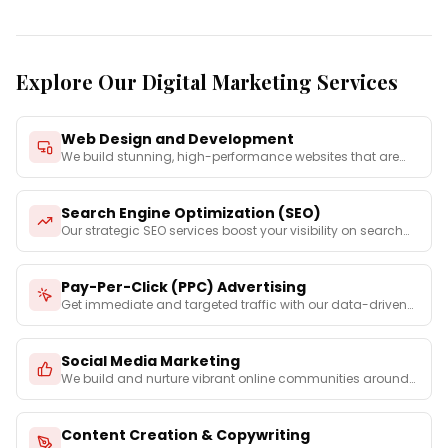
Explore Our Digital Marketing Services
Web Design and Development
We build stunning, high-performance websites that are
not on
...
Search Engine Optimization (SEO)
Our strategic SEO services boost your visibility on search
e
...
Pay-Per-Click (PPC) Advertising
Get immediate and targeted traffic with our data-driven
PPC
...
Social Media Marketing
We build and nurture vibrant online communities around
your
...
Content Creation & Copywriting