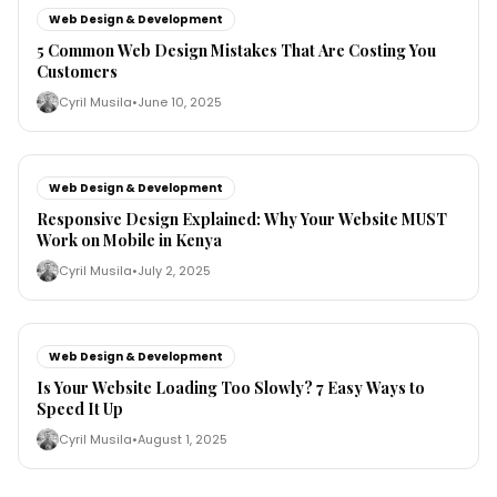
Web Design & Development
5 Common Web Design Mistakes That Are Costing You
Customers
Cyril Musila
•
June 10, 2025
Web Design & Development
Responsive Design Explained: Why Your Website MUST
Work on Mobile in Kenya
Cyril Musila
•
July 2, 2025
Web Design & Development
Is Your Website Loading Too Slowly? 7 Easy Ways to
Speed It Up
Cyril Musila
•
August 1, 2025