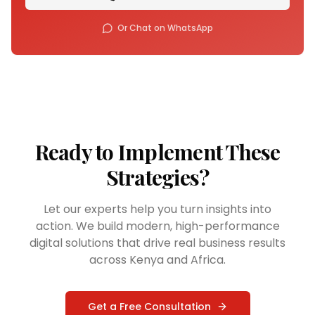
Or Chat on WhatsApp
Ready to Implement These
Strategies?
Let our experts help you turn insights into
action. We build modern, high-performance
digital solutions that drive real business results
across Kenya and Africa.
Get a Free Consultation