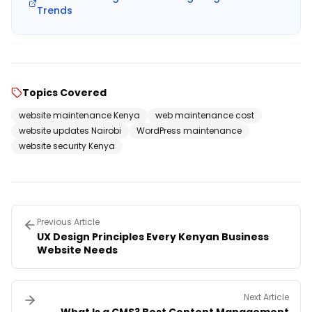
Trends
Topics Covered
website maintenance Kenya
web maintenance cost
website updates Nairobi
WordPress maintenance
website security Kenya
Previous Article
UX Design Principles Every Kenyan Business
Website Needs
Next Article