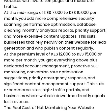
websites with five to ten pages and moderate
traffic.
At the mid-range of KES 7,000 to KES 10,000 per
month, you add more comprehensive security
scanning, performance optimisation, database
cleaning, monthly analytics reports, priority support,
and more extensive content updates. This suits
businesses that rely heavily on their website for lead
generation and who publish content regularly.
At the premium level of KES 12,000 to KES 15,000 or
more per month, you get everything above plus
dedicated account management, proactive SEO
monitoring, conversion rate optimisation
suggestions, priority emergency response, and
significant content management support. This suits
e-commerce sites, high-traffic portals, and
businesses where website downtime directly equals
lost revenue.
The Real Cost of Not Maintaining Your Website