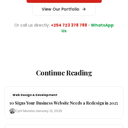
View Our Portfolio
Or call us directly:
+254 723 378 788
•
WhatsApp
Us
Continue Reading
Web Design & Development
10 Signs Your Business Website Needs a Redesign in 2025
Cyril Musila
•
January 12, 2025