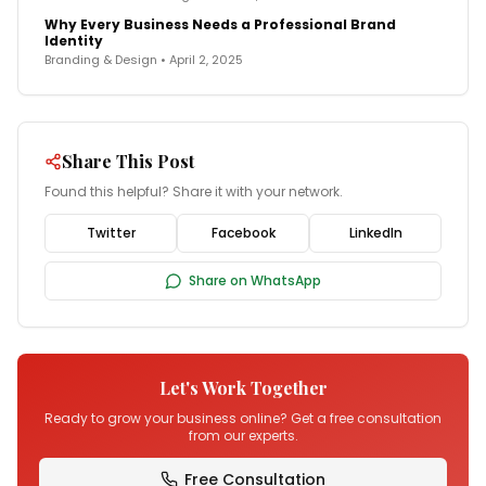
Why Every Business Needs a Professional Brand
Identity
Branding & Design
•
April 2, 2025
Share This Post
Found this helpful? Share it with your network.
Twitter
Facebook
LinkedIn
Share on WhatsApp
Let's Work Together
Ready to grow your business online? Get a free consultation
from our experts.
Free Consultation