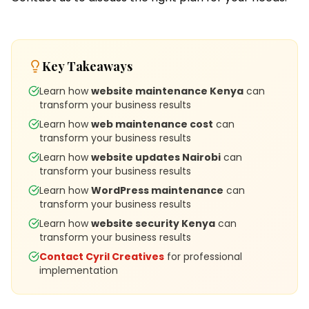
Key Takeaways
Learn how
website maintenance Kenya
can
transform your business results
Learn how
web maintenance cost
can
transform your business results
Learn how
website updates Nairobi
can
transform your business results
Learn how
WordPress maintenance
can
transform your business results
Learn how
website security Kenya
can
transform your business results
Contact Cyril Creatives
for professional
implementation