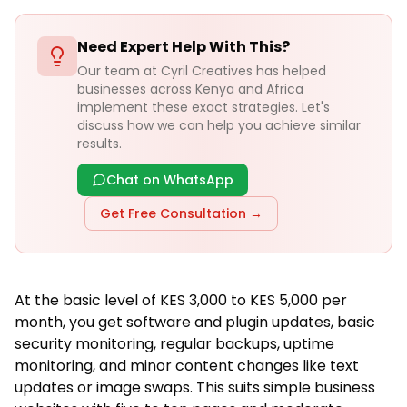
Need Expert Help With This?
Our team at Cyril Creatives has helped
businesses across Kenya and Africa
implement these exact strategies. Let's
discuss how we can help you achieve similar
results.
Chat on WhatsApp
Get Free Consultation →
At the basic level of KES 3,000 to KES 5,000 per
month, you get software and plugin updates, basic
security monitoring, regular backups, uptime
monitoring, and minor content changes like text
updates or image swaps. This suits simple business