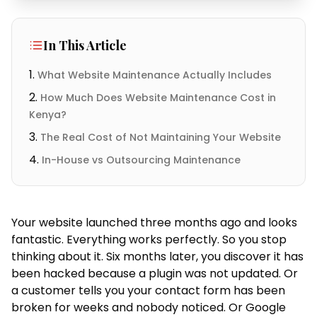
In This Article
What Website Maintenance Actually Includes
How Much Does Website Maintenance Cost in
Kenya?
The Real Cost of Not Maintaining Your Website
In-House vs Outsourcing Maintenance
Your website launched three months ago and looks
fantastic. Everything works perfectly. So you stop
thinking about it. Six months later, you discover it has
been hacked because a plugin was not updated. Or
a customer tells you your contact form has been
broken for weeks and nobody noticed. Or Google