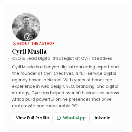
ABOUT THE AUTHOR
Cyril Musila
CEO & Lead Digital Strategist at Cyril Creatives
Cyril Musila is a Kenyan digital marketing expert and
the founder of Cyril Creatives, a full-service digital
agency based in Nairobi. With years of hands-on
experience in web design, SEO, branding, and digital
strategy, Cyril has helped over 50 businesses across
Africa build powerful online presences that drive
real growth and measurable ROI.
View Full Profile
WhatsApp
LinkedIn