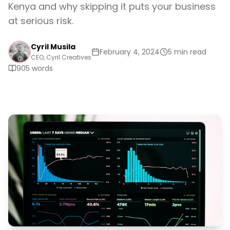
Kenya and why skipping it puts your business
at serious risk.
Cyril Musila
February 4, 2024
5 min read
CEO, Cyril Creatives
905
words