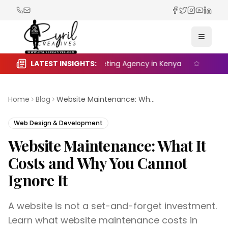
Facebook
Twitter
Instagra
YouTub
Linked
Toggle
 the Right Digital Marketing Agency in Kenya
LATEST INSIGHTS:
Seasonal M
Home
Blog
Website Maintenance: What It Costs and Why You Cannot Ignore It
Web Design & Development
Website Maintenance: What It
Costs and Why You Cannot
Ignore It
A website is not a set-and-forget investment.
Learn what website maintenance costs in