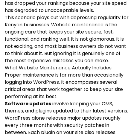
has dropped your rankings because your site speed
has degraded to unacceptable levels.
This scenario plays out with depressing regularity for
Kenyan businesses. Website maintenance is the
ongoing care that keeps your site secure, fast,
functional, and ranking well. It is not glamorous, it is
not exciting, and most business owners do not want
to think about it. But ignoring it is genuinely one of
the most expensive mistakes you can make.
What Website Maintenance Actually Includes
Proper maintenance is far more than occasionally
logging into WordPress. It encompasses several
critical areas that work together to keep your site
performing at its best.
Software updates
involve keeping your CMS,
themes, and plugins updated to their latest versions.
WordPress alone releases major updates roughly
every three months with security patches in
between. Each plugin on your site also releases