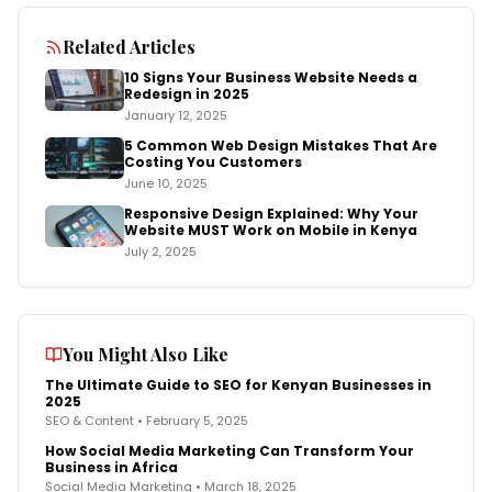
Related Articles
10 Signs Your Business Website Needs a
Redesign in 2025
January 12, 2025
5 Common Web Design Mistakes That Are
Costing You Customers
June 10, 2025
Responsive Design Explained: Why Your
Website MUST Work on Mobile in Kenya
July 2, 2025
You Might Also Like
The Ultimate Guide to SEO for Kenyan Businesses in
2025
SEO & Content
•
February 5, 2025
How Social Media Marketing Can Transform Your
Business in Africa
Social Media Marketing
•
March 18, 2025