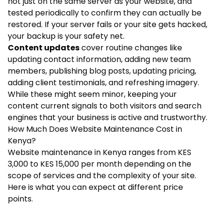
not just on the same server as your website, and
tested periodically to confirm they can actually be
restored. If your server fails or your site gets hacked,
your backup is your safety net.
Content updates
cover routine changes like
updating contact information, adding new team
members, publishing blog posts, updating pricing,
adding client testimonials, and refreshing imagery.
While these might seem minor, keeping your
content current signals to both visitors and search
engines that your business is active and trustworthy.
How Much Does Website Maintenance Cost in
Kenya?
Website maintenance in Kenya ranges from KES
3,000 to KES 15,000 per month depending on the
scope of services and the complexity of your site.
Here is what you can expect at different price
points.