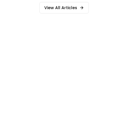
View All Articles