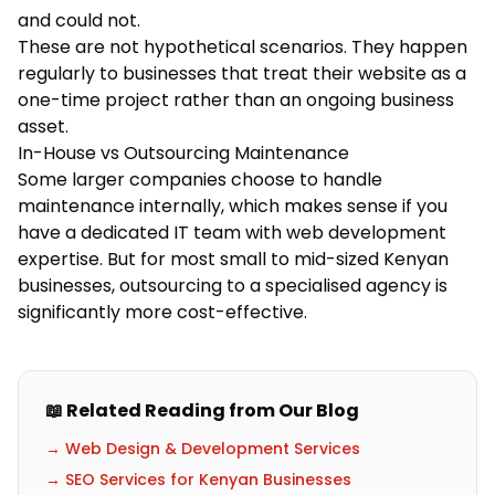
and could not.
These are not hypothetical scenarios. They happen
regularly to businesses that treat their website as a
one-time project rather than an ongoing business
asset.
In-House vs Outsourcing Maintenance
Some larger companies choose to handle
maintenance internally, which makes sense if you
have a dedicated IT team with web development
expertise. But for most small to mid-sized Kenyan
businesses, outsourcing to a specialised agency is
significantly more cost-effective.
📖 Related Reading from Our Blog
→ Web Design & Development Services
→ SEO Services for Kenyan Businesses