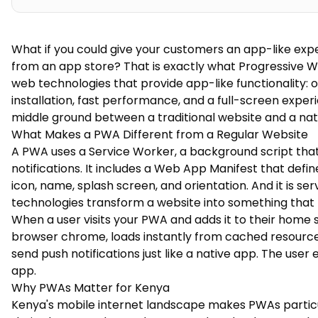
What if you could give your customers an app-like exp
from an app store? That is exactly what Progressive W
web technologies that provide app-like functionality: o
installation, fast performance, and a full-screen expe
middle ground between a traditional website and a nat
What Makes a PWA Different from a Regular Website
A PWA uses a Service Worker, a background script that 
notifications. It includes a Web App Manifest that def
icon, name, splash screen, and orientation. And it is se
technologies transform a website into something that l
When a user visits your PWA and adds it to their home 
browser chrome, loads instantly from cached resources,
send push notifications just like a native app. The user 
app.
Why PWAs Matter for Kenya
Kenya's mobile internet landscape makes PWAs particul