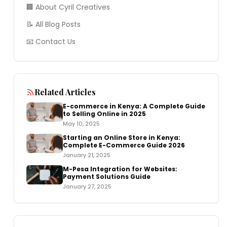
🏢 About Cyril Creatives
📝 All Blog Posts
📧 Contact Us
Related Articles
E-commerce in Kenya: A Complete Guide
to Selling Online in 2025
May 10, 2025
Starting an Online Store in Kenya:
Complete E-Commerce Guide 2026
January 21, 2025
M-Pesa Integration for Websites:
Payment Solutions Guide
January 27, 2025