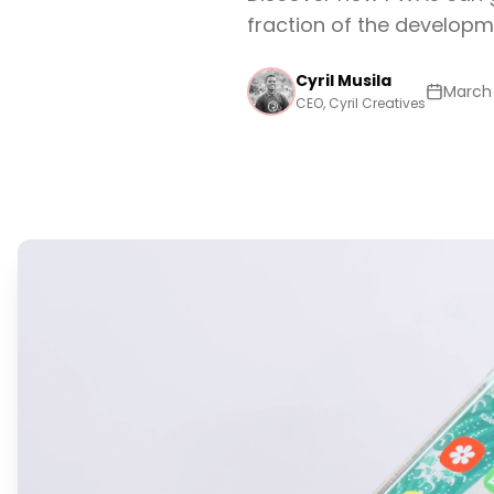
fraction of the developm
Cyril Musila
March 
CEO, Cyril Creatives