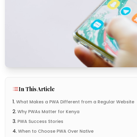
In This Article
What Makes a PWA Different from a Regular Website
Why PWAs Matter for Kenya
PWA Success Stories
When to Choose PWA Over Native