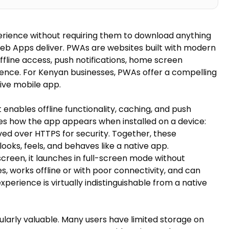
erience without requiring them to download anything
eb Apps deliver. PWAs are websites built with modern
ffline access, push notifications, home screen
rience. For Kenyan businesses, PWAs offer a compelling
ive mobile app.
enables offline functionality, caching, and push
ines how the app appears when installed on a device:
rved over HTTPS for security. Together, these
ooks, feels, and behaves like a native app.
screen, it launches in full-screen mode without
 works offline or with poor connectivity, and can
experience is virtually indistinguishable from a native
arly valuable. Many users have limited storage on