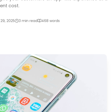
ent cost.
29, 2025
3 min read
468
words