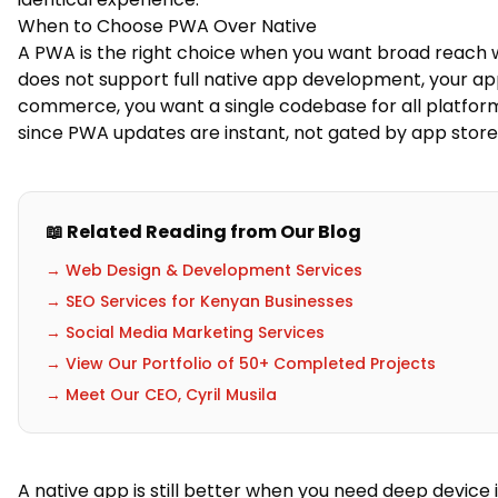
When to Choose PWA Over Native
A PWA is the right choice when you want broad reach wi
does not support full native app development, your app
commerce, you want a single codebase for all platfor
since PWA updates are instant, not gated by app store
📖 Related Reading from Our Blog
→ Web Design & Development Services
→ SEO Services for Kenyan Businesses
→ Social Media Marketing Services
→ View Our Portfolio of 50+ Completed Projects
→ Meet Our CEO, Cyril Musila
A native app is still better when you need deep device 