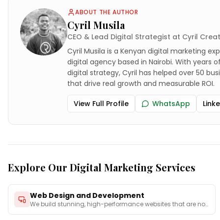
ABOUT THE AUTHOR
Cyril Musila
CEO & Lead Digital Strategist at Cyril Crea
Cyril Musila is a Kenyan digital marketing exp
digital agency based in Nairobi. With years 
digital strategy, Cyril has helped over 50 bu
that drive real growth and measurable ROI.
View Full Profile
WhatsApp
Link
Explore Our Digital Marketing Services
Web Design and Development
We build stunning, high-performance websites that are not
on
...