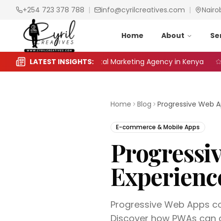
+254 723 378 788
|
info@cyrilcreatives.com
|
Nairo
Home
About
Se
o Choose the Right Digital Marketing Agency in Kenya
LATEST INSIGHTS:
Se
Home
Blog
E-commerce & Mobile Apps
Progressi
Experienc
Progressive Web Apps co
Discover how PWAs can g