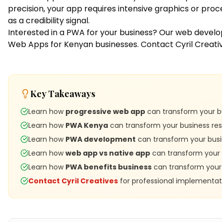
precision, your app requires intensive graphics or pro
as a credibility signal.
Interested in a PWA for your business? Our
web devel
Web Apps for Kenyan businesses.
Contact Cyril Creati
Key Takeaways
Learn how
progressive web app
can transform your bu
Learn how
PWA Kenya
can transform your business res
Learn how
PWA development
can transform your busi
Learn how
web app vs native app
can transform your 
Learn how
PWA benefits business
can transform your 
Contact Cyril Creatives
for professional implementat