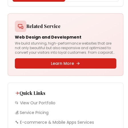
Related Service
Web Design and Development
We build stunning, high-performance websites that are
not only beautiful but also responsive and optimized to
convert your visitors into loyal customers. From corporate
sites to complex web apps, we deliver digital experiences
that drive results.
Learn More
Quick Links
📂 View Our Portfolio
💰 Service Pricing
🔧
E-commerce & Mobile Apps
Services