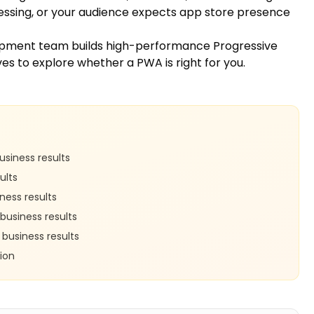
cessing, or your audience expects app store presence
opment team
builds high-performance Progressive
ves
to explore whether a PWA is right for you.
siness results
ults
ness results
business results
business results
ion