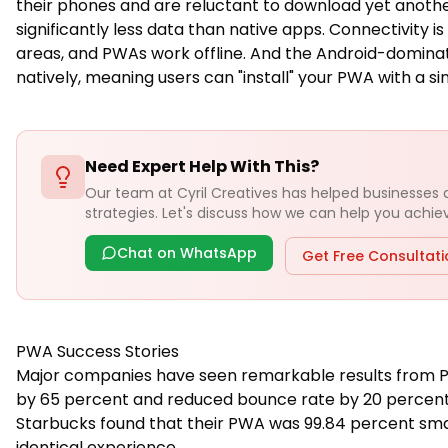
their phones and are reluctant to download yet anothe
significantly less data than native apps. Connectivity i
areas, and PWAs work offline. And the Android-domina
natively, meaning users can "install" your PWA with a si
Need Expert Help With This?
Our team at Cyril Creatives has helped businesses
strategies. Let's discuss how we can help you achieve
Chat on WhatsApp
Get Free Consultat
PWA Success Stories
Major companies have seen remarkable results from PW
by 65 percent and reduced bounce rate by 20 percent.
Starbucks found that their PWA was 99.84 percent small
identical experience.