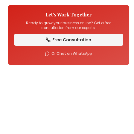
Let's Work Together
Ready to grow your business online? Get a free
consultation from our experts.
Free Consultation
Or Chat on WhatsApp