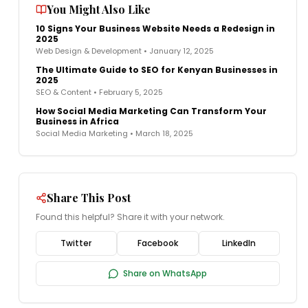
You Might Also Like
10 Signs Your Business Website Needs a Redesign in
2025
Web Design & Development
•
January 12, 2025
The Ultimate Guide to SEO for Kenyan Businesses in
2025
SEO & Content
•
February 5, 2025
How Social Media Marketing Can Transform Your
Business in Africa
Social Media Marketing
•
March 18, 2025
Share This Post
Found this helpful? Share it with your network.
Twitter
Facebook
LinkedIn
Share on WhatsApp