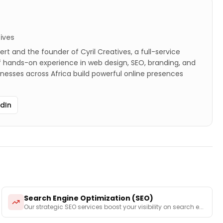
tives
ert and the founder of Cyril Creatives, a full-service
of hands-on experience in web design, SEO, branding, and
sinesses across Africa build powerful online presences
edIn
Search Engine Optimization (SEO)
Our strategic SEO services boost your visibility on search e
...