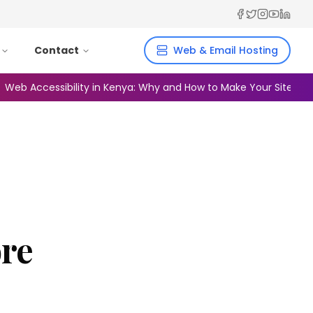
Facebook
Twitter
Instagra
YouTub
Linked
Contact
Web & Email Hosting
ccessibility in Kenya: Why and How to Make Your Site Inclusive
ore