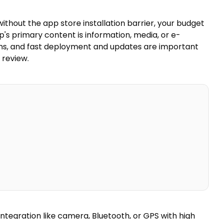
thout the app store installation barrier, your budget
's primary content is information, media, or e-
ms, and fast deployment and updates are important
 review.
integration like camera, Bluetooth, or GPS with high