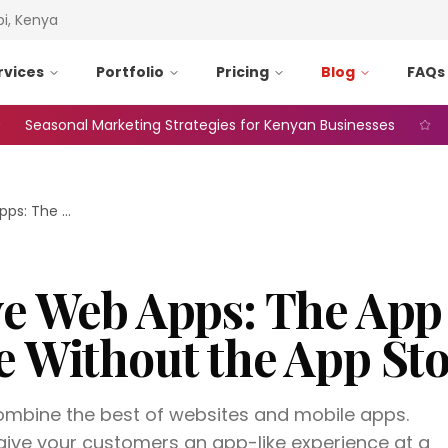
bi, Kenya
rvices
Portfolio
Pricing
Blog
FAQs
asonal Marketing Strategies for Kenyan Businesses
Web A
Progressive Web Apps: The App Experience Without the App Store
ve Web Apps: The App
e Without the App St
mbine the best of websites and mobile apps.
ive your customers an app-like experience at a