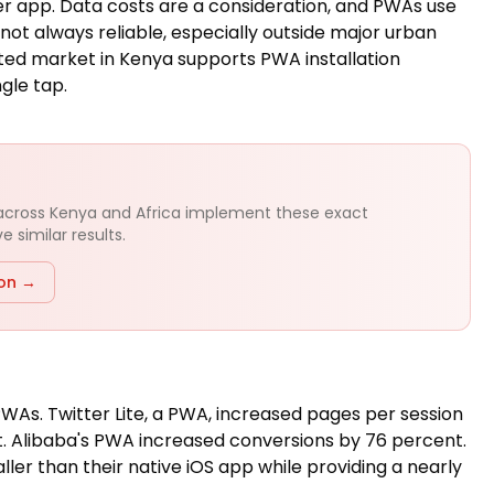
r app. Data costs are a consideration, and PWAs use
s not always reliable, especially outside major urban
ted market in Kenya supports PWA installation
ngle tap.
 across Kenya and Africa implement these exact
 similar results.
ion →
As. Twitter Lite, a PWA, increased pages per session
 Alibaba's PWA increased conversions by 76 percent.
er than their native iOS app while providing a nearly