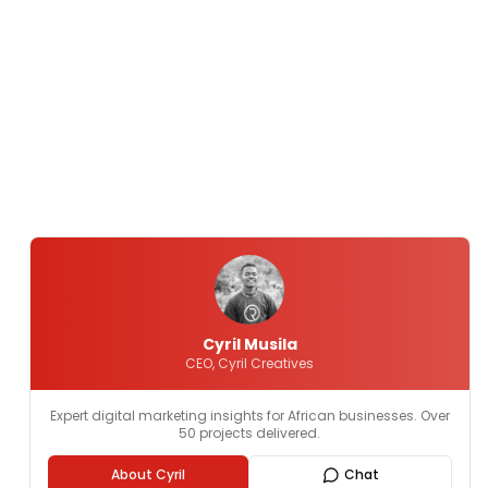
Cyril Musila
CEO, Cyril Creatives
Expert digital marketing insights for African businesses. Over
50 projects delivered.
About Cyril
Chat