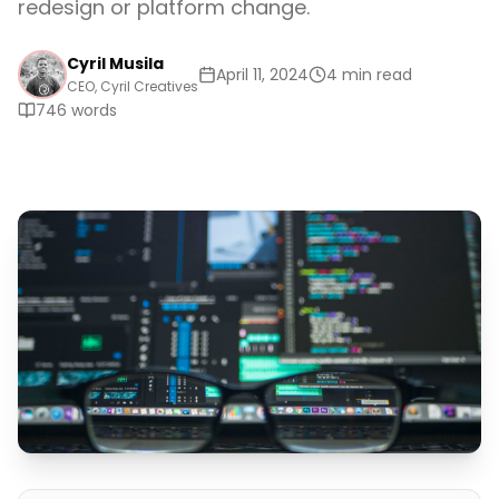
redesign or platform change.
Cyril Musila
April 11, 2024
4 min read
CEO, Cyril Creatives
746
words