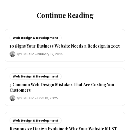
Continue Reading
Web Design & Development
10 Signs Your Business Website Needs a Redesign in 2025
Cyril Musila
•
January 12, 2025
Web Design & Development
5 Common Web Design Mistakes That Are Costing You
Customers
Cyril Musila
•
June 10, 2025
Web Design & Development
Responsive Design Explained: Why Your Website MUST