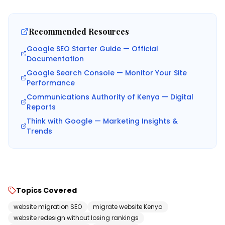
Recommended Resources
Google SEO Starter Guide — Official
Documentation
Google Search Console — Monitor Your Site
Performance
Communications Authority of Kenya — Digital
Reports
Think with Google — Marketing Insights &
Trends
Topics Covered
website migration SEO
migrate website Kenya
website redesign without losing rankings