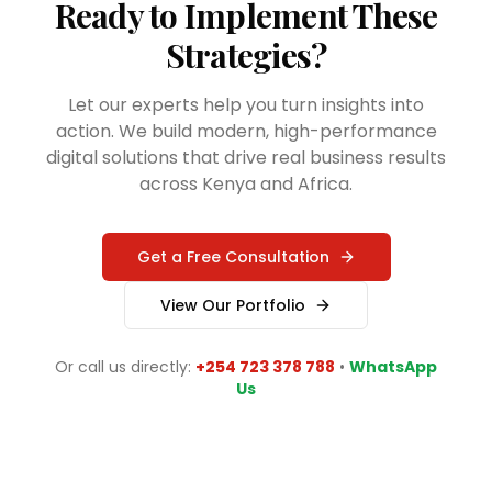
Ready to Implement These
Strategies?
Let our experts help you turn insights into
action. We build modern, high-performance
digital solutions that drive real business results
across Kenya and Africa.
Get a Free Consultation
View Our Portfolio
Or call us directly:
+254 723 378 788
•
WhatsApp
Us