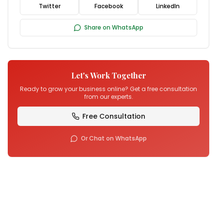
Twitter
Facebook
LinkedIn
Share on WhatsApp
Let's Work Together
Ready to grow your business online? Get a free consultation
from our experts.
Free Consultation
Or Chat on WhatsApp