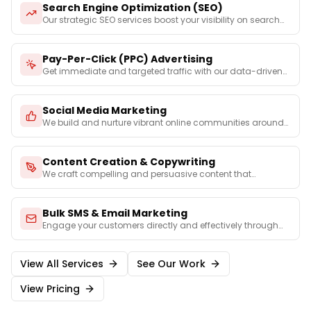
Search Engine Optimization (SEO)
Our strategic SEO services boost your visibility on search
e
...
Pay-Per-Click (PPC) Advertising
Get immediate and targeted traffic with our data-driven
PPC
...
Social Media Marketing
We build and nurture vibrant online communities around
your
...
Content Creation & Copywriting
We craft compelling and persuasive content that
captures you
...
Bulk SMS & Email Marketing
Engage your customers directly and effectively through
perso
...
View All Services
See Our Work
View Pricing