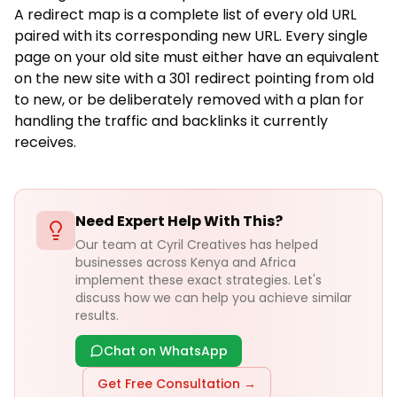
A redirect map is a complete list of every old URL
paired with its corresponding new URL. Every single
page on your old site must either have an equivalent
on the new site with a 301 redirect pointing from old
to new, or be deliberately removed with a plan for
handling the traffic and backlinks it currently
receives.
Need Expert Help With This?
Our team at Cyril Creatives has helped
businesses across Kenya and Africa
implement these exact strategies. Let's
discuss how we can help you achieve similar
results.
Chat on WhatsApp
Get Free Consultation →