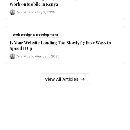
Work on Mobile in Kenya
Cyril Musila
•
July 2, 2025
Web Design & Development
Is Your Website Loading Too Slowly? 7 Easy Ways to
Speed It Up
Cyril Musila
•
August 1, 2025
View All Articles