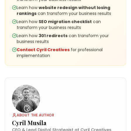
Learn how
website redesign without losing
rankings
can transform your business results
Learn how
SEO migration checklist
can
transform your business results
Learn how
301 redirects
can transform your
business results
Contact Cyril Creatives
for professional
implementation
ABOUT THE AUTHOR
Cyril Musila
CEO & Lead Digital Strategist at Cyril Creatives