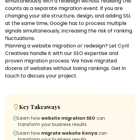
simultaneously with a redesign without realising this
counts as a separate migration event. If you are
changing your site structure, design, and adding SSL
at the same time, Google has to process multiple
signals simultaneously, increasing the risk of ranking
fluctuations.
Planning a website migration or redesign? Let Cyril
Creatives handle it with our
SEO expertise
and
proven migration process. We have migrated
dozens of websites without losing rankings.
Get in
touch
to discuss your project.
Key Takeaways
Learn how
website migration SEO
can
transform your business results
Learn how
migrate website Kenya
can
transform your business results