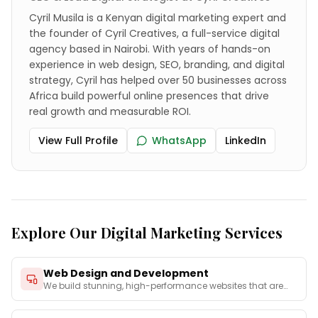
Cyril Musila is a Kenyan digital marketing expert and
the founder of Cyril Creatives, a full-service digital
agency based in Nairobi. With years of hands-on
experience in web design, SEO, branding, and digital
strategy, Cyril has helped over 50 businesses across
Africa build powerful online presences that drive
real growth and measurable ROI.
View Full Profile
WhatsApp
LinkedIn
Explore Our Digital Marketing Services
Web Design and Development
We build stunning, high-performance websites that are
not on
...