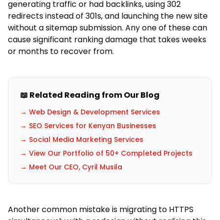
generating traffic or had backlinks, using 302
redirects instead of 301s, and launching the new site
without a sitemap submission. Any one of these can
cause significant ranking damage that takes weeks
or months to recover from.
📖 Related Reading from Our Blog
→ Web Design & Development Services
→ SEO Services for Kenyan Businesses
→ Social Media Marketing Services
→ View Our Portfolio of 50+ Completed Projects
→ Meet Our CEO, Cyril Musila
Another common mistake is migrating to HTTPS