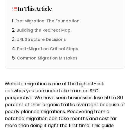
In This Article
Pre-Migration: The Foundation
Building the Redirect Map
URL Structure Decisions
Post-Migration Critical Steps
Common Migration Mistakes
Website migration is one of the highest-risk
activities you can undertake from an SEO
perspective. We have seen businesses lose 50 to 80
percent of their organic traffic overnight because of
poorly planned migrations. Recovering from a
botched migration can take months and cost far
more than doing it right the first time. This guide