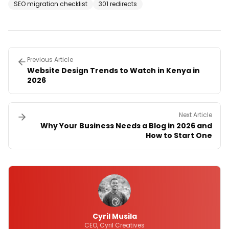
SEO migration checklist
301 redirects
Previous Article
Website Design Trends to Watch in Kenya in
2026
Next Article
Why Your Business Needs a Blog in 2026 and
How to Start One
Cyril Musila
CEO, Cyril Creatives