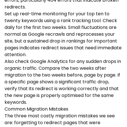
errors, particularly 404 errors that indicate broken
redirects.
Set up real-time monitoring for your top ten to
twenty keywords using a rank tracking tool. Check
daily for the first two weeks. Small fluctuations are
normal as Google recrawls and reprocesses your
site, but a sustained drop in rankings for important
pages indicates redirect issues that need immediate
attention.
Also check Google Analytics for any sudden drops in
organic traffic. Compare the two weeks after
migration to the two weeks before, page by page. If
a specific page shows a significant traffic drop,
verify that its redirect is working correctly and that
the new page is properly optimised for the same
keywords.
Common Migration Mistakes
The three most costly migration mistakes we see
are: forgetting to redirect pages that were