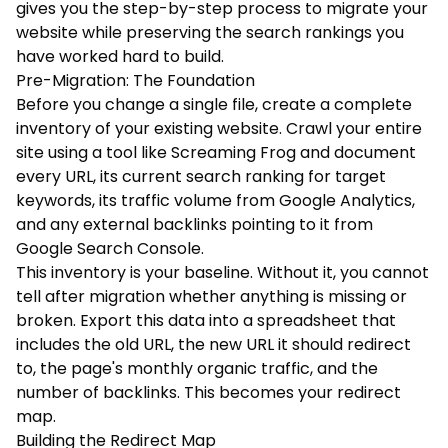
gives you the step-by-step process to migrate your
website while preserving the search rankings you
have worked hard to build.
Pre-Migration: The Foundation
Before you change a single file, create a complete
inventory of your existing website. Crawl your entire
site using a tool like Screaming Frog and document
every URL, its current search ranking for target
keywords, its traffic volume from Google Analytics,
and any external backlinks pointing to it from
Google Search Console.
This inventory is your baseline. Without it, you cannot
tell after migration whether anything is missing or
broken. Export this data into a spreadsheet that
includes the old URL, the new URL it should redirect
to, the page's monthly organic traffic, and the
number of backlinks. This becomes your redirect
map.
Building the Redirect Map