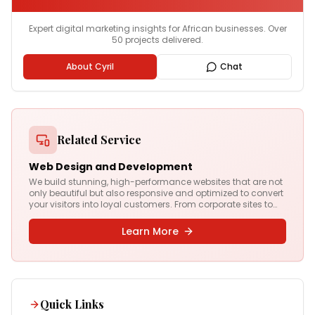
Expert digital marketing insights for African businesses. Over
50 projects delivered.
About Cyril
Chat
Related Service
Web Design and Development
We build stunning, high-performance websites that are not
only beautiful but also responsive and optimized to convert
your visitors into loyal customers. From corporate sites to
complex web apps, we deliver digital experiences that drive
results.
Learn More
Quick Links