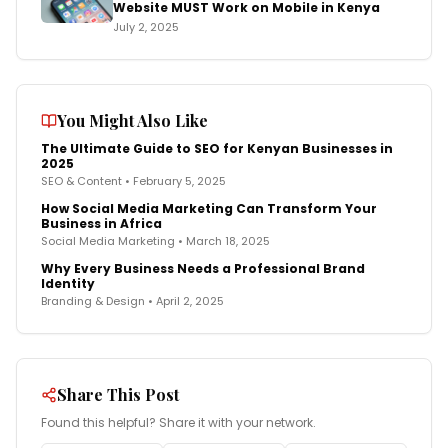
Website MUST Work on Mobile in Kenya
July 2, 2025
You Might Also Like
The Ultimate Guide to SEO for Kenyan Businesses in
2025
SEO & Content
•
February 5, 2025
How Social Media Marketing Can Transform Your
Business in Africa
Social Media Marketing
•
March 18, 2025
Why Every Business Needs a Professional Brand
Identity
Branding & Design
•
April 2, 2025
Share This Post
Found this helpful? Share it with your network.