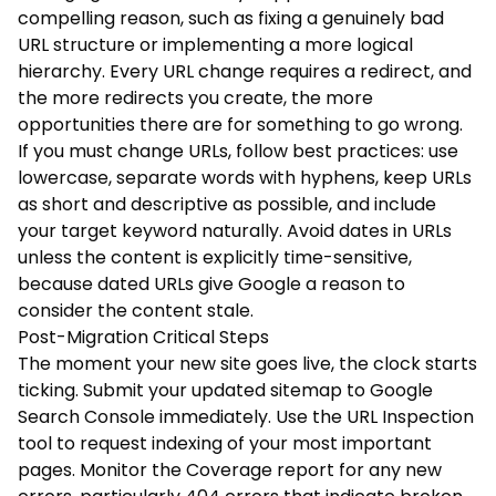
compelling reason, such as fixing a genuinely bad
URL structure or implementing a more logical
hierarchy. Every URL change requires a redirect, and
the more redirects you create, the more
opportunities there are for something to go wrong.
If you must change URLs, follow best practices: use
lowercase, separate words with hyphens, keep URLs
as short and descriptive as possible, and include
your target keyword naturally. Avoid dates in URLs
unless the content is explicitly time-sensitive,
because dated URLs give Google a reason to
consider the content stale.
Post-Migration Critical Steps
The moment your new site goes live, the clock starts
ticking. Submit your updated sitemap to Google
Search Console immediately. Use the URL Inspection
tool to request indexing of your most important
pages. Monitor the Coverage report for any new