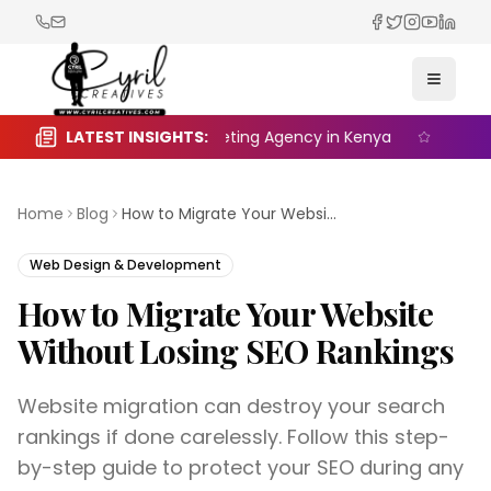
Facebook
Twitter
Instagra
YouTub
Linked
Toggle
 the Right Digital Marketing Agency in Kenya
LATEST INSIGHTS:
Seasonal M
Home
Blog
How to Migrate Your Website Without Losing SEO Rankings
Web Design & Development
How to Migrate Your Website
Without Losing SEO Rankings
Website migration can destroy your search
rankings if done carelessly. Follow this step-
by-step guide to protect your SEO during any