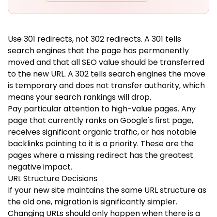
Use 301 redirects, not 302 redirects. A 301 tells
search engines that the page has permanently
moved and that all SEO value should be transferred
to the new URL. A 302 tells search engines the move
is temporary and does not transfer authority, which
means your search rankings will drop.
Pay particular attention to high-value pages. Any
page that currently ranks on Google's first page,
receives significant organic traffic, or has notable
backlinks pointing to it is a priority. These are the
pages where a missing redirect has the greatest
negative impact.
URL Structure Decisions
If your new site maintains the same URL structure as
the old one, migration is significantly simpler.
Changing URLs should only happen when there is a