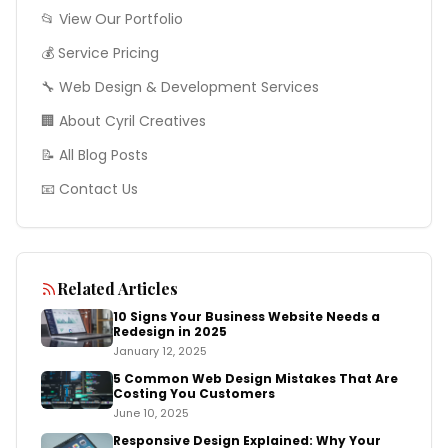
📂 View Our Portfolio
💰 Service Pricing
🔧
Web Design & Development
Services
🏢 About Cyril Creatives
📝 All Blog Posts
📧 Contact Us
Related Articles
10 Signs Your Business Website Needs a
Redesign in 2025
January 12, 2025
5 Common Web Design Mistakes That Are
Costing You Customers
June 10, 2025
Responsive Design Explained: Why Your