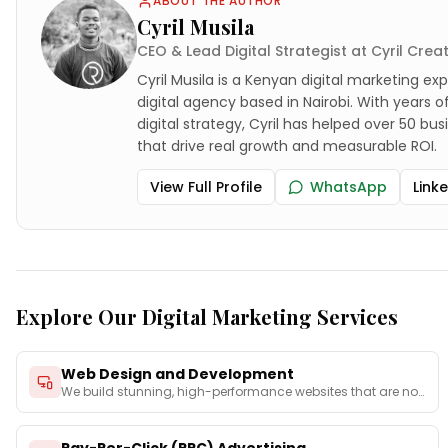
ABOUT THE AUTHOR
Cyril Musila
CEO & Lead Digital Strategist at Cyril Crea
Cyril Musila is a Kenyan digital marketing exp
digital agency based in Nairobi. With years 
digital strategy, Cyril has helped over 50 bu
that drive real growth and measurable ROI.
View Full Profile
WhatsApp
Link
Explore Our Digital Marketing Services
Web Design and Development
We build stunning, high-performance websites that are not
on
...
Pay-Per-Click (PPC) Advertising