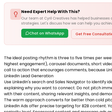
Need Expert Help With This?
Our team at Cyril Creatives has helped businesses
strategies. Let's discuss how we can help you achieve
Chat on WhatsApp
Get Free Consultat
The ideal posting rhythm is three to five times per wee
highest engagement), carousel documents, short videos,
call to action that encourages comments, because Lin
LinkedIn Lead Generation
Use LinkedIn's search and Sales Navigator to identify 
explaining why you want to connect. Do not pitch immed
with their content, sharing relevant insights, and dem
The warm approach converts far better than cold pitc
LinkedIn Ads offer precise targeting for B2B content. Yo
seniority level. Sponsored content and message ads are 