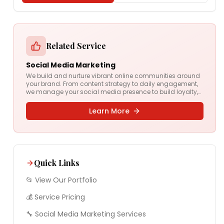
Related Service
Social Media Marketing
We build and nurture vibrant online communities around
your brand. From content strategy to daily engagement,
we manage your social media presence to build loyalty,
drive conversations, and grow your audience.
Learn More
Quick Links
📂 View Our Portfolio
💰 Service Pricing
🔧
Social Media Marketing
Services