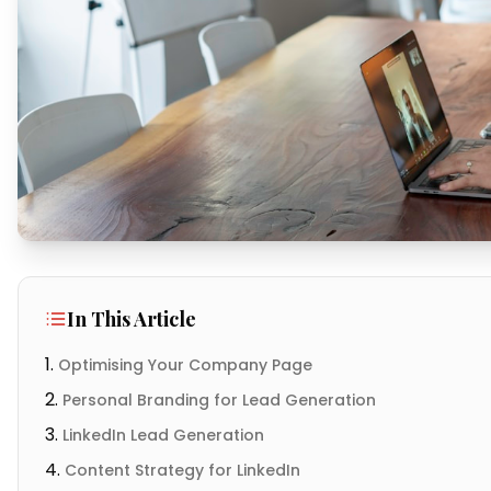
In This Article
Optimising Your Company Page
Personal Branding for Lead Generation
LinkedIn Lead Generation
Content Strategy for LinkedIn