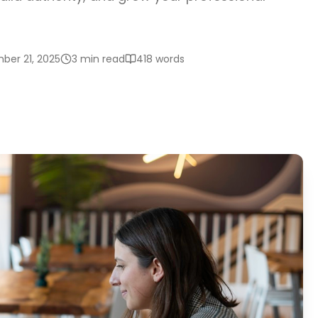
ber 21, 2025
3 min read
418
words