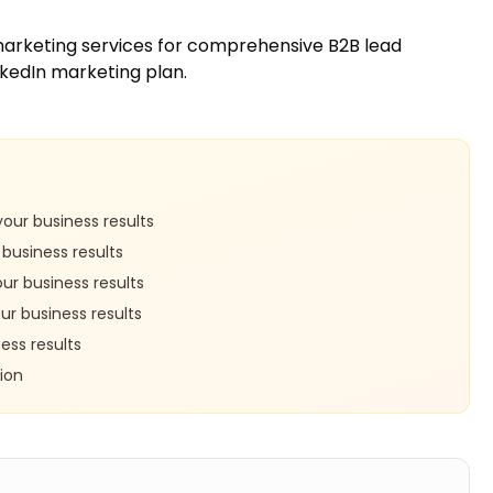
marketing services
for comprehensive B2B lead
nkedIn marketing plan.
our business results
business results
r business results
r business results
ess results
ion