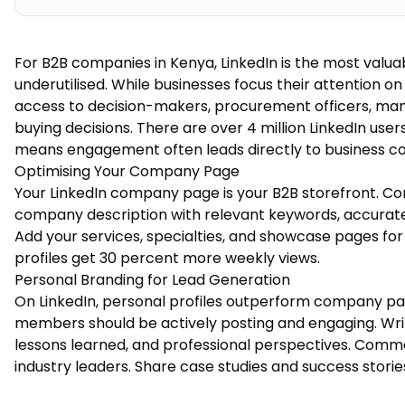
For B2B companies in Kenya, LinkedIn is the most valua
underutilised. While businesses focus their attention o
access to decision-makers, procurement officers, man
buying decisions. There are over 4 million LinkedIn use
means engagement often leads directly to business co
Optimising Your Company Page
Your LinkedIn company page is your B2B storefront. C
company description with relevant keywords, accurate
Add your services, specialties, and showcase pages fo
profiles get 30 percent more weekly views.
Personal Branding for Lead Generation
On LinkedIn, personal profiles outperform company p
members should be actively posting and engaging. Write
lessons learned, and professional perspectives. Comme
industry leaders. Share case studies and success stori