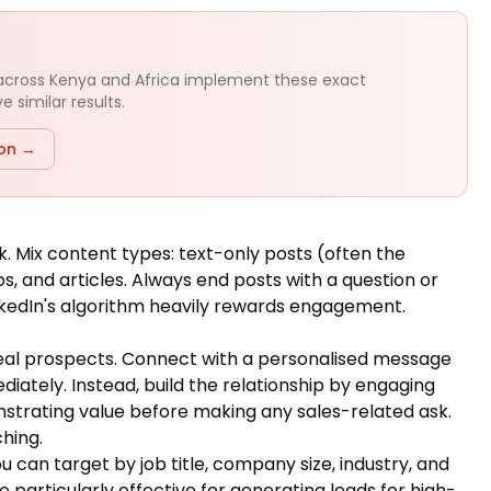
 across Kenya and Africa implement these exact
 similar results.
ion →
k. Mix content types: text-only posts (often the
 and articles. Always end posts with a question or
kedIn's algorithm heavily rewards engagement.
ideal prospects. Connect with a personalised message
iately. Instead, build the relationship by engaging
onstrating value before making any sales-related ask.
hing.
u can target by job title, company size, industry, and
particularly effective for generating leads for high-