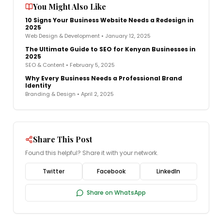
You Might Also Like
10 Signs Your Business Website Needs a Redesign in
2025
Web Design & Development
•
January 12, 2025
The Ultimate Guide to SEO for Kenyan Businesses in
2025
SEO & Content
•
February 5, 2025
Why Every Business Needs a Professional Brand
Identity
Branding & Design
•
April 2, 2025
Share This Post
Found this helpful? Share it with your network.
Twitter
Facebook
LinkedIn
Share on WhatsApp