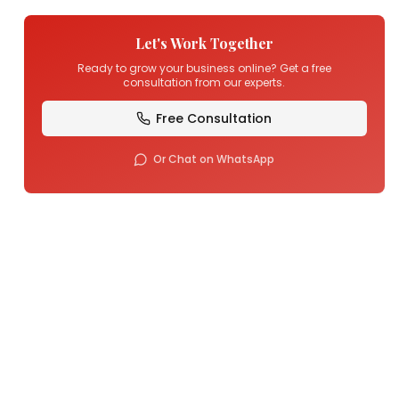
Let's Work Together
Ready to grow your business online? Get a free
consultation from our experts.
Free Consultation
Or Chat on WhatsApp