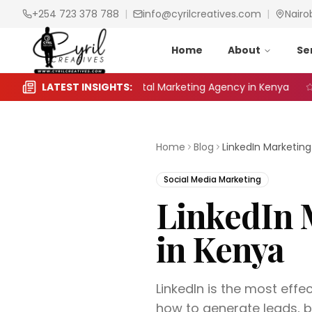
+254 723 378 788
|
info@cyrilcreatives.com
|
Nairo
Home
About
Se
 Choose the Right Digital Marketing Agency in Kenya
LATEST INSIGHTS:
Sea
Home
Blog
Social Media Marketing
LinkedIn 
in Kenya
LinkedIn is the most effe
how to generate leads, b