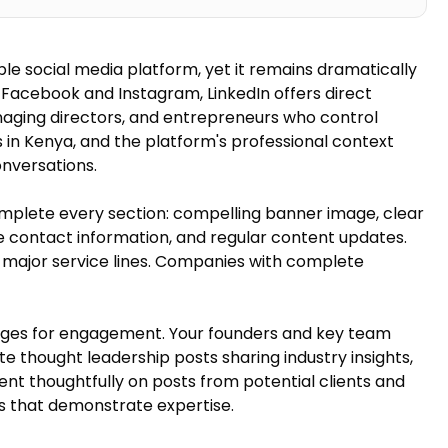
ble social media platform, yet it remains dramatically
n Facebook and Instagram, LinkedIn offers direct
aging directors, and entrepreneurs who control
rs in Kenya, and the platform's professional context
nversations.
omplete every section: compelling banner image, clear
 contact information, and regular content updates.
r major service lines. Companies with complete
ages for engagement. Your founders and key team
 thought leadership posts sharing industry insights,
nt thoughtfully on posts from potential clients and
es that demonstrate expertise.