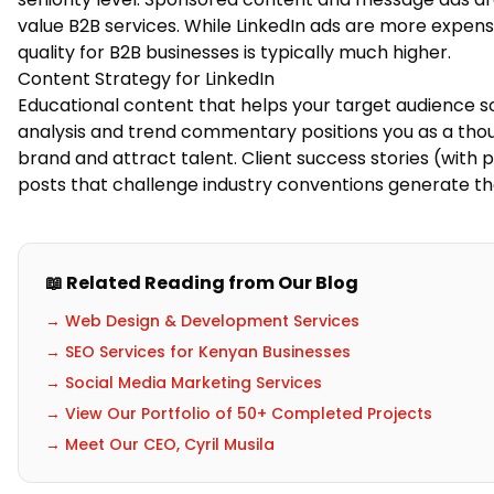
value B2B services. While LinkedIn ads are more expens
quality for B2B businesses is typically much higher.
Content Strategy for LinkedIn
Educational content that helps your target audience s
analysis and trend commentary positions you as a tho
brand and attract talent. Client success stories (with 
posts that challenge industry conventions generate 
📖 Related Reading from Our Blog
→ Web Design & Development Services
→ SEO Services for Kenyan Businesses
→ Social Media Marketing Services
→ View Our Portfolio of 50+ Completed Projects
→ Meet Our CEO, Cyril Musila