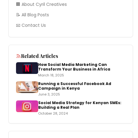
🏢 About Cyril Creatives
📝 All Blog Posts
📧 Contact Us
Related Articles
How Social Media Marketing Can
Transform Your Business in Africa
March 18, 2025
Running a Successful Facebook Ad
Campaign in Kenya
June 3, 2025
Social Media Strategy for Kenyan SMEs:
Building a Real Plan
October 28, 2024