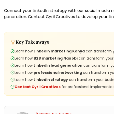
Connect your LinkedIn strategy with our
social media 
generation.
Contact Cyril Creatives
to develop your Li
Key Takeaways
Learn how
LinkedIn marketing Kenya
can transform y
Learn how
B2B marketing Nairobi
can transform your 
Learn how
LinkedIn lead generation
can transform you
Learn how
professional networking
can transform you
Learn how
LinkedIn strategy
can transform your busin
Contact Cyril Creatives
for professional implementat