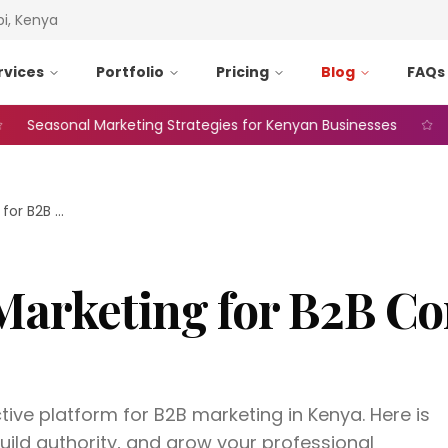
bi, Kenya
rvices
Portfolio
Pricing
Blog
FAQs
sonal Marketing Strategies for Kenyan Businesses
Web A
LinkedIn Marketing for B2B Companies in Kenya
Marketing for B2B C
ctive platform for B2B marketing in Kenya. Here is
uild authority, and grow your professional