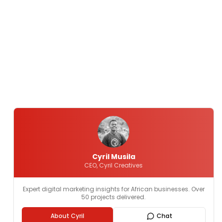
Cyril Musila
CEO, Cyril Creatives
Expert digital marketing insights for African businesses. Over
50 projects delivered.
About Cyril
Chat