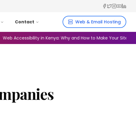
Facebook
Twitter
Instagra
YouTub
Linked
Contact
Web & Email Hosting
ccessibility in Kenya: Why and How to Make Your Site Inclusive
ompanies