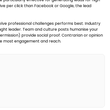
ive per click than Facebook or Google, the lead
olve professional challenges performs best. Industry
ught leader. Team and culture posts humanise your
permission) provide social proof. Contrarian or opinion
the most engagement and reach.