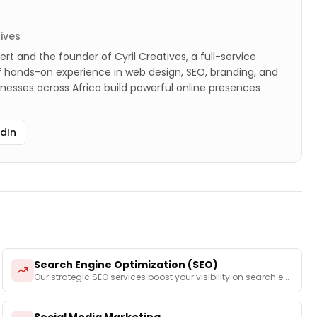
tives
ert and the founder of Cyril Creatives, a full-service
of hands-on experience in web design, SEO, branding, and
sinesses across Africa build powerful online presences
edIn
Search Engine Optimization (SEO)
Our strategic SEO services boost your visibility on search e
...
Social Media Marketing