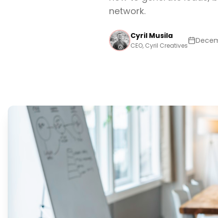
network.
Cyril Musila
Decem
CEO, Cyril Creatives