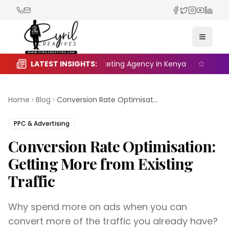
Facebook
Twitter
Instagra
YouTub
Linked
Toggle
e the Right Digital Marketing Agency in Kenya
LATEST INSIGHTS:
Seasonal 
Home
Blog
Conversion Rate Optimisation: Getting More from Existing Traffic
PPC & Advertising
Conversion Rate Optimisation:
Getting More from Existing
Traffic
Why spend more on ads when you can
convert more of the traffic you already have?