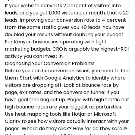
If your website converts 2 percent of visitors into
leads, and you get 1,000 visitors per month, that is 20
leads. Improving your conversion rate to 4 percent
from the same traffic gives you 40 leads. You have
doubled your results without doubling your budget.
For Kenyan businesses operating with tight
marketing budgets, CRO is arguably the highest-ROI
activity you can invest in.
Diagnosing Your Conversion Problems
Before you can fix conversion issues, you need to find
them. Start with Google Analytics to identify where
visitors are dropping off. Look at bounce rate by
page, exit rates, and the conversion funnel if you
have goal tracking set up. Pages with high traffic but
high bounce rates are your biggest opportunities.
Use heat mapping tools like Hotjar or Microsoft
Clarity to see how visitors actually interact with your
pages. Where do they click? How far do they scroll?