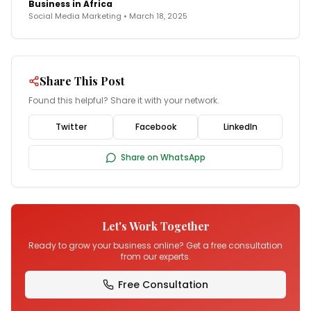
Business in Africa
Social Media Marketing
•
March 18, 2025
Share This Post
Found this helpful? Share it with your network.
Twitter
Facebook
LinkedIn
Share on WhatsApp
Let's Work Together
Ready to grow your business online? Get a free consultation
from our experts.
Free Consultation