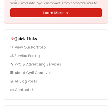
your visitors into loyal customers. From corporate sites to
complex web apps, we deliver digital experiences that drive
results.
Learn More
Quick Links
📂 View Our Portfolio
💰 Service Pricing
🔧
PPC & Advertising
Services
🏢 About Cyril Creatives
📝 All Blog Posts
📧 Contact Us