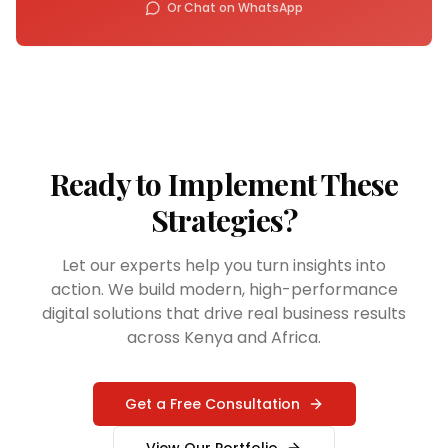
Or Chat on WhatsApp
Ready to Implement These
Strategies?
Let our experts help you turn insights into
action. We build modern, high-performance
digital solutions that drive real business results
across Kenya and Africa.
Get a Free Consultation