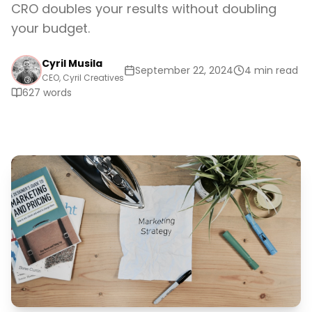
CRO doubles your results without doubling
your budget.
Cyril Musila
September 22, 2024
4 min read
CEO, Cyril Creatives
627
words