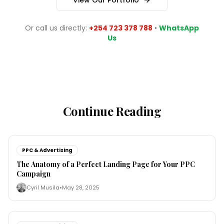
View Our Portfolio
Or call us directly:
+254 723 378 788
•
WhatsApp
Us
Continue Reading
PPC & Advertising
The Anatomy of a Perfect Landing Page for Your PPC
Campaign
Cyril Musila
•
May 28, 2025