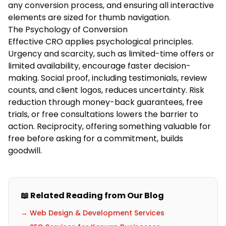
any conversion process, and ensuring all interactive
elements are sized for thumb navigation.
The Psychology of Conversion
Effective CRO applies psychological principles.
Urgency and scarcity, such as limited-time offers or
limited availability, encourage faster decision-
making. Social proof, including testimonials, review
counts, and client logos, reduces uncertainty. Risk
reduction through money-back guarantees, free
trials, or free consultations lowers the barrier to
action. Reciprocity, offering something valuable for
free before asking for a commitment, builds
goodwill.
📖 Related Reading from Our Blog
→ Web Design & Development Services