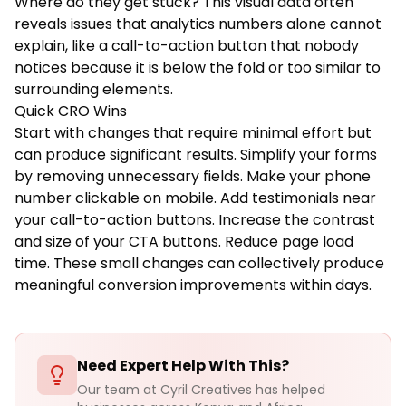
Where do they get stuck? This visual data often
reveals issues that analytics numbers alone cannot
explain, like a call-to-action button that nobody
notices because it is below the fold or too similar to
surrounding elements.
Quick CRO Wins
Start with changes that require minimal effort but
can produce significant results. Simplify your forms
by removing unnecessary fields. Make your phone
number clickable on mobile. Add testimonials near
your call-to-action buttons. Increase the contrast
and size of your CTA buttons. Reduce page load
time. These small changes can collectively produce
meaningful conversion improvements within days.
Need Expert Help With This?
Our team at Cyril Creatives has helped