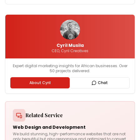
Cyril Musila
CEO, Cyril Creatives
Expert digital marketing insights for African businesses. Over
50 projects delivered.
About Cyril
Chat
Related Service
Web Design and Development
We build stunning, high-performance websites that are not
only beautiful but also responsive and optimized to convert