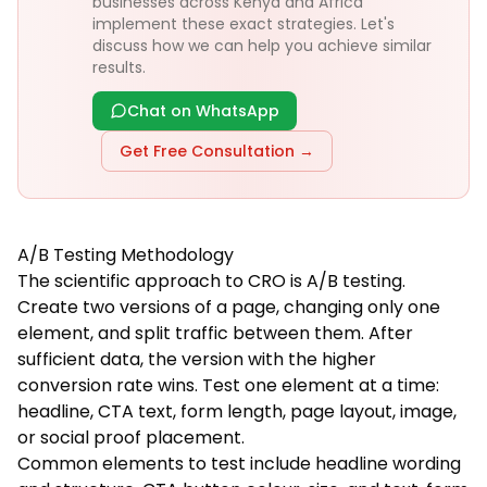
businesses across Kenya and Africa
implement these exact strategies. Let's
discuss how we can help you achieve similar
results.
Chat on WhatsApp
Get Free Consultation →
A/B Testing Methodology
The scientific approach to CRO is A/B testing.
Create two versions of a page, changing only one
element, and split traffic between them. After
sufficient data, the version with the higher
conversion rate wins. Test one element at a time:
headline, CTA text, form length, page layout, image,
or social proof placement.
Common elements to test include headline wording