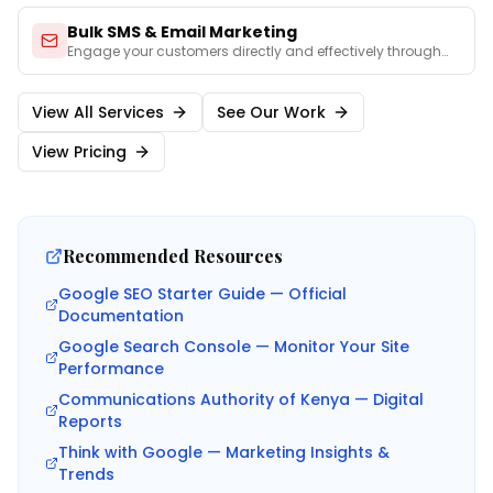
Bulk SMS & Email Marketing
Engage your customers directly and effectively through
perso
...
View All Services
See Our Work
View Pricing
Recommended Resources
Google SEO Starter Guide — Official
Documentation
Google Search Console — Monitor Your Site
Performance
Communications Authority of Kenya — Digital
Reports
Think with Google — Marketing Insights &
Trends