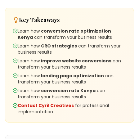
Key Takeaways
Learn how
conversion rate optimization
Kenya
can transform your business results
Learn how
CRO strategies
can transform your
business results
Learn how
improve website conversions
can
transform your business results
Learn how
landing page optimization
can
transform your business results
Learn how
conversion rate Kenya
can
transform your business results
Contact Cyril Creatives
for professional
implementation