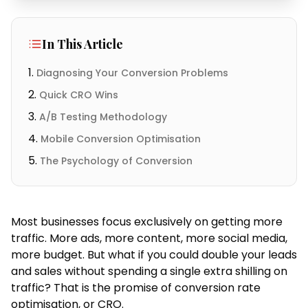
In This Article
Diagnosing Your Conversion Problems
Quick CRO Wins
A/B Testing Methodology
Mobile Conversion Optimisation
The Psychology of Conversion
Most businesses focus exclusively on getting more
traffic. More ads, more content, more social media,
more budget. But what if you could double your leads
and sales without spending a single extra shilling on
traffic? That is the promise of conversion rate
optimisation, or CRO.