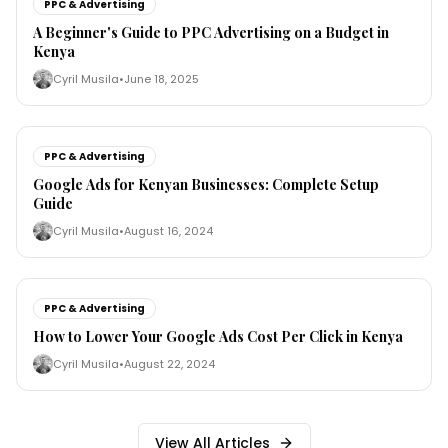
PPC & Advertising
A Beginner's Guide to PPC Advertising on a Budget in
Kenya
Cyril Musila
•
June 18, 2025
PPC & Advertising
Google Ads for Kenyan Businesses: Complete Setup
Guide
Cyril Musila
•
August 16, 2024
PPC & Advertising
How to Lower Your Google Ads Cost Per Click in Kenya
Cyril Musila
•
August 22, 2024
View All Articles