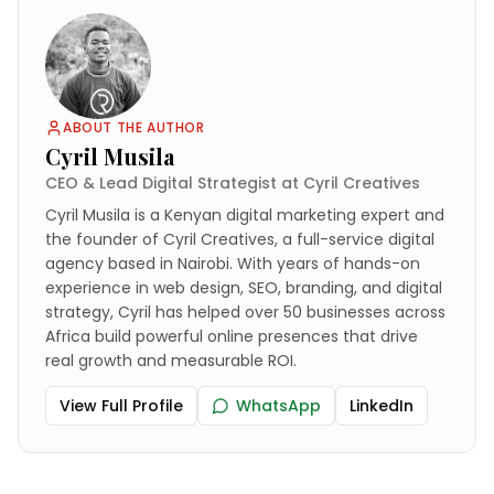
ABOUT THE AUTHOR
Cyril Musila
CEO & Lead Digital Strategist at Cyril Creatives
Cyril Musila is a Kenyan digital marketing expert and
the founder of Cyril Creatives, a full-service digital
agency based in Nairobi. With years of hands-on
experience in web design, SEO, branding, and digital
strategy, Cyril has helped over 50 businesses across
Africa build powerful online presences that drive
real growth and measurable ROI.
View Full Profile
WhatsApp
LinkedIn