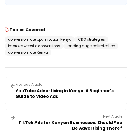
Topics Covered
conversion rate optimization Kenya
CRO strategies
improve website conversions
landing page optimization
conversion rate Kenya
Previous Article
YouTube Advertising in Kenya: A Beginner's
Guide to Video Ads
Next Article
TikTok Ads for Kenyan Businesses: Should You
Be Advertising There?