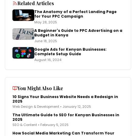
Related Articles
The Anatomy of a Perfect Landing Page
for Your PPC Campaign
May 28, 2025
A Beginner's Guide to PPC Advertising on a
Budget in Kenya
June 18, 2025
Google Ads for Kenyan Businesses:
Complete Setup Guide
August 16, 2024
You Might Also Like
10 Signs Your Business Website Needs a Redesign in
2025
Web Design & Development
•
January 12, 2025
The Ultimate Guide to SEO for Kenyan Businesses in
2025
SEO & Content
•
February 5, 2025
How Social Media Marketing Can Transform Your