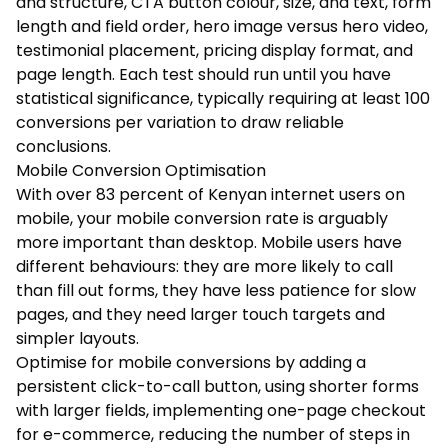
and structure, CTA button colour, size, and text, form
length and field order, hero image versus hero video,
testimonial placement, pricing display format, and
page length. Each test should run until you have
statistical significance, typically requiring at least 100
conversions per variation to draw reliable
conclusions.
Mobile Conversion Optimisation
With over 83 percent of Kenyan internet users on
mobile, your mobile conversion rate is arguably
more important than desktop. Mobile users have
different behaviours: they are more likely to call
than fill out forms, they have less patience for slow
pages, and they need larger touch targets and
simpler layouts.
Optimise for mobile conversions by adding a
persistent click-to-call button, using shorter forms
with larger fields, implementing one-page checkout
for e-commerce, reducing the number of steps in