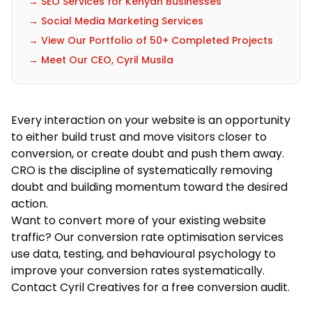
→ SEO Services for Kenyan Businesses
→ Social Media Marketing Services
→ View Our Portfolio of 50+ Completed Projects
→ Meet Our CEO, Cyril Musila
Every interaction on your website is an opportunity
to either build trust and move visitors closer to
conversion, or create doubt and push them away.
CRO is the discipline of systematically removing
doubt and building momentum toward the desired
action.
Want to convert more of your existing website
traffic? Our
conversion rate optimisation services
use data, testing, and behavioural psychology to
improve your conversion rates systematically.
Contact Cyril Creatives
for a free conversion audit.