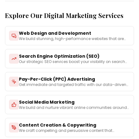
Explore Our Digital Marketing Services
Web Design and Development
We build stunning, high-performance websites that are
not on
...
Search Engine Optimization (SEO)
Our strategic SEO services boost your visibility on search
e
...
Pay-Per-Click (PPC) Advertising
Get immediate and targeted traffic with our data-driven
PPC
...
Social Media Marketing
We build and nurture vibrant online communities around
your
...
Content Creation & Copywriting
We craft compelling and persuasive content that
captures you
...