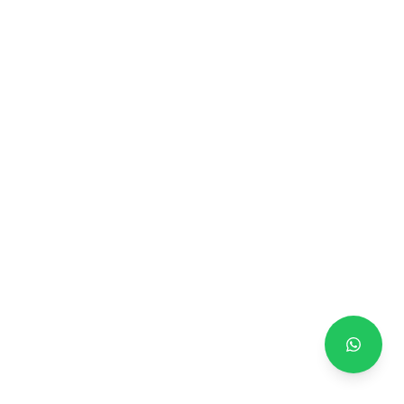
Chat o