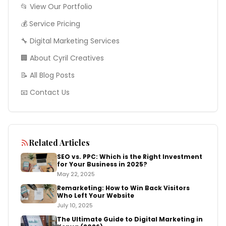
📂 View Our Portfolio
💰 Service Pricing
🔧
Digital Marketing
Services
🏢 About Cyril Creatives
📝 All Blog Posts
📧 Contact Us
Related Articles
SEO vs. PPC: Which is the Right Investment
for Your Business in 2025?
May 22, 2025
Remarketing: How to Win Back Visitors
Who Left Your Website
July 10, 2025
The Ultimate Guide to Digital Marketing in