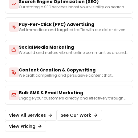
Search Engine Optimization (SEO)
Our strategic SEO services boost your visibility on search
e
...
Pay-Per-Click (PPC) Advertising
Get immediate and targeted traffic with our data-driven
PPC
...
Social Media Marketing
We build and nurture vibrant online communities around
your
...
Content Creation & Copywriting
We craft compelling and persuasive content that
captures you
...
Bulk SMS & Email Marketing
Engage your customers directly and effectively through
perso
...
View All Services
See Our Work
View Pricing