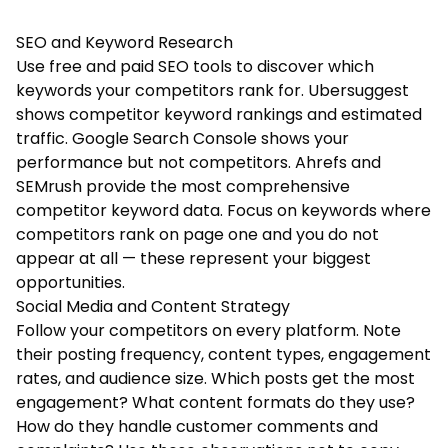
SEO and Keyword Research
Use free and paid SEO tools to discover which
keywords your competitors rank for. Ubersuggest
shows competitor keyword rankings and estimated
traffic. Google Search Console shows your
performance but not competitors. Ahrefs and
SEMrush provide the most comprehensive
competitor keyword data. Focus on keywords where
competitors rank on page one and you do not
appear at all — these represent your biggest
opportunities.
Social Media and Content Strategy
Follow your competitors on every platform. Note
their posting frequency, content types, engagement
rates, and audience size. Which posts get the most
engagement? What content formats do they use?
How do they handle customer comments and