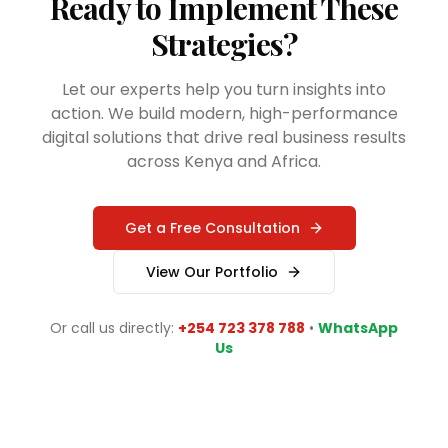
Ready to Implement These
Strategies?
Let our experts help you turn insights into
action. We build modern, high-performance
digital solutions that drive real business results
across Kenya and Africa.
Get a Free Consultation
View Our Portfolio
Or call us directly:
+254 723 378 788
•
WhatsApp
Us