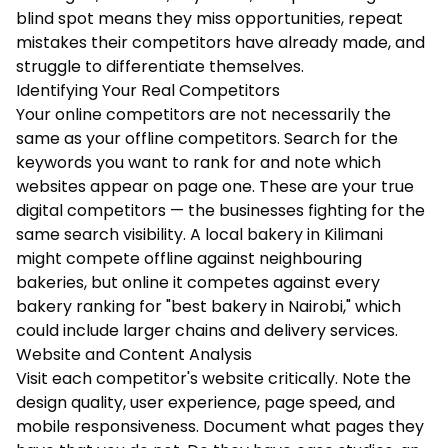
blind spot means they miss opportunities, repeat
mistakes their competitors have already made, and
struggle to differentiate themselves.
Identifying Your Real Competitors
Your online competitors are not necessarily the
same as your offline competitors. Search for the
keywords you want to rank for and note which
websites appear on page one. These are your true
digital competitors — the businesses fighting for the
same search visibility. A local bakery in Kilimani
might compete offline against neighbouring
bakeries, but online it competes against every
bakery ranking for "best bakery in Nairobi," which
could include larger chains and delivery services.
Website and Content Analysis
Visit each competitor's website critically. Note the
design quality, user experience, page speed, and
mobile responsiveness. Document what pages they