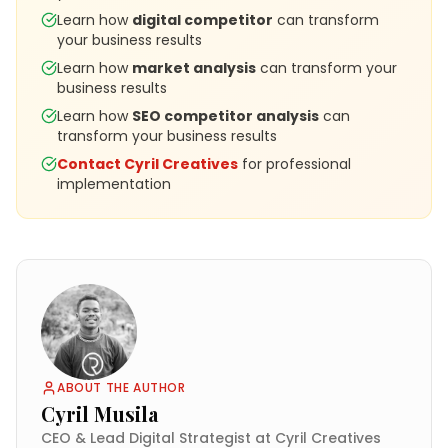
Learn how
digital competitor
can transform
your business results
Learn how
market analysis
can transform your
business results
Learn how
SEO competitor analysis
can
transform your business results
Contact Cyril Creatives
for professional
implementation
ABOUT THE AUTHOR
Cyril Musila
CEO & Lead Digital Strategist at Cyril Creatives