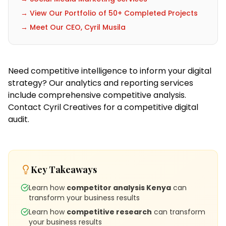
→ View Our Portfolio of 50+ Completed Projects
→ Meet Our CEO, Cyril Musila
Need competitive intelligence to inform your digital
strategy? Our
analytics and reporting services
include comprehensive competitive analysis.
Contact Cyril Creatives
for a competitive digital
audit.
Key Takeaways
Learn how
competitor analysis Kenya
can
transform your business results
Learn how
competitive research
can transform
your business results