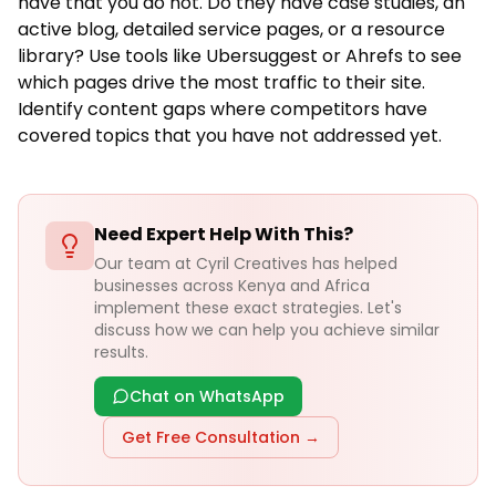
have that you do not. Do they have case studies, an
active blog, detailed service pages, or a resource
library? Use tools like Ubersuggest or Ahrefs to see
which pages drive the most traffic to their site.
Identify content gaps where competitors have
covered topics that you have not addressed yet.
Need Expert Help With This?
Our team at Cyril Creatives has helped
businesses across Kenya and Africa
implement these exact strategies. Let's
discuss how we can help you achieve similar
results.
Chat on WhatsApp
Get Free Consultation →