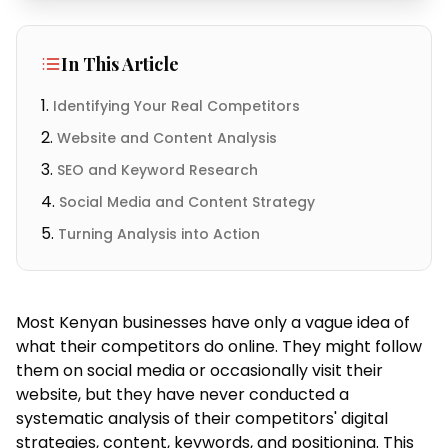
In This Article
Identifying Your Real Competitors
Website and Content Analysis
SEO and Keyword Research
Social Media and Content Strategy
Turning Analysis into Action
Most Kenyan businesses have only a vague idea of
what their competitors do online. They might follow
them on social media or occasionally visit their
website, but they have never conducted a
systematic analysis of their competitors' digital
strategies, content, keywords, and positioning. This