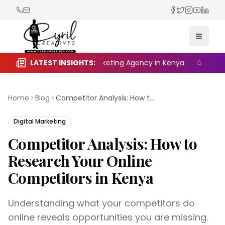
Facebook
Twitter
Instagra
YouTub
Linked
Toggle
ose the Right Digital Marketing Agency in Kenya
LATEST INSIGHTS:
Seasona
Home
Blog
Competitor Analysis: How to Research Your Online Competitors in Kenya
Digital Marketing
Competitor Analysis: How to
Research Your Online
Competitors in Kenya
Understanding what your competitors do
online reveals opportunities you are missing.