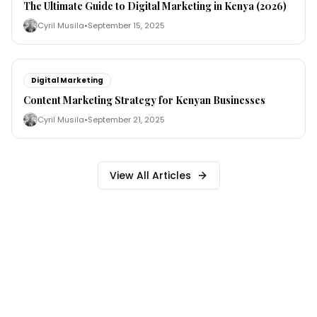
The Ultimate Guide to Digital Marketing in Kenya (2026)
Cyril Musila
•
September 15, 2025
Digital Marketing
Content Marketing Strategy for Kenyan Businesses
Cyril Musila
•
September 21, 2025
View All Articles