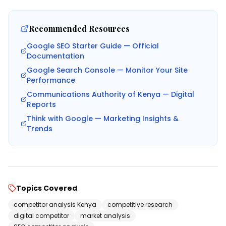
Recommended Resources
Google SEO Starter Guide — Official
Documentation
Google Search Console — Monitor Your Site
Performance
Communications Authority of Kenya — Digital
Reports
Think with Google — Marketing Insights &
Trends
Topics Covered
competitor analysis Kenya
competitive research
digital competitor
market analysis