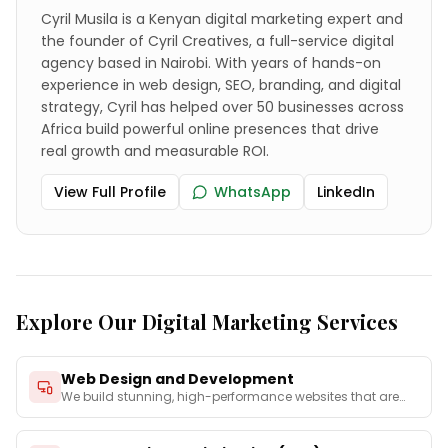
Cyril Musila is a Kenyan digital marketing expert and
the founder of Cyril Creatives, a full-service digital
agency based in Nairobi. With years of hands-on
experience in web design, SEO, branding, and digital
strategy, Cyril has helped over 50 businesses across
Africa build powerful online presences that drive
real growth and measurable ROI.
View Full Profile
WhatsApp
LinkedIn
Explore Our Digital Marketing Services
Web Design and Development
We build stunning, high-performance websites that are
not on
...