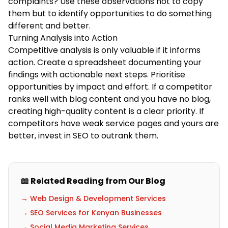
complaints? Use these observations not to copy
them but to identify opportunities to do something
different and better.
Turning Analysis into Action
Competitive analysis is only valuable if it informs
action. Create a spreadsheet documenting your
findings with actionable next steps. Prioritise
opportunities by impact and effort. If a competitor
ranks well with blog content and you have no blog,
creating high-quality content is a clear priority. If
competitors have weak service pages and yours are
better, invest in SEO to outrank them.
📖 Related Reading from Our Blog
→ Web Design & Development Services
→ SEO Services for Kenyan Businesses
→ Social Media Marketing Services