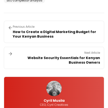
SEO competitor analysis
Previous Article
How to Create a Digital Marketing Budget for
Your Kenyan Business
Next Article
Website Security Essentials for Kenyan
Business Owners
Cyril Musila
CEO, Cyril Creatives