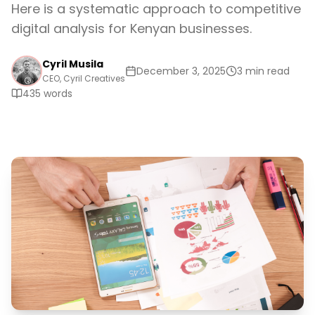
Here is a systematic approach to competitive
digital analysis for Kenyan businesses.
Cyril Musila
December 3, 2025
3 min read
CEO, Cyril Creatives
435
words