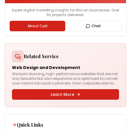
Expert digital marketing insights for African businesses. Over
50 projects delivered.
About Cyril
Chat
Related Service
Web Design and Development
We build stunning, high-performance websites that are not
only beautiful but also responsive and optimized to convert
your visitors into loyal customers. From corporate sites to
complex web apps, we deliver digital experiences that drive
results.
Learn More
Quick Links