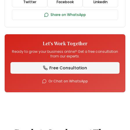
Twitter
Facebook
LinkedIn
Share on WhatsApp
Let's Work Together
Ready to grow your business online? Get a free consultation
from our experts.
Free Consultation
Or Chat on WhatsApp