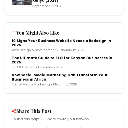
Kenya (2026)
September 15, 2025
You Might Also Like
10 Signs Your Business Website Needs a Redesign in
2025
Web Design & Development
•
January 12, 2025
The Ultimate Guide to SEO for Kenyan Businesses in
2025
SEO & Content
•
February 5, 2025
How Social Media Marketing Can Transform Your
Business in Africa
Social Media Marketing
•
March 18, 2025
Share This Post
Found this helpful? Share it with your network.