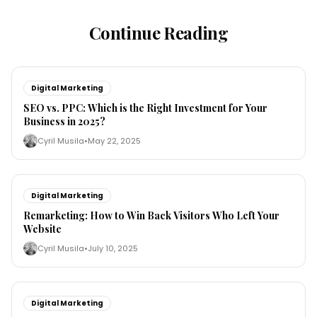
Continue Reading
Digital Marketing
SEO vs. PPC: Which is the Right Investment for Your
Business in 2025?
Cyril Musila
•
May 22, 2025
Digital Marketing
Remarketing: How to Win Back Visitors Who Left Your
Website
Cyril Musila
•
July 10, 2025
Digital Marketing