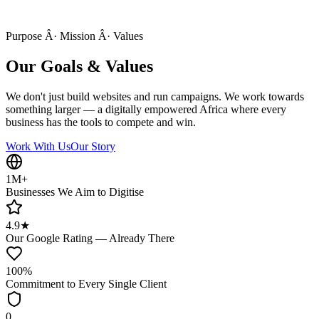
Purpose Â· Mission Â· Values
Our Goals & Values
We don't just build websites and run campaigns. We work towards
something larger — a digitally empowered Africa where every
business has the tools to compete and win.
Work With Us
Our Story
1M+
Businesses We Aim to Digitise
4.9★
Our Google Rating — Already There
100%
Commitment to Every Single Client
0