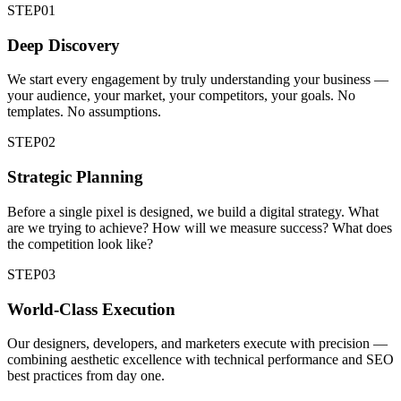
STEP
01
Deep Discovery
We start every engagement by truly understanding your business —
your audience, your market, your competitors, your goals. No
templates. No assumptions.
STEP
02
Strategic Planning
Before a single pixel is designed, we build a digital strategy. What
are we trying to achieve? How will we measure success? What does
the competition look like?
STEP
03
World-Class Execution
Our designers, developers, and marketers execute with precision —
combining aesthetic excellence with technical performance and SEO
best practices from day one.