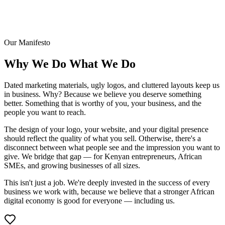
Our Manifesto
Why We Do
What We Do
Dated marketing materials, ugly logos, and cluttered layouts keep us
in business. Why? Because we believe you deserve something
better. Something that is worthy of you, your business, and the
people you want to reach.
The design of your logo, your website, and your digital presence
should reflect the quality of what you sell. Otherwise, there's a
disconnect between what people see and the impression you want to
give. We bridge that gap — for Kenyan entrepreneurs, African
SMEs, and growing businesses of all sizes.
This isn't just a job. We're deeply invested in the success of every
business we work with, because we believe that a stronger African
digital economy is good for everyone — including us.