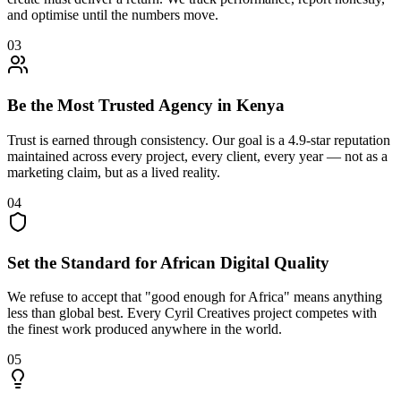
and optimise until the numbers move.
03
Be the Most Trusted Agency in Kenya
Trust is earned through consistency. Our goal is a 4.9-star reputation
maintained across every project, every client, every year — not as a
marketing claim, but as a lived reality.
04
Set the Standard for African Digital Quality
We refuse to accept that "good enough for Africa" means anything
less than global best. Every Cyril Creatives project competes with
the finest work produced anywhere in the world.
05