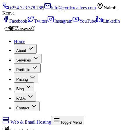
+254 723 378 788
|
info@cyrilcreatives.com
|
Nairobi,
Kenya
Facebook
Twitter
Instagram
YouTube
LinkedIn
Home
About
Services
Portfolio
Pricing
Blog
FAQs
Contact
Web & Email Hosting
Toggle Menu