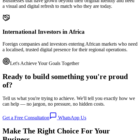
Businesses that have grown beyond their original identity and need
a visual and digital refresh to match who they are today.
International Investors in Africa
Foreign companies and investors entering African markets who need
a localised, trusted digital presence for their regional operations.
Let's Achieve Your Goals Together
Ready to build something you're proud
of?
Tell us what you're trying to achieve. We'll tell you exactly how we
can help — no jargon, no pressure, no hidden costs.
Get a Free Consultation
WhatsApp Us
Make The Right Choice For Your
Business