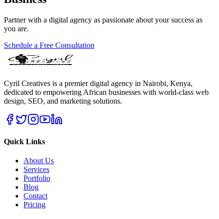
Partner with a digital agency as passionate about your success as
you are.
Schedule a Free Consultation
Cyril Creatives is a premier digital agency in Nairobi, Kenya,
dedicated to empowering African businesses with world-class web
design, SEO, and marketing solutions.
Quick Links
About Us
Services
Portfolio
Blog
Contact
Pricing