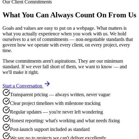
Our Client Commitments
What You Can Always
Count On From Us
Goals and values are easy to put on a webpage. What matters is
what you actually experience when you work with us. We hold
ourselves to a set of commitments — non-negotiable standards that
govern how we operate with every client, on every project, every
time.
These commitments aren't aspirations. They are our minimum
standard. If we ever fall short of them, we want to know — and
we'll make it right.
Start a Conversation
Transparent pricing — always written, never vague
Clear project timelines with milestone tracking
Regular updates — you're never left wondering
Honest reporting: what's working and what needs fixing
Post-launch support included as standard
We say no to projects we can't deliver excellently