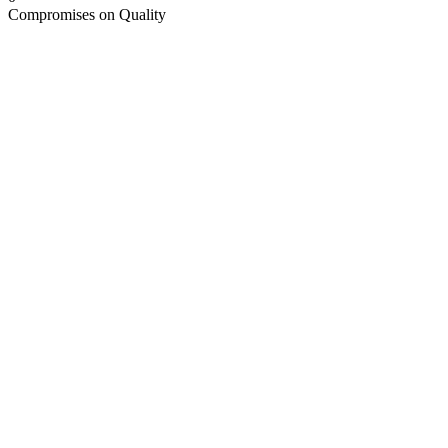
Compromises on Quality