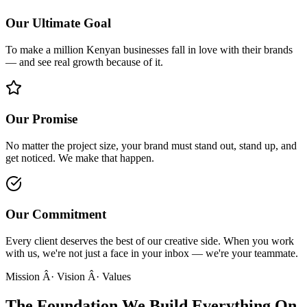
Our Ultimate Goal
To make a million Kenyan businesses fall in love with their brands
— and see real growth because of it.
Our Promise
No matter the project size, your brand must stand out, stand up, and
get noticed. We make that happen.
Our Commitment
Every client deserves the best of our creative side. When you work
with us, we're not just a face in your inbox — we're your teammate.
Mission Â· Vision Â· Values
The Foundation We
Build Everything On