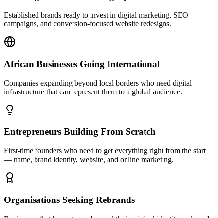
Established brands ready to invest in digital marketing, SEO
campaigns, and conversion-focused website redesigns.
African Businesses Going International
Companies expanding beyond local borders who need digital
infrastructure that can represent them to a global audience.
Entrepreneurs Building From Scratch
First-time founders who need to get everything right from the start
— name, brand identity, website, and online marketing.
Organisations Seeking Rebrands