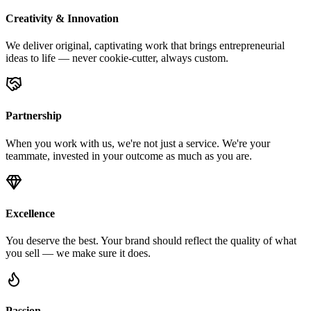
Creativity & Innovation
We deliver original, captivating work that brings entrepreneurial
ideas to life — never cookie-cutter, always custom.
Partnership
When you work with us, we're not just a service. We're your
teammate, invested in your outcome as much as you are.
Excellence
You deserve the best. Your brand should reflect the quality of what
you sell — we make sure it does.
Passion