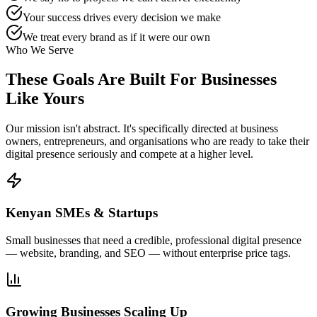
Your success drives every decision we make
We treat every brand as if it were our own
Who We Serve
These Goals Are Built For
Businesses
Like Yours
Our mission isn't abstract. It's specifically directed at business
owners, entrepreneurs, and organisations who are ready to take their
digital presence seriously and compete at a higher level.
Kenyan SMEs & Startups
Small businesses that need a credible, professional digital presence
— website, branding, and SEO — without enterprise price tags.
Growing Businesses Scaling Up