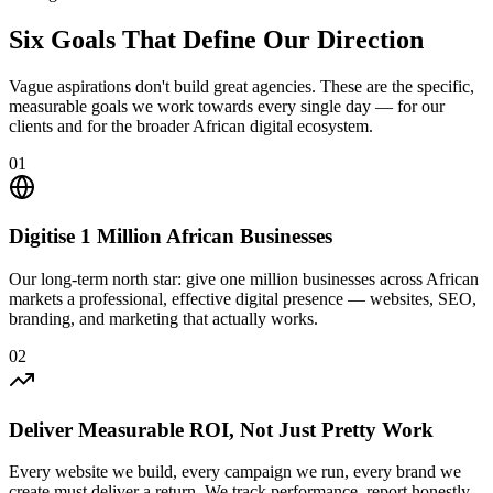
Six Goals That Define
Our Direction
Vague aspirations don't build great agencies. These are the specific,
measurable goals we work towards every single day — for our
clients and for the broader African digital ecosystem.
01
Digitise 1 Million African Businesses
Our long-term north star: give one million businesses across African
markets a professional, effective digital presence — websites, SEO,
branding, and marketing that actually works.
02
Deliver Measurable ROI, Not Just Pretty Work
Every website we build, every campaign we run, every brand we
create must deliver a return. We track performance, report honestly,