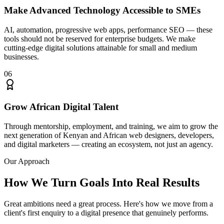
Make Advanced Technology Accessible to SMEs
AI, automation, progressive web apps, performance SEO — these
tools should not be reserved for enterprise budgets. We make
cutting-edge digital solutions attainable for small and medium
businesses.
06
Grow African Digital Talent
Through mentorship, employment, and training, we aim to grow the
next generation of Kenyan and African web designers, developers,
and digital marketers — creating an ecosystem, not just an agency.
Our Approach
How We Turn Goals Into
Real Results
Great ambitions need a great process. Here's how we move from a
client's first enquiry to a digital presence that genuinely performs.