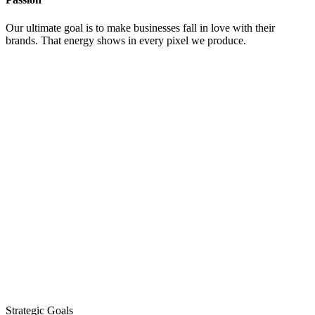
Our ultimate goal is to make businesses fall in love with their
brands. That energy shows in every pixel we produce.
Strategic Goals