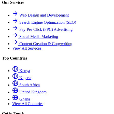
Our Services
Web Design and Development
Search Engine Optimization (SEO)
Pay-Per-Click (PPC) Advertising
Social Media Marketing
Content Creation & Copywriting
View All Services
Top Countries
Kenya
Nigeria
South Africa
United Kingdom
Ghana
View All Countries
Get in Touch