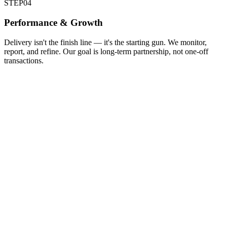
STEP
04
Performance & Growth
Delivery isn't the finish line — it's the starting gun. We monitor,
report, and refine. Our goal is long-term partnership, not one-off
transactions.