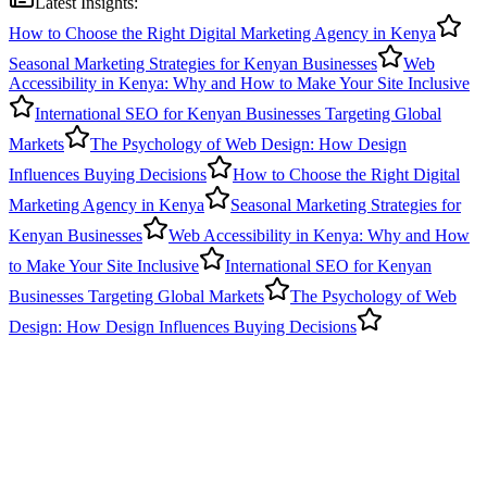
Latest Insights:
How to Choose the Right Digital Marketing Agency in Kenya
Seasonal Marketing Strategies for Kenyan Businesses
Web
Accessibility in Kenya: Why and How to Make Your Site Inclusive
International SEO for Kenyan Businesses Targeting Global
Markets
The Psychology of Web Design: How Design
Influences Buying Decisions
How to Choose the Right Digital
Marketing Agency in Kenya
Seasonal Marketing Strategies for
Kenyan Businesses
Web Accessibility in Kenya: Why and How
to Make Your Site Inclusive
International SEO for Kenyan
Businesses Targeting Global Markets
The Psychology of Web
Design: How Design Influences Buying Decisions