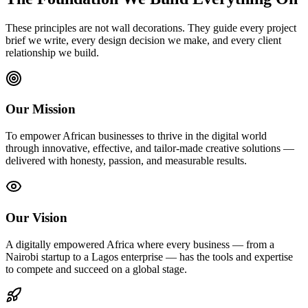
These principles are not wall decorations. They guide every project
brief we write, every design decision we make, and every client
relationship we build.
Our Mission
To empower African businesses to thrive in the digital world
through innovative, effective, and tailor-made creative solutions —
delivered with honesty, passion, and measurable results.
Our Vision
A digitally empowered Africa where every business — from a
Nairobi startup to a Lagos enterprise — has the tools and expertise
to compete and succeed on a global stage.